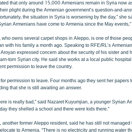
ated that only around 15,000 Armenians remain in Syria now a
eir plight during the Armenian government’s question-and-ans
ortunately, the situation in Syria is worsening by the day,” she sai
Syrian Armenians have come to Armenia since the May events,”
 who owns several carpet shops in Aleppo, is one of those peo
van with his family a month ago. Speaking to RFE/RL’s Armenian
 Aroyan expressed concern about the security of his sister and
arn-torn Syrian city. He said she works at a local public hospita
t permission to leave the country.
for permission to leave. Four months ago they sent her papers
ing that she is still awaiting an answer.
there is really bad,” said Nazaret Kuyumjian, a younger Syrian 
day they shelled a school and there were kids there.”
 another former Aleppo resident, said he has still not managed 
relocate to Armenia. “There is no electricity and running water th