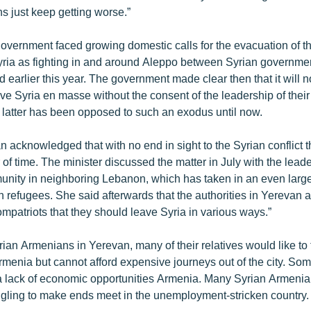
ns just keep getting worse.”
vernment faced growing domestic calls for the evacuation of t
ria as fighting in and around Aleppo between Syrian governme
ed earlier this year. The government made clear then that it will 
ve Syria en masse without the consent of the leadership of their
latter has been opposed to such an exodus until now.
n acknowledged that with no end in sight to the Syrian conflict
 of time. The minister discussed the matter in July with the leade
ity in neighboring Lebanon, which has taken in an even larg
 refugees. She said afterwards that the authorities in Yerevan 
ompatriots that they should leave Syria in various ways.”
rian Armenians in Yerevan, many of their relatives would like to
rmenia but cannot afford expensive journeys out of the city. So
 a lack of economic opportunities Armenia. Many Syrian Armeni
gling to make ends meet in the unemployment-stricken country.