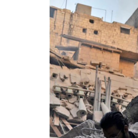
ՄԻՋԱԶԳԱՅԻՆ
ՄՇԱԿՈՒՅԹ
ՍՊՈՐՏ
ՄԵԿՆԱԲԱՆՈՒԹՅՈՒՆ
ՏՏ ԵՒ ԻՆՏԵՐՆԵՏ
ԿՈՐՈՆԱՎԻՐՈՒՍ
ԱՐԽԻՎ
ՏԵՍԱՆՅՈՒԹԵՐ
ԲԱՆԱՎԵՃ
ՁԳՏԵԼՈՎ ԼԱՎԱԳՈՒՅՆԻՆ
ՓՈԴՔԱՍԹ