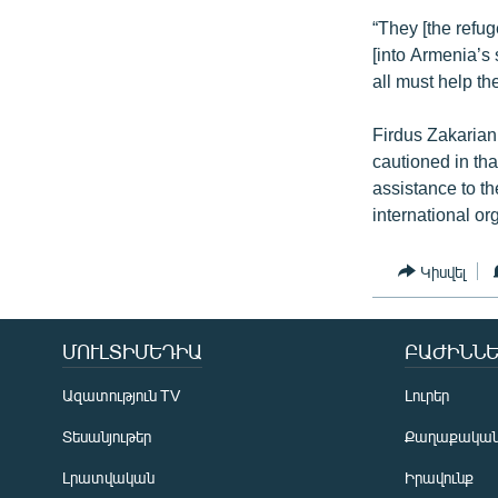
“They [the refug
[into Armenia’s
all must help t
Firdus Zakarian
cautioned in tha
assistance to t
international or
Կիսվել
ՄՈՒԼՏԻՄԵԴԻԱ
ԲԱԺԻՆՆԵ
Ազատություն TV
Լուրեր
Տեսանյութեր
Քաղաքակա
Լրատվական
Իրավունք