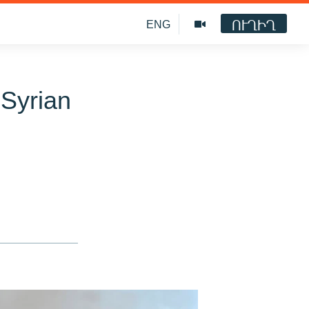
ՈՒՂԻՂ
ENG
 Syrian