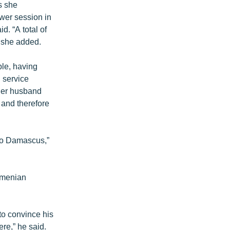
s she
wer session in
d. “A total of
 she added.
ple, having
 service
 her husband
l and therefore
 to Damascus,”
Armenian
to convince his
ere,” he said.