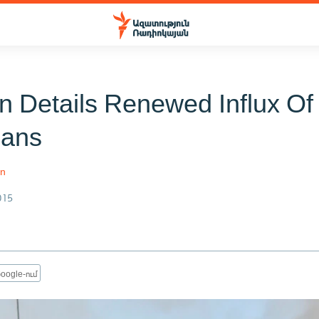
n Details Renewed Influx Of
ians
an
015
oogle-ում