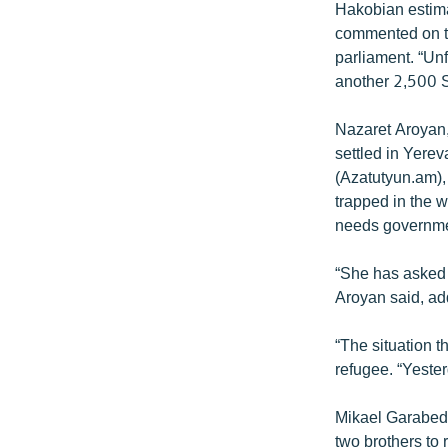
Hakobian estim
commented on th
parliament. “Unf
another 2,500 
Nazaret Aroyan,
settled in Yere
(Azatutyun.am),
trapped in the w
needs governmen
“She has asked 
Aroyan said, add
“The situation 
refugee. “Yester
Mikael Garabed,
two brothers to 