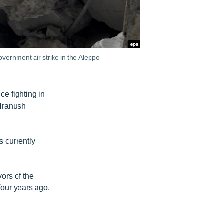
overnment air strike in the Aleppo
e fighting in
 Hranush
s currently
ors of the
four years ago.