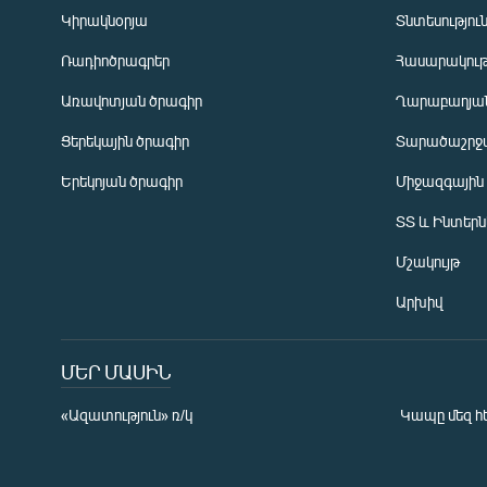
Կիրակնօրյա
Տնտեսությու
Ռադիոծրագրեր
Հասարակութ
Առավոտյան ծրագիր
Ղարաբաղյան
Ցերեկային ծրագիր
Տարածաշրջ
Հայերեն
Երեկոյան ծրագիր
Միջազգային
English
ՏՏ և Ինտեր
Русский
Մշակույթ
ՀԵՏԵՎԵՔ ՄԵԶ
Արխիվ
ՄԵՐ ՄԱՍԻՆ
«Ազատություն» ռ/կ
Կապը մեզ հ
«Ազատության» բոլոր կայքերը