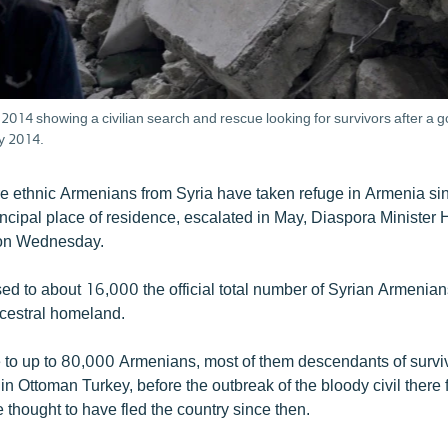
014 showing a civilian search and rescue looking for survivors after a g
y 2014.
 ethnic Armenians from Syria have taken refuge in Armenia sinc
rincipal place of residence, escalated in May, Diaspora Minister
on Wednesday.
ised to about 16,000 the official total number of Syrian Armenian
ancestral homeland.
to up to 80,000 Armenians, most of them descendants of surviv
 Ottoman Turkey, before the outbreak of the bloody civil there 
 thought to have fled the country since then.