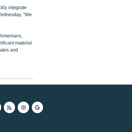
ckly integrate
 Wednesday. “We
 Armenians,
ificant material
tates and