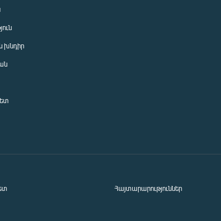
ն
յուն
 խնդիր
ան
նետ
ետ
Հայտարարություններ