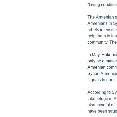
“Living conditio
The Armenian go
Armenians in Sy
rebels intensifi
help them to lea
community. The 
In May, Hakobia
only be a matter
Armenian commun
Syrian Armenian
signals to our c
According to Sy
take refuge in A
also mindful of
have been strug