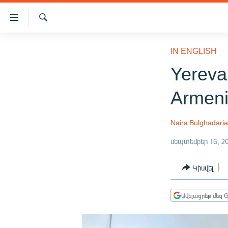
Մատչելիության
հղումներ
Որոնում
Անցնել
ԱԶԱՏՈՒԹՅՈՒՆ TV
հիմնական
IN ENGLISH
բովանդակությանը
ՀԱՅԱՍՏԱՆ
Yereva
Անցնել
ՔԱՂԱՔԱԿԱՆ
հիմնական
Armen
մենյուին
ԸՆՏՐՈՒԹՅՈՒՆՆԵՐ 2026
Որոնում
ԻՐԱՎՈՒՆՔ
Naira Bulghadari
ՀԱՍԱՐԱԿՈՒԹՅՈՒՆ
սեպտեմբեր 16, 2
ՏՆՏԵՍՈՒԹՅՈՒՆ
Կիսվել
ՂԱՐԱԲԱՂ
ՊԱՏԵՐԱԶՄԻ 6 ՇԱԲԱԹՆԵՐԸ
Ավելացրեք մեզ G
ՏԱՐԱԾԱՇՐՋԱՆ