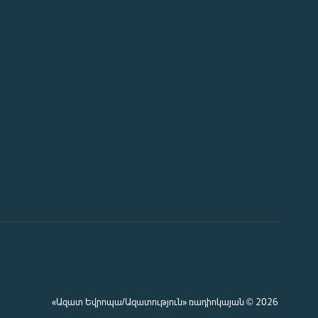
«Ազատ Եվրոպա/Ազատություն» ռադիոկայան © 2026