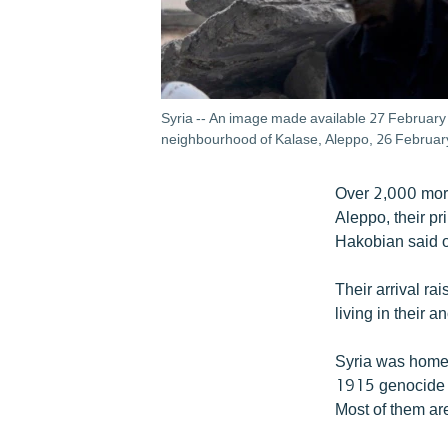
Syria -- An image made available 27 February 2
neighbourhood of Kalase, Aleppo, 26 Februar
Over 2,000 more
Aleppo, their p
Hakobian said 
Their arrival ra
living in their 
Syria was home 
1915 genocide in
Most of them are