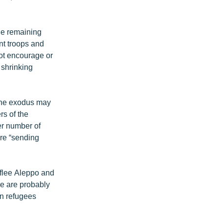
he remaining
nt troops and
not encourage or
 shrinking
 the exodus may
rs of the
er number of
are “sending
 flee Aleppo and
me are probably
an refugees