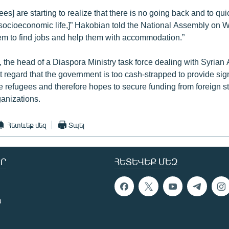
ees] are starting to realize that there is no going back and to qui
 socioeconomic life,]” Hakobian told the National Assembly on
hem to find jobs and help them with accommodation.”
, the head of a Diaspora Ministry task force dealing with Syrian
t regard that the government is too cash-strapped to provide sign
he refugees and therefore hopes to secure funding from foreign s
ganizations.
Հետևեք մեզ
Տպել
Ր
ՀԵՏԵՎԵՔ ՄԵԶ
ն