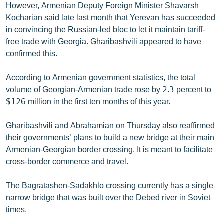
However, Armenian Deputy Foreign Minister Shavarsh
Kocharian said late last month that Yerevan has succeeded
in convincing the Russian-led bloc to let it maintain tariff-
free trade with Georgia. Gharibashvili appeared to have
confirmed this.
According to Armenian government statistics, the total
volume of Georgian-Armenian trade rose by 2.3 percent to
$126 million in the first ten months of this year.
Gharibashvili and Abrahamian on Thursday also reaffirmed
their governments’ plans to build a new bridge at their main
Armenian-Georgian border crossing. It is meant to facilitate
cross-border commerce and travel.
The Bagratashen-Sadakhlo crossing currently has a single
narrow bridge that was built over the Debed river in Soviet
times.