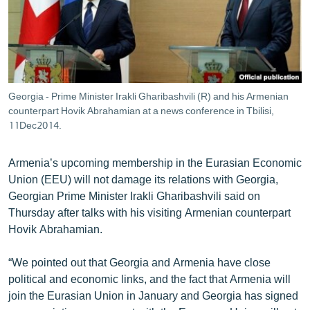
ՄԻՋԱԶԳԱՅԻՆ
ՄՇԱԿՈՒՅԹ
ՍՊՈՐՏ
ՄԵԿՆԱԲԱՆՈՒԹՅՈՒՆ
Georgia - Prime Minister Irakli Gharibashvili (R) and his Armenian
counterpart Hovik Abrahamian at a news conference in Tbilisi,
ՏՏ ԵՒ ԻՆՏԵՐՆԵՏ
11Dec2014.
ԿՈՐՈՆԱՎԻՐՈՒՍ
ԱՐԽԻՎ
Armenia’s upcoming membership in the Eurasian Economic
Union (EEU) will not damage its relations with Georgia,
ՏԵՍԱՆՅՈՒԹԵՐ
Georgian Prime Minister Irakli Gharibashvili said on
ԲԱՆԱՎԵՃ
Thursday after talks with his visiting Armenian counterpart
Hovik Abrahamian.
ՁԳՏԵԼՈՎ ԼԱՎԱԳՈՒՅՆԻՆ
ՓՈԴՔԱՍԹ
“We pointed out that Georgia and Armenia have close
political and economic links, and the fact that Armenia will
join the Eurasian Union in January and Georgia has signed
Հայերեն