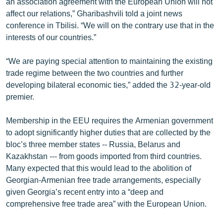
an association agreement with the European Union will not
English
affect our relations,” Gharibashvili told a joint news
conference in Tbilisi. “We will on the contrary use that in the
Русский
interests of our countries.”
ՀԵՏԵՎԵՔ ՄԵԶ
“We are paying special attention to maintaining the existing
trade regime between the two countries and further
developing bilateral economic ties,” added the 32-year-old
premier.
Membership in the EEU requires the Armenian government
«Ազատության» բոլոր կայքերը
to adopt significantly higher duties that are collected by the
bloc’s three member states -- Russia, Belarus and
Kazakhstan --- from goods imported from third countries.
Many expected that this would lead to the abolition of
Georgian-Armenian free trade arrangements, especially
given Georgia’s recent entry into a “deep and
comprehensive free trade area” with the European Union.