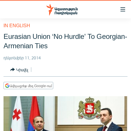
Մատչելիության
հղումներ
Անցնել
IN ENGLISH
հիմնական
ԱԶԱՏՈՒԹՅՈՒՆ TV
Eurasian Union ‘No Hurdle’ To Georgian-
բովանդակությանը
ՀԱՅԱՍՏԱՆ
Անցնել
Armenian Ties
հիմնական
ՔԱՂԱՔԱԿԱՆ
մենյուին
դեկտեմբեր 11, 2014
ԸՆՏՐՈՒԹՅՈՒՆՆԵՐ 2026
Որոնում
Կիսվել
ԻՐԱՎՈՒՆՔ
ՀԱՍԱՐԱԿՈՒԹՅՈՒՆ
Ավելացրեք մեզ Google-ում
ՏՆՏԵՍՈՒԹՅՈՒՆ
ՂԱՐԱԲԱՂ
ՊԱՏԵՐԱԶՄԻ 6 ՇԱԲԱԹՆԵՐԸ
ՏԱՐԱԾԱՇՐՋԱՆ