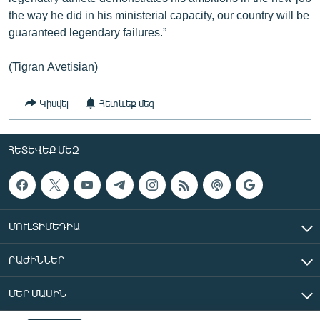
the way he did in his ministerial capacity, our country will be
guaranteed legendary failures.”
(Tigran Avetisian)
Կիսվել
Հետևեք մեզ
ՀԵՏԵՎԵՔ ՄԵԶ
ՄՈՒԼՏԻՄԵԴԻԱ
ԲԱԺԻՆՆԵՐ
ՄԵՐ ՄԱՍԻՆ