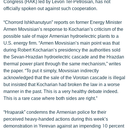
Congress (HAK) led by Levon Ter-Petrosian, has not
ՄԻՋԱԶԳԱՅԻՆ
officially spoken out against such cooperation.
ՄՇԱԿՈՒՅԹ
“Chorrord Ishkhanutyun” reports on former Energy Minister
ՍՊՈՐՏ
Armen Movsisian’s response to Kocharian’s criticism of the
possible sale of major Armenian hydroelectric plants to a
ՄԵԿՆԱԲԱՆՈՒԹՅՈՒՆ
U.S. energy firm. “Armen Movsisian’s main point was that
ՏՏ ԵՒ ԻՆՏԵՐՆԵՏ
during Robert Kocharian’s presidency the authorities sold
the Sevan-Hrazdan hydroelectric cascade and the Hrazdan
ԿՈՐՈՆԱՎԻՐՈՒՍ
thermal power plant through the same mechanism,” writes
ԱՐԽԻՎ
the paper. “To put it simply, Movsisian indirectly
acknowledged that the sale of the Vorotan cascade is illegal
ՏԵՍԱՆՅՈՒԹԵՐ
but insisted that Kocharian had broken the law in a worse
ԲԱՆԱՎԵՃ
manner in the past. This is a very healthy debate indeed.
This is a rare case where both sides are right.”
ՁԳՏԵԼՈՎ ԼԱՎԱԳՈՒՅՆԻՆ
ՓՈԴՔԱՍԹ
“Hraparak” condemns the Armenian police for their
perceived heavy-handed actions during this week’s
Հայերեն
demonstration in Yerevan against an impending 10 percent