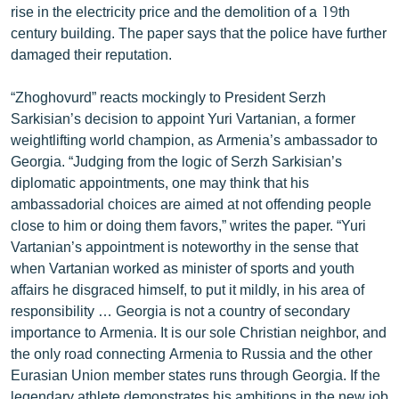
rise in the electricity price and the demolition of a 19th
English
century building. The paper says that the police have further
Русский
damaged their reputation.
“Zhoghovurd” reacts mockingly to President Serzh
ՀԵՏԵՎԵՔ ՄԵԶ
Sarkisian’s decision to appoint Yuri Vartanian, a former
weightlifting world champion, as Armenia’s ambassador to
Georgia. “Judging from the logic of Serzh Sarkisian’s
diplomatic appointments, one may think that his
ambassadorial choices are aimed at not offending people
«Ազատության» բոլոր կայքերը
close to him or doing them favors,” writes the paper. “Yuri
Vartanian’s appointment is noteworthy in the sense that
when Vartanian worked as minister of sports and youth
affairs he disgraced himself, to put it mildly, in his area of
responsibility … Georgia is not a country of secondary
importance to Armenia. It is our sole Christian neighbor, and
the only road connecting Armenia to Russia and the other
Eurasian Union member states runs through Georgia. If the
legendary athlete demonstrates his ambitions in the new job