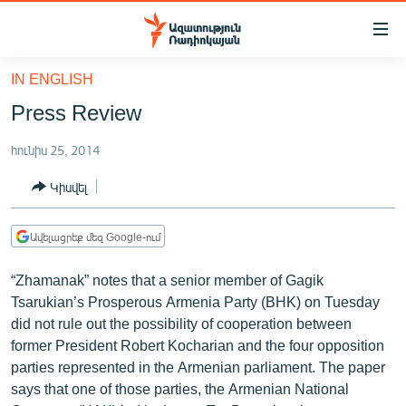
Մատչելիության
հղումներ
Անցնել
IN ENGLISH
հիմնական
ԱԶԱՏՈՒԹՅՈՒՆ TV
Press Review
բովանդակությանը
ՀԱՅԱՍՏԱՆ
Անցնել
հունիս 25, 2014
հիմնական
ՔԱՂԱՔԱԿԱՆ
մենյուին
Կիսվել
ԸՆՏՐՈՒԹՅՈՒՆՆԵՐ 2026
Որոնում
ԻՐԱՎՈՒՆՔ
Ավելացրեք մեզ Google-ում
ՀԱՍԱՐԱԿՈՒԹՅՈՒՆ
“Zhamanak” notes that a senior member of Gagik
ՏՆՏԵՍՈՒԹՅՈՒՆ
Tsarukian’s Prosperous Armenia Party (BHK) on Tuesday
did not rule out the possibility of cooperation between
ՂԱՐԱԲԱՂ
former President Robert Kocharian and the four opposition
ՊԱՏԵՐԱԶՄԻ 6 ՇԱԲԱԹՆԵՐԸ
parties represented in the Armenian parliament. The paper
says that one of those parties, the Armenian National
ՏԱՐԱԾԱՇՐՋԱՆ