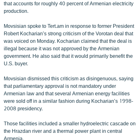
that accounts for roughly 40 percent of Armenian electricity
production.
Movsisian spoke to Tert.am in response to former President
Robert Kocharian’s strong criticism of the Vorotan deal that
was voiced on Monday. Kocharian claimed that the deal is
illegal because it was not approved by the Armenian
government. He also said that it would primarily benefit the
U.S. buyer.
Movsisian dismissed this criticism as disingenuous, saying
that parliamentary approval is not mandatory under
Armenian law and that several Armenian energy facilities
were sold off in a similar fashion during Kocharian’s 1998-
2008 presidency.
Those facilities included a smaller hydroelectric cascade on
the Hrazdan river and a thermal power plant in central
Armenia.