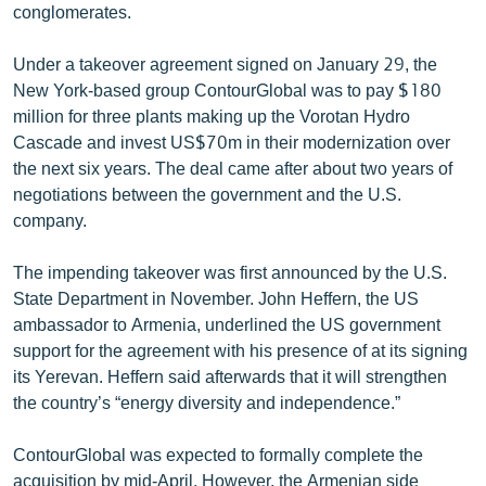
conglomerates.
English
Русский
Under a takeover agreement signed on January 29, the
New York-based group ContourGlobal was to pay $180
million for three plants making up the Vorotan Hydro
ՀԵՏԵՎԵՔ ՄԵԶ
Cascade and invest US$70m in their modernization over
the next six years. The deal came after about two years of
negotiations between the government and the U.S.
company.
«Ազատության» բոլոր կայքերը
The impending takeover was first announced by the U.S.
State Department in November. John Heffern, the US
ambassador to Armenia, underlined the US government
support for the agreement with his presence of at its signing
its Yerevan. Heffern said afterwards that it will strengthen
the country’s “energy diversity and independence.”
ContourGlobal was expected to formally complete the
acquisition by mid-April. However, the Armenian side