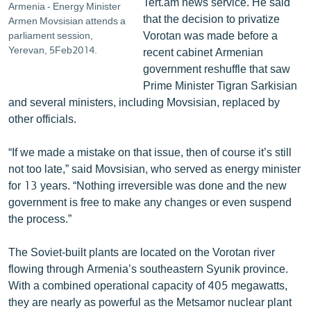
Tert.am news service. He said
Armenia - Energy Minister
that the decision to privatize
Armen Movsisian attends a
Vorotan was made before a
parliament session,
Yerevan, 5Feb2014.
recent cabinet Armenian
government reshuffle that saw
Prime Minister Tigran Sarkisian
and several ministers, including Movsisian, replaced by
other officials.
“If we made a mistake on that issue, then of course it’s still
not too late,” said Movsisian, who served as energy minister
for 13 years. “Nothing irreversible was done and the new
government is free to make any changes or even suspend
the process.”
The Soviet-built plants are located on the Vorotan river
flowing through Armenia’s southeastern Syunik province.
With a combined operational capacity of 405 megawatts,
they are nearly as powerful as the Metsamor nuclear plant