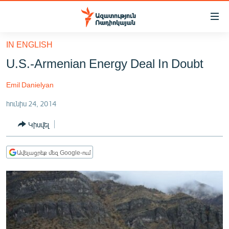
Մատչելիության
հղումներ
Անցնել
IN ENGLISH
հիմնական
ԱԶԱՏՈՒԹՅՈՒՆ TV
U.S.-Armenian Energy Deal In Doubt
բովանդակությանը
ՀԱՅԱՍՏԱՆ
Անցնել
Emil Danielyan
հիմնական
ՔԱՂԱՔԱԿԱՆ
մենյուին
հունիս 24, 2014
ԸՆՏՐՈՒԹՅՈՒՆՆԵՐ 2026
Որոնում
Կիսվել
ԻՐԱՎՈՒՆՔ
ՀԱՍԱՐԱԿՈՒԹՅՈՒՆ
Ավելացրեք մեզ Google-ում
ՏՆՏԵՍՈՒԹՅՈՒՆ
ՂԱՐԱԲԱՂ
ՊԱՏԵՐԱԶՄԻ 6 ՇԱԲԱԹՆԵՐԸ
ՏԱՐԱԾԱՇՐՋԱՆ