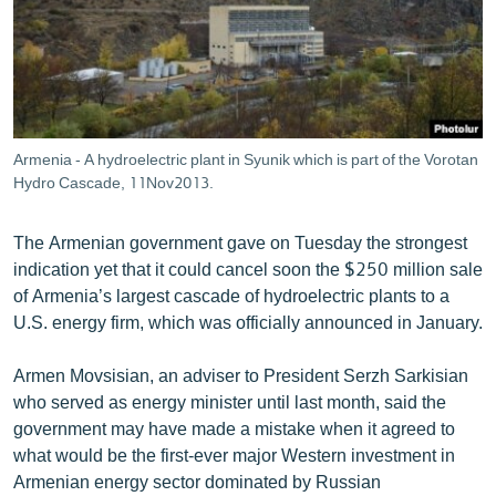
ՄԻՋԱԶԳԱՅԻՆ
ՄՇԱԿՈՒՅԹ
ՍՊՈՐՏ
ՄԵԿՆԱԲԱՆՈՒԹՅՈՒՆ
Armenia - A hydroelectric plant in Syunik which is part of the Vorotan
ՏՏ ԵՒ ԻՆՏԵՐՆԵՏ
Hydro Cascade, 11Nov2013.
ԿՈՐՈՆԱՎԻՐՈՒՍ
The Armenian government gave on Tuesday the strongest
ԱՐԽԻՎ
indication yet that it could cancel soon the $250 million sale
of Armenia’s largest cascade of hydroelectric plants to a
ՏԵՍԱՆՅՈՒԹԵՐ
U.S. energy firm, which was officially announced in January.
ԲԱՆԱՎԵՃ
Armen Movsisian, an adviser to President Serzh Sarkisian
ՁԳՏԵԼՈՎ ԼԱՎԱԳՈՒՅՆԻՆ
who served as energy minister until last month, said the
ՓՈԴՔԱՍԹ
government may have made a mistake when it agreed to
what would be the first-ever major Western investment in
Հայերեն
Armenian energy sector dominated by Russian