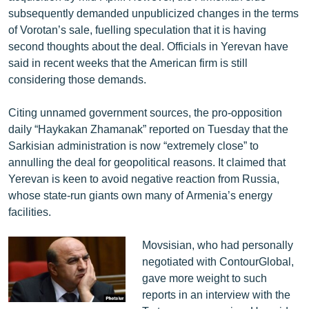
subsequently demanded unpublicized changes in the terms
of Vorotan’s sale, fuelling speculation that it is having
second thoughts about the deal. Officials in Yerevan have
said in recent weeks that the American firm is still
considering those demands.
Citing unnamed government sources, the pro-opposition
daily “Haykakan Zhamanak” reported on Tuesday that the
Sarkisian administration is now “extremely close” to
annulling the deal for geopolitical reasons. It claimed that
Yerevan is keen to avoid negative reaction from Russia,
whose state-run giants own many of Armenia’s energy
facilities.
Movsisian, who had personally
negotiated with ContourGlobal,
gave more weight to such
reports in an interview with the