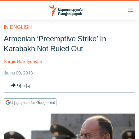
Մատչելիության
հղումներ
Անցնել
IN ENGLISH
հիմնական
ԱԶԱՏՈՒԹՅՈՒՆ TV
Armenian ‘Preemptive Strike’ In
բովանդակությանը
ՀԱՅԱՍՏԱՆ
Անցնել
Karabakh Not Ruled Out
հիմնական
ՔԱՂԱՔԱԿԱՆ
մենյուին
Sargis Harutyunyan
ԸՆՏՐՈՒԹՅՈՒՆՆԵՐ 2026
Որոնում
մայիս 09, 2013
ԻՐԱՎՈՒՆՔ
Կիսվել
ՀԱՍԱՐԱԿՈՒԹՅՈՒՆ
ՏՆՏԵՍՈՒԹՅՈՒՆ
Ավելացրեք մեզ Google-ում
ՂԱՐԱԲԱՂ
ՊԱՏԵՐԱԶՄԻ 6 ՇԱԲԱԹՆԵՐԸ
ՏԱՐԱԾԱՇՐՋԱՆ