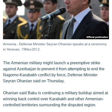
ՄԻՋԱԶԳԱՅԻՆ
ՄՇԱԿՈՒՅԹ
ՍՊՈՐՏ
ՄԵԿՆԱԲԱՆՈՒԹՅՈՒՆ
ՏՏ ԵՒ ԻՆՏԵՐՆԵՏ
Armenia - Defense Minister Seyran Ohanian speaks at a ceremony
ԿՈՐՈՆԱՎԻՐՈՒՍ
in Yerevan, 19Nov2012.
ԱՐԽԻՎ
The Armenian military might launch a preemptive strike
ՏԵՍԱՆՅՈՒԹԵՐ
against Azerbaijan to prevent it from attempting to end the
Nagorno-Karabakh conflict by force, Defense Minister
ԲԱՆԱՎԵՃ
Seyran Ohanian said on Thursday.
ՁԳՏԵԼՈՎ ԼԱՎԱԳՈՒՅՆԻՆ
Ohanian said Baku is continuing a military buildup aimed at
ՓՈԴՔԱՍԹ
winning back control over Karabakh and other Armenian-
controlled territories surrounding the disputed region.
Հայերեն