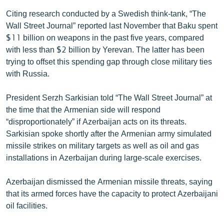
Citing research conducted by a Swedish think-tank, “The
Wall Street Journal” reported last November that Baku spent
$11 billion on weapons in the past five years, compared
with less than $2 billion by Yerevan. The latter has been
trying to offset this spending gap through close military ties
with Russia.
President Serzh Sarkisian told “The Wall Street Journal” at
the time that the Armenian side will respond
“disproportionately” if Azerbaijan acts on its threats.
Sarkisian spoke shortly after the Armenian army simulated
missile strikes on military targets as well as oil and gas
installations in Azerbaijan during large-scale exercises.
Azerbaijan dismissed the Armenian missile threats, saying
that its armed forces have the capacity to protect Azerbaijani
oil facilities.