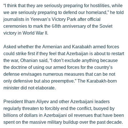
English
“I think that they are seriously preparing for hostilities, while
we are seriously preparing to defend our homeland,” he told
Русский
journalists in Yerevan’s Victory Park after official
ceremonies to mark the 68th anniversary of the Soviet
ՀԵՏԵՎԵՔ ՄԵԶ
victory in World War II.
Asked whether the Armenian and Karabakh armed forces
could strike first if they feel that Azerbaijan is about to restart
the war, Ohanian said, “I don’t exclude anything because
the doctrine of using our armed forces for the country’s
«Ազատության» բոլոր կայքերը
defense envisages numerous measures that can be not
only defensive but also preemptive.” The Karabakh-born
minister did not elaborate.
President Ilham Aliyev and other Azerbaijani leaders
regularly threaten to forcibly end the conflict, buoyed by
billions of dollars in Azerbaijani oil revenues that have been
spent on the massive military buildup over the past decade.