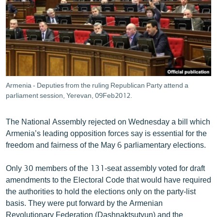
ՄԻՋԱԶԳԱՅԻՆ
ՄՇԱԿՈՒՅԹ
ՍՊՈՐՏ
ՄԵԿՆԱԲԱՆՈՒԹՅՈՒՆ
ՏՏ ԵՒ ԻՆՏԵՐՆԵՏ
Armenia - Deputies from the ruling Republican Party attend a
ԿՈՐՈՆԱՎԻՐՈՒՍ
parliament session, Yerevan, 09Feb2012.
ԱՐԽԻՎ
The National Assembly rejected on Wednesday a bill which
ՏԵՍԱՆՅՈՒԹԵՐ
Armenia’s leading opposition forces say is essential for the
freedom and fairness of the May 6 parliamentary elections.
ԲԱՆԱՎԵՃ
ՁԳՏԵԼՈՎ ԼԱՎԱԳՈՒՅՆԻՆ
Only 30 members of the 131-seat assembly voted for draft
amendments to the Electoral Code that would have required
ՓՈԴՔԱՍԹ
the authorities to hold the elections only on the party-list
basis. They were put forward by the Armenian
Հայերեն
Revolutionary Federation (Dashnaktsutyun) and the