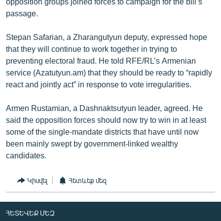
opposition groups joined forces to campaign for the bill’s
passage.
Stepan Safarian, a Zharangutyun deputy, expressed hope
that they will continue to work together in trying to
preventing electoral fraud. He told RFE/RL’s Armenian
service (Azatutyun.am) that they should be ready to “rapidly
react and jointly act” in response to vote irregularities.
Armen Rustamian, a Dashnaktsutyun leader, agreed. He
said the opposition forces should now try to win in at least
some of the single-mandate districts that have until now
been mainly swept by government-linked wealthy
candidates.
Կիսվել
Հետևեք մեզ
ՀԵՏԵՎԵՔ ՄԵԶ