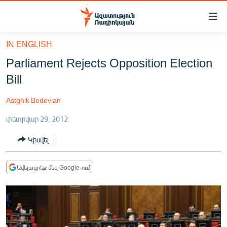
Մատչելիության
հղումներ
Անցնել
IN ENGLISH
հիմնական
ԱԶԱՏՈՒԹՅՈՒՆ TV
Parliament Rejects Opposition Election
բովանդակությանը
ՀԱՅԱՍՏԱՆ
Անցնել
Bill
հիմնական
ՔԱՂԱՔԱԿԱՆ
մենյուին
Astghik Bedevian
ԸՆՏՐՈՒԹՅՈՒՆՆԵՐ 2026
Որոնում
փետրվար 29, 2012
ԻՐԱՎՈՒՆՔ
Կիսվել
ՀԱՍԱՐԱԿՈՒԹՅՈՒՆ
ՏՆՏԵՍՈՒԹՅՈՒՆ
Ավելացրեք մեզ Google-ում
ՂԱՐԱԲԱՂ
ՊԱՏԵՐԱԶՄԻ 6 ՇԱԲԱԹՆԵՐԸ
ՏԱՐԱԾԱՇՐՋԱՆ