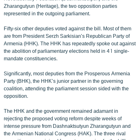
English
Zharangutyun (Heritage), the two opposition parties
represented in the outgoing parliament.
Русский
Fifty-six other deputies voted against the bill. Most of them
ՀԵՏԵՎԵՔ ՄԵԶ
are from President Serzh Sarkisian’s Republican Party of
Armenia (HHK). The HHK has repeatedly spoke out against
the abolition of parliamentary elections held in 41 single-
mandate constituencies.
Significantly, most deputies from the Prosperous Armenia
«Ազատության» բոլոր կայքերը
Party (BHK), the HHK’s junior partner in the governing
coalition, attending the parliament session sided with the
opposition.
The HHK and the government remained adamant in
rejecting the proposed voting reform despite weeks of
intense pressure from Dashnaktsutyun Zharangutyun and
the Armenian National Congress (HAK). The three rival