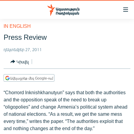
Մատչելիության
հղումներ
Անցնել
IN ENGLISH
հիմնական
ԱԶԱՏՈՒԹՅՈՒՆ TV
Press Review
բովանդակությանը
ՀԱՅԱՍՏԱՆ
Անցնել
դեկտեմբեր 27, 2011
հիմնական
ՔԱՂԱՔԱԿԱՆ
մենյուին
Կիսվել
ԸՆՏՐՈՒԹՅՈՒՆՆԵՐ 2026
Որոնում
ԻՐԱՎՈՒՆՔ
Ավելացրեք մեզ Google-ում
ՀԱՍԱՐԱԿՈՒԹՅՈՒՆ
“Chorrord Inknishkhanutyun” says that both the authorities
ՏՆՏԵՍՈՒԹՅՈՒՆ
and the opposition speak of the need to break up
“oligopolies” and change Armenia’s political system ahead
ՂԱՐԱԲԱՂ
of national elections. “As a result, we get the same mess
ՊԱՏԵՐԱԶՄԻ 6 ՇԱԲԱԹՆԵՐԸ
every time,” writes the paper. “The authorities exploit that
and nothing changes at the end of the day.”
ՏԱՐԱԾԱՇՐՋԱՆ