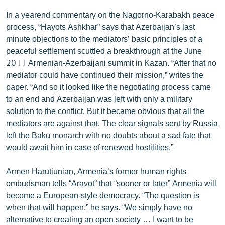
ՄԻՋԱԶԳԱՅԻՆ
In a yearend commentary on the Nagorno-Karabakh peace
process, “Hayots Ashkhar” says that Azerbaijan’s last
ՄՇԱԿՈՒՅԹ
minute objections to the mediators’ basic principles of a
ՍՊՈՐՏ
peaceful settlement scuttled a breakthrough at the June
2011 Armenian-Azerbaijani summit in Kazan. “After that no
ՄԵԿՆԱԲԱՆՈՒԹՅՈՒՆ
mediator could have continued their mission,” writes the
ՏՏ ԵՒ ԻՆՏԵՐՆԵՏ
paper. “And so it looked like the negotiating process came
to an end and Azerbaijan was left with only a military
ԿՈՐՈՆԱՎԻՐՈՒՍ
solution to the conflict. But it became obvious that all the
ԱՐԽԻՎ
mediators are against that. The clear signals sent by Russia
left the Baku monarch with no doubts about a sad fate that
ՏԵՍԱՆՅՈՒԹԵՐ
would await him in case of renewed hostilities.”
ԲԱՆԱՎԵՃ
Armen Harutiunian, Armenia’s former human rights
ՁԳՏԵԼՈՎ ԼԱՎԱԳՈՒՅՆԻՆ
ombudsman tells “Aravot” that “sooner or later” Armenia will
ՓՈԴՔԱՍԹ
become a European-style democracy. “The question is
when that will happen,” he says. “We simply have no
Հայերեն
alternative to creating an open society … I want to be