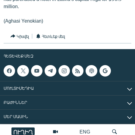
million.
(Aghasi Yenokian)
Կիսվել
Հետևեք մեզ
ՀԵՏԵՎԵՔ ՄԵԶ
ՄՈՒԼՏԻՄԵԴԻԱ
ԲԱԺԻՆՆԵՐ
ՄԵՐ ՄԱՍԻՆ
ՈՒՂԻՂ
ENG
«Ազատ Եվրոպա/Ազատություն» ռադիոկայան © 2026