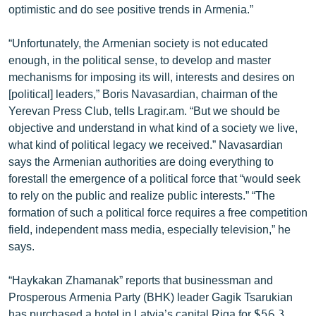
optimistic and do see positive trends in Armenia.”
English
Русский
“Unfortunately, the Armenian society is not educated
enough, in the political sense, to develop and master
mechanisms for imposing its will, interests and desires on
ՀԵՏԵՎԵՔ ՄԵԶ
[political] leaders,” Boris Navasardian, chairman of the
Yerevan Press Club, tells Lragir.am. “But we should be
objective and understand in what kind of a society we live,
what kind of political legacy we received.” Navasardian
says the Armenian authorities are doing everything to
«Ազատության» բոլոր կայքերը
forestall the emergence of a political force that “would seek
to rely on the public and realize public interests.” “The
formation of such a political force requires a free competition
field, independent mass media, especially television,” he
says.
“Haykakan Zhamanak” reports that businessman and
Prosperous Armenia Party (BHK) leader Gagik Tsarukian
has purchased a hotel in Latvia’s capital Riga for $56.3