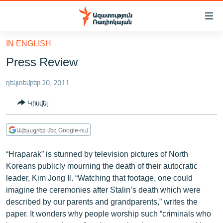
Մատչելիության
հղումներ
Անցնել
IN ENGLISH
հիմնական
ԱԶԱՏՈՒԹՅՈՒՆ TV
Press Review
բովանդակությանը
ՀԱՅԱՍՏԱՆ
Անցնել
դեկտեմբեր 20, 2011
հիմնական
ՔԱՂԱՔԱԿԱՆ
մենյուին
Կիսվել
ԸՆՏՐՈՒԹՅՈՒՆՆԵՐ 2026
Որոնում
ԻՐԱՎՈՒՆՔ
Ավելացրեք մեզ Google-ում
ՀԱՍԱՐԱԿՈՒԹՅՈՒՆ
“Hraparak” is stunned by television pictures of North
ՏՆՏԵՍՈՒԹՅՈՒՆ
Koreans publicly mourning the death of their autocratic
leader, Kim Jong Il. “Watching that footage, one could
ՂԱՐԱԲԱՂ
imagine the ceremonies after Stalin’s death which were
ՊԱՏԵՐԱԶՄԻ 6 ՇԱԲԱԹՆԵՐԸ
described by our parents and grandparents,” writes the
paper. It wonders why people worship such “criminals who
ՏԱՐԱԾԱՇՐՋԱՆ