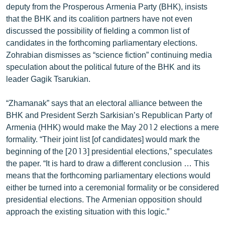
deputy from the Prosperous Armenia Party (BHK), insists
English
that the BHK and its coalition partners have not even
Русский
discussed the possibility of fielding a common list of
candidates in the forthcoming parliamentary elections.
Zohrabian dismisses as “science fiction” continuing media
ՀԵՏԵՎԵՔ ՄԵԶ
speculation about the political future of the BHK and its
leader Gagik Tsarukian.
“Zhamanak” says that an electoral alliance between the
BHK and President Serzh Sarkisian’s Republican Party of
«Ազատության» բոլոր կայքերը
Armenia (HHK) would make the May 2012 elections a mere
formality. “Their joint list [of candidates] would mark the
beginning of the [2013] presidential elections,” speculates
the paper. “It is hard to draw a different conclusion … This
means that the forthcoming parliamentary elections would
either be turned into a ceremonial formality or be considered
presidential elections. The Armenian opposition should
approach the existing situation with this logic.”