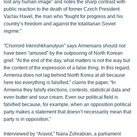
lost any human image” and notes the sharp contrast with
ՄԻՋԱԶԳԱՅԻՆ
public reaction to the death of former Czech President
Vaclav Havel, the man who “fought for progress and his
ՄՇԱԿՈՒՅԹ
country’s freedom and against the totalitarian Soviet
ՍՊՈՐՏ
regime.”
ՄԵԿՆԱԲԱՆՈՒԹՅՈՒՆ
“Chorrord Inknishkhanutyun” says Armenians should not
ՏՏ ԵՒ ԻՆՏԵՐՆԵՏ
have been “amused” by the outpouring of North Korean
grief. “At the end of the day, what matters is not the way but
ԿՈՐՈՆԱՎԻՐՈՒՍ
the content of the expression of a false thing. In this regard,
ԱՐԽԻՎ
Armenia does not lag behind North Korea at all because
here too everything is falsified,” claims the paper. “In
ՏԵՍԱՆՅՈՒԹԵՐ
Armenia they falsify elections, contests, statistical data and
ԲԱՆԱՎԵՃ
even butter and sour cream. Even our political field is
falsified because, for example, when an opposition political
ՁԳՏԵԼՈՎ ԼԱՎԱԳՈՒՅՆԻՆ
party makes a statement that doesn’t necessarily mean that
ՓՈԴՔԱՍԹ
party is in opposition.”
Հայերեն
Interviewed by “Aravot,” Naira Zohrabian, a parliament