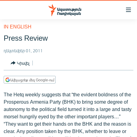
Մատչելիության
հղումներ
Անցնել
IN ENGLISH
հիմնական
ԱԶԱՏՈՒԹՅՈՒՆ TV
Press Review
բովանդակությանը
ՀԱՅԱՍՏԱՆ
Անցնել
դեկտեմբեր 01, 2011
հիմնական
ՔԱՂԱՔԱԿԱՆ
մենյուին
Կիսվել
ԸՆՏՐՈՒԹՅՈՒՆՆԵՐ 2026
Որոնում
ԻՐԱՎՈՒՆՔ
Ավելացրեք մեզ Google-ում
ՀԱՍԱՐԱԿՈՒԹՅՈՒՆ
The Hetq weekly suggests that “the evident boldness of the
ՏՆՏԵՍՈՒԹՅՈՒՆ
Prosperous Armenia Party (BHK) to bring some degree of
autonomy to the political field turned it into a large and tasty
ՂԱՐԱԲԱՂ
morsel hungrily eyed by the other important players…”
ՊԱՏԵՐԱԶՄԻ 6 ՇԱԲԱԹՆԵՐԸ
“They want to get their hands on the BHK and the reason is
clear. Any position taken by the BHK, whether to leave or
ՏԱՐԱԾԱՇՐՋԱՆ