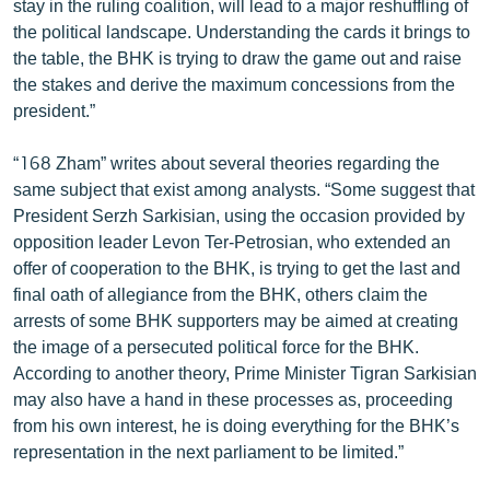
stay in the ruling coalition, will lead to a major reshuffling of
ՄԻՋԱԶԳԱՅԻՆ
the political landscape. Understanding the cards it brings to
the table, the BHK is trying to draw the game out and raise
ՄՇԱԿՈՒՅԹ
the stakes and derive the maximum concessions from the
ՍՊՈՐՏ
president.”
ՄԵԿՆԱԲԱՆՈՒԹՅՈՒՆ
“168 Zham” writes about several theories regarding the
ՏՏ ԵՒ ԻՆՏԵՐՆԵՏ
same subject that exist among analysts. “Some suggest that
President Serzh Sarkisian, using the occasion provided by
ԿՈՐՈՆԱՎԻՐՈՒՍ
opposition leader Levon Ter-Petrosian, who extended an
ԱՐԽԻՎ
offer of cooperation to the BHK, is trying to get the last and
final oath of allegiance from the BHK, others claim the
ՏԵՍԱՆՅՈՒԹԵՐ
arrests of some BHK supporters may be aimed at creating
ԲԱՆԱՎԵՃ
the image of a persecuted political force for the BHK.
According to another theory, Prime Minister Tigran Sarkisian
ՁԳՏԵԼՈՎ ԼԱՎԱԳՈՒՅՆԻՆ
may also have a hand in these processes as, proceeding
ՓՈԴՔԱՍԹ
from his own interest, he is doing everything for the BHK’s
representation in the next parliament to be limited.”
Հայերեն