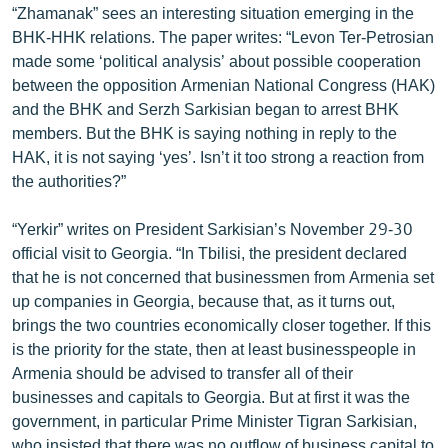
“Zhamanak” sees an interesting situation emerging in the
English
BHK-HHK relations. The paper writes: “Levon Ter-Petrosian
Русский
made some ‘political analysis’ about possible cooperation
between the opposition Armenian National Congress (HAK)
and the BHK and Serzh Sarkisian began to arrest BHK
ՀԵՏԵՎԵՔ ՄԵԶ
members. But the BHK is saying nothing in reply to the
HAK, it is not saying ‘yes’. Isn’t it too strong a reaction from
the authorities?”
“Yerkir” writes on President Sarkisian’s November 29-30
«Ազատության» բոլոր կայքերը
official visit to Georgia. “In Tbilisi, the president declared
that he is not concerned that businessmen from Armenia set
up companies in Georgia, because that, as it turns out,
brings the two countries economically closer together. If this
is the priority for the state, then at least businesspeople in
Armenia should be advised to transfer all of their
businesses and capitals to Georgia. But at first it was the
government, in particular Prime Minister Tigran Sarkisian,
who insisted that there was no outflow of business capital to