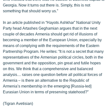
Georgia. Now it turns out there is. Simply, this is not
something that should worry us.”
In an article published in “Hayots Ashkhar” National Unity
Party head Artashes Geghamian argues that in the next
couple of decades Armenia should get rid of illusions of
becoming a member of the European Union, especially by
means of complying with the requirements of the Eastern
Partnership Program. He writes: “It is not a secret that many
representatives of the Armenian political circles, both in the
government and the opposition, pin great and futile hopes
on this. We think that a comprehensive and balanced
analysis… raises one question before all political forces of
Armenia – is there an alternative to the Republic of
Armenia’s membership in the emerging [Russia-led]
Eurasian Union in terms of preserving statehood?”
(Tigran Avetisian)