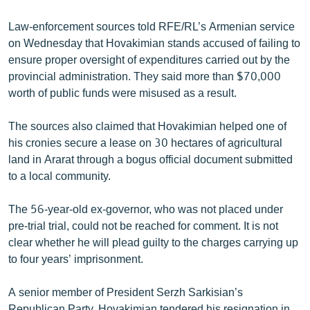
English
Law-enforcement sources told RFE/RL’s Armenian service
Русский
on Wednesday that Hovakimian stands accused of failing to
ensure proper oversight of expenditures carried out by the
ՀԵՏԵՎԵՔ ՄԵԶ
provincial administration. They said more than $70,000
worth of public funds were misused as a result.
The sources also claimed that Hovakimian helped one of
his cronies secure a lease on 30 hectares of agricultural
land in Ararat through a bogus official document submitted
«Ազատության» բոլոր կայքերը
to a local community.
The 56-year-old ex-governor, who was not placed under
pre-trial trial, could not be reached for comment. It is not
clear whether he will plead guilty to the charges carrying up
to four years’ imprisonment.
A senior member of President Serzh Sarkisian’s
Republican Party, Hovakimian tendered his resignation in