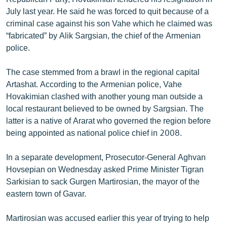
July last year. He said he was forced to quit because of a
criminal case against his son Vahe which he claimed was
“fabricated” by Alik Sargsian, the chief of the Armenian
police.
The case stemmed from a brawl in the regional capital
Artashat. According to the Armenian police, Vahe
Hovakimian clashed with another young man outside a
local restaurant believed to be owned by Sargsian. The
latter is a native of Ararat who governed the region before
being appointed as national police chief in 2008.
In a separate development, Prosecutor-General Aghvan
Hovsepian on Wednesday asked Prime Minister Tigran
Sarkisian to sack Gurgen Martirosian, the mayor of the
eastern town of Gavar.
Martirosian was accused earlier this year of trying to help