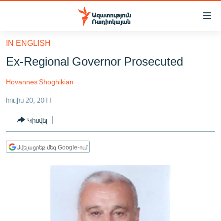
Մատչելիության
հղումներ
Անցնել
IN ENGLISH
հիմնական
ԱԶԱՏՈՒԹՅՈՒՆ TV
Ex-Regional Governor Prosecuted
բովանդակությանը
ՀԱՅԱՍՏԱՆ
Անցնել
Hovannes Shoghikian
հիմնական
ՔԱՂԱՔԱԿԱՆ
մենյուին
հուլիս 20, 2011
ԸՆՏՐՈՒԹՅՈՒՆՆԵՐ 2026
Որոնում
Կիսվել
ԻՐԱՎՈՒՆՔ
ՀԱՍԱՐԱԿՈՒԹՅՈՒՆ
Ավելացրեք մեզ Google-ում
ՏՆՏԵՍՈՒԹՅՈՒՆ
ՂԱՐԱԲԱՂ
ՊԱՏԵՐԱԶՄԻ 6 ՇԱԲԱԹՆԵՐԸ
ՏԱՐԱԾԱՇՐՋԱՆ