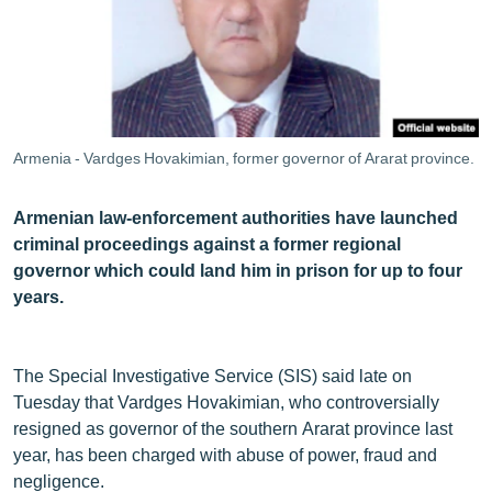
ՄԻՋԱԶԳԱՅԻՆ
ՄՇԱԿՈՒՅԹ
ՍՊՈՐՏ
ՄԵԿՆԱԲԱՆՈՒԹՅՈՒՆ
Armenia - Vardges Hovakimian, former governor of Ararat province.
ՏՏ ԵՒ ԻՆՏԵՐՆԵՏ
ԿՈՐՈՆԱՎԻՐՈՒՍ
Armenian law-enforcement authorities have launched
criminal proceedings against a former regional
ԱՐԽԻՎ
governor which could land him in prison for up to four
ՏԵՍԱՆՅՈՒԹԵՐ
years.
ԲԱՆԱՎԵՃ
ՁԳՏԵԼՈՎ ԼԱՎԱԳՈՒՅՆԻՆ
The Special Investigative Service (SIS) said late on
Tuesday that Vardges Hovakimian, who controversially
ՓՈԴՔԱՍԹ
resigned as governor of the southern Ararat province last
year, has been charged with abuse of power, fraud and
Հայերեն
negligence.