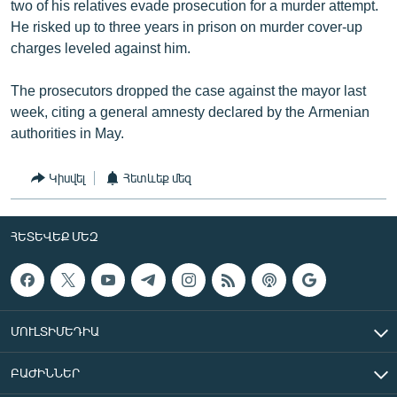
two of his relatives evade prosecution for a murder attempt.
He risked up to three years in prison on murder cover-up
charges leveled against him.
The prosecutors dropped the case against the mayor last
week, citing a general amnesty declared by the Armenian
authorities in May.
Կիսվել
Հետևեք մեզ
ՀԵՏԵՎԵՔ ՄԵԶ
ՄՈՒԼՏԻՄԵԴԻԱ
ԲԱԺԻՆՆԵՐ