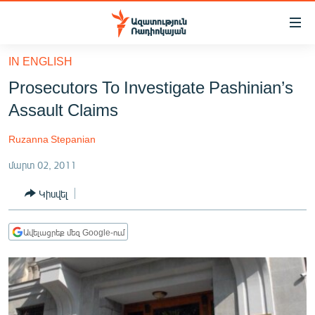
Մատչելիության
հղումներ
Անցնել
IN ENGLISH
հիմնական
ԱԶԱՏՈՒԹՅՈՒՆ TV
Prosecutors To Investigate Pashinian’s
բովանդակությանը
ՀԱՅԱՍՏԱՆ
Անցնել
Assault Claims
հիմնական
ՔԱՂԱՔԱԿԱՆ
մենյուին
Ruzanna Stepanian
ԸՆՏՐՈՒԹՅՈՒՆՆԵՐ 2026
Որոնում
մարտ 02, 2011
ԻՐԱՎՈՒՆՔ
Կիսվել
ՀԱՍԱՐԱԿՈՒԹՅՈՒՆ
ՏՆՏԵՍՈՒԹՅՈՒՆ
Ավելացրեք մեզ Google-ում
ՂԱՐԱԲԱՂ
ՊԱՏԵՐԱԶՄԻ 6 ՇԱԲԱԹՆԵՐԸ
ՏԱՐԱԾԱՇՐՋԱՆ