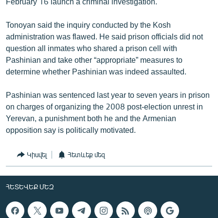
February 16 launch a criminal investigation.
Tonoyan said the inquiry conducted by the Kosh
administration was flawed. He said prison officials did not
question all inmates who shared a prison cell with
Pashinian and take other “appropriate” measures to
determine whether Pashinian was indeed assaulted.
Pashinian was sentenced last year to seven years in prison
on charges of organizing the 2008 post-election unrest in
Yerevan, a punishment both he and the Armenian
opposition say is politically motivated.
Կիսվել
Հետևեք մեզ
ՀԵՏԵՎԵՔ ՄԵԶ