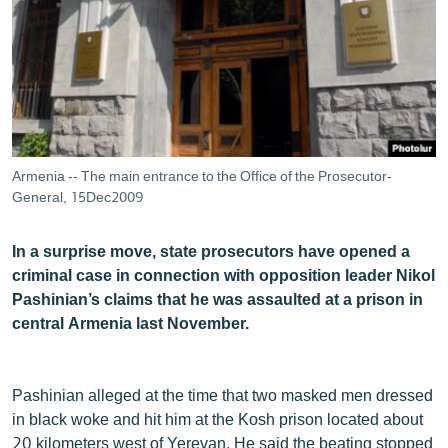
ՄԻՋԱԶԳԱՅԻՆ
ՄՇԱԿՈՒՅԹ
ՍՊՈՐՏ
ՄԵԿՆԱԲԱՆՈՒԹՅՈՒՆ
ՏՏ ԵՒ ԻՆՏԵՐՆԵՏ
Armenia -- The main entrance to the Office of the Prosecutor-
ԿՈՐՈՆԱՎԻՐՈՒՍ
General, 15Dec2009
ԱՐԽԻՎ
In a surprise move, state prosecutors have opened a
ՏԵՍԱՆՅՈՒԹԵՐ
criminal case in connection with opposition leader Nikol
Pashinian’s claims that he was assaulted at a prison in
ԲԱՆԱՎԵՃ
central Armenia last November.
ՁԳՏԵԼՈՎ ԼԱՎԱԳՈՒՅՆԻՆ
ՓՈԴՔԱՍԹ
Pashinian alleged at the time that two masked men dressed
in black woke and hit him at the Kosh prison located about
Հայերեն
20 kilometers west of Yerevan. He said the beating stopped