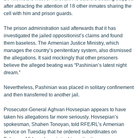
English
after attracting the attention of 18 other inmates sharing the
cell with him and prison guards.
Русский
The prison administration said afterwards that it has
ՀԵՏԵՎԵՔ ՄԵԶ
investigated the jailed oppositionist’s claims and found
them baseless. The Armenian Justice Ministry, which
manages the country’s penitentiary system, also dismissed
the allegations. It said mockingly that other prisoners
believe the alleged beating was “Pashinian’s latest night
dream.”
«Ազատության» բոլոր կայքերը
Nevertheless, Pashinian was placed in solitary confinement
and then transferred to another jail.
Prosecutor-General Aghvan Hovsepian appears to have
taken his allegations far more seriously. Hovsepian’s
spokesman, Shahen Tonoyan, told RFE/RL’s Armenian
service on Tuesday that he ordered subordinates on