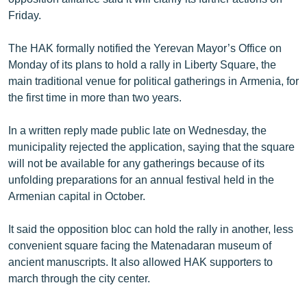
English
Friday.
Русский
The HAK formally notified the Yerevan Mayor’s Office on
Monday of its plans to hold a rally in Liberty Square, the
ՀԵՏԵՎԵՔ ՄԵԶ
main traditional venue for political gatherings in Armenia, for
the first time in more than two years.
In a written reply made public late on Wednesday, the
municipality rejected the application, saying that the square
will not be available for any gatherings because of its
«Ազատության» բոլոր կայքերը
unfolding preparations for an annual festival held in the
Armenian capital in October.
It said the opposition bloc can hold the rally in another, less
convenient square facing the Matenadaran museum of
ancient manuscripts. It also allowed HAK supporters to
march through the city center.