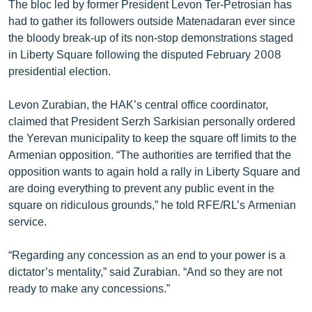
The bloc led by former President Levon Ter-Petrosian has
had to gather its followers outside Matenadaran ever since
the bloody break-up of its non-stop demonstrations staged
in Liberty Square following the disputed February 2008
presidential election.
Levon Zurabian, the HAK’s central office coordinator,
claimed that President Serzh Sarkisian personally ordered
the Yerevan municipality to keep the square off limits to the
Armenian opposition. “The authorities are terrified that the
opposition wants to again hold a rally in Liberty Square and
are doing everything to prevent any public event in the
square on ridiculous grounds,” he told RFE/RL’s Armenian
service.
“Regarding any concession as an end to your power is a
dictator’s mentality,” said Zurabian. “And so they are not
ready to make any concessions.”