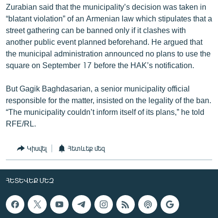
Zurabian said that the municipality’s decision was taken in
“blatant violation” of an Armenian law which stipulates that a
street gathering can be banned only if it clashes with
another public event planned beforehand. He argued that
the municipal administration announced no plans to use the
square on September 17 before the HAK’s notification.
But Gagik Baghdasarian, a senior municipality official
responsible for the matter, insisted on the legality of the ban.
“The municipality couldn’t inform itself of its plans,” he told
RFE/RL.
Կիսվել
Հետևեք մեզ
ՀԵՏԵՎԵՔ ՄԵԶ