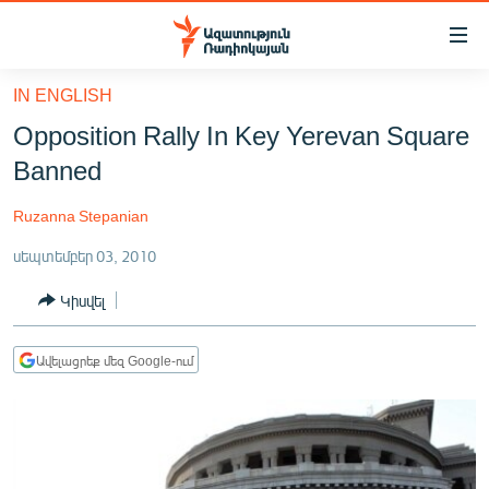
Մատչելիության
հղումներ
Անցնել
IN ENGLISH
հիմնական
ԱԶԱՏՈՒԹՅՈՒՆ TV
Opposition Rally In Key Yerevan Square
բովանդակությանը
ՀԱՅԱՍՏԱՆ
Անցնել
Banned
հիմնական
ՔԱՂԱՔԱԿԱՆ
մենյուին
Ruzanna Stepanian
ԸՆՏՐՈՒԹՅՈՒՆՆԵՐ 2026
Որոնում
սեպտեմբեր 03, 2010
ԻՐԱՎՈՒՆՔ
Կիսվել
ՀԱՍԱՐԱԿՈՒԹՅՈՒՆ
ՏՆՏԵՍՈՒԹՅՈՒՆ
Ավելացրեք մեզ Google-ում
ՂԱՐԱԲԱՂ
ՊԱՏԵՐԱԶՄԻ 6 ՇԱԲԱԹՆԵՐԸ
ՏԱՐԱԾԱՇՐՋԱՆ