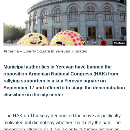
ՄԻՋԱԶԳԱՅԻՆ
ՄՇԱԿՈՒՅԹ
ՍՊՈՐՏ
ՄԵԿՆԱԲԱՆՈՒԹՅՈՒՆ
ՏՏ ԵՒ ԻՆՏԵՐՆԵՏ
Armenia -- Liberty Square in Yerevan, undated.
ԿՈՐՈՆԱՎԻՐՈՒՍ
Municipal authorities in Yerevan have banned the
ԱՐԽԻՎ
opposition Armenian National Congress (HAK) from
ՏԵՍԱՆՅՈՒԹԵՐ
rallying supporters in a key Yerevan square on
September 17 and offered it to stage the demonstration
ԲԱՆԱՎԵՃ
elsewhere in the city center.
ՁԳՏԵԼՈՎ ԼԱՎԱԳՈՒՅՆԻՆ
ՓՈԴՔԱՍԹ
The HAK on Thursday denounced the move as politically
motivated but did not say whether it will defy the ban. The
Հայերեն
opposition alliance said it will clarify its further actions on