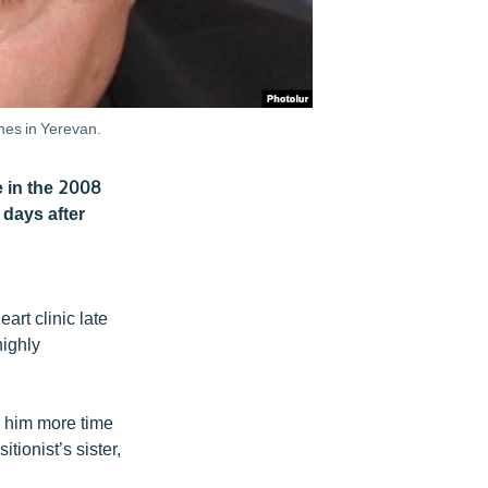
hes in Yerevan.
e in the 2008
 days after
art clinic late
highly
n him more time
tionist’s sister,