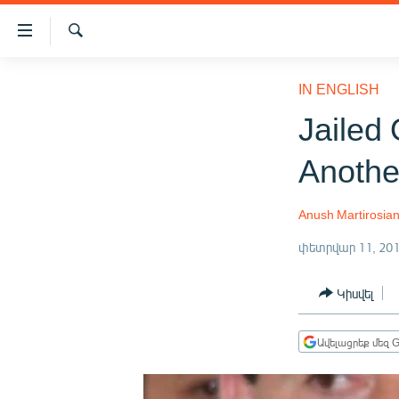
Մատչելիության
հղումներ
Որոնում
Անցնել
ԱԶԱՏՈՒԹՅՈՒՆ TV
հիմնական
IN ENGLISH
բովանդակությանը
ՀԱՅԱՍՏԱՆ
Jailed 
Անցնել
ՔԱՂԱՔԱԿԱՆ
հիմնական
Anothe
մենյուին
ԸՆՏՐՈՒԹՅՈՒՆՆԵՐ 2026
Որոնում
ԻՐԱՎՈՒՆՔ
Anush Martirosia
ՀԱՍԱՐԱԿՈՒԹՅՈՒՆ
փետրվար 11, 20
ՏՆՏԵՍՈՒԹՅՈՒՆ
Կիսվել
ՂԱՐԱԲԱՂ
ՊԱՏԵՐԱԶՄԻ 6 ՇԱԲԱԹՆԵՐԸ
Ավելացրեք մեզ G
ՏԱՐԱԾԱՇՐՋԱՆ