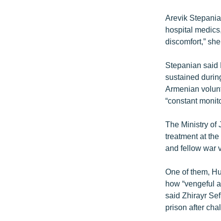
Arevik Stepania
hospital medics
discomfort,” she
Stepanian said 
sustained duri
Armenian volunt
“constant monito
The Ministry of
treatment at the
and fellow war 
One of them, Hu
how “vengeful a
said Zhirayr Se
prison after cha