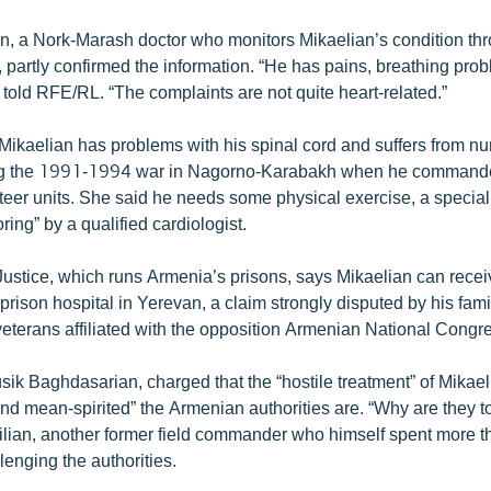
n, a Nork-Marash doctor who monitors Mikaelian’s condition th
, partly confirmed the information. “He has pains, breathing pr
 told RFE/RL. “The complaints are not quite heart-related.”
Mikaelian has problems with his spinal cord and suffers from
ng the 1991-1994 war in Nagorno-Karabakh when he commande
eer units. She said he needs some physical exercise, a special
ring” by a qualified cardiologist.
 Justice, which runs Armenia’s prisons, says Mikaelian can rece
 prison hospital in Yerevan, a claim strongly disputed by his fa
veterans affiliated with the opposition Armenian National Congr
sik Baghdasarian, charged that the “hostile treatment” of Mikae
nd mean-spirited” the Armenian authorities are. “Why are they to
filian, another former field commander who himself spent more t
llenging the authorities.