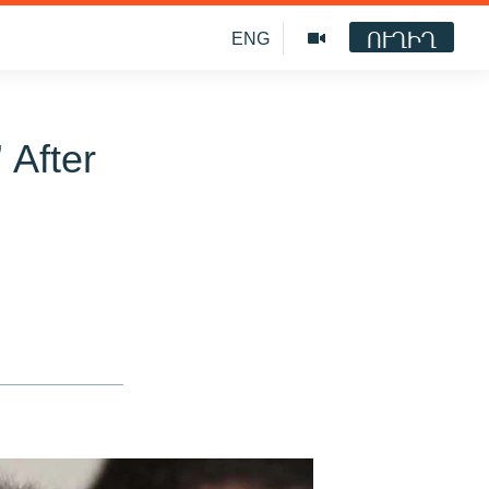
ՈՒՂԻՂ
ENG
 After