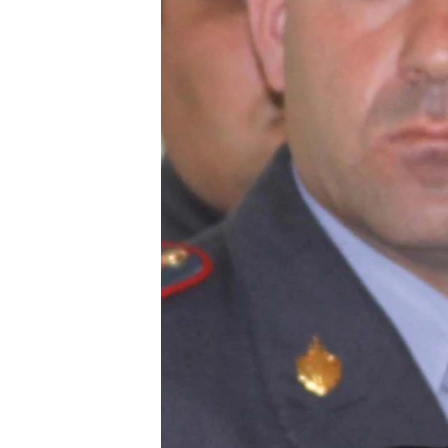
ՄԻՋԱԶԳԱՅԻՆ
ՄՇԱԿՈՒՅԹ
ՍՊՈՐՏ
ՄԵԿՆԱԲԱՆՈՒԹՅՈՒՆ
ՏՏ ԵՒ ԻՆՏԵՐՆԵՏ
ԿՈՐՈՆԱՎԻՐՈՒՍ
ԱՐԽԻՎ
ՏԵՍԱՆՅՈՒԹԵՐ
ԲԱՆԱՎԵՃ
ՁԳՏԵԼՈՎ ԼԱՎԱԳՈՒՅՆԻՆ
ՓՈԴՔԱՍԹ