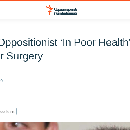
Oppositionist ‘In Poor Health’
r Surgery
n
10
oogle-ում