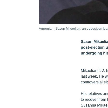
Armenia -- Sasun Mikaelian, an opposition lead
Sasun Mikaelian
post-election 
undergoing hi
Mikaelian, 52, h
last week. He wa
controversial ei
His relatives a
to recover from t
Susanna Mikaeli