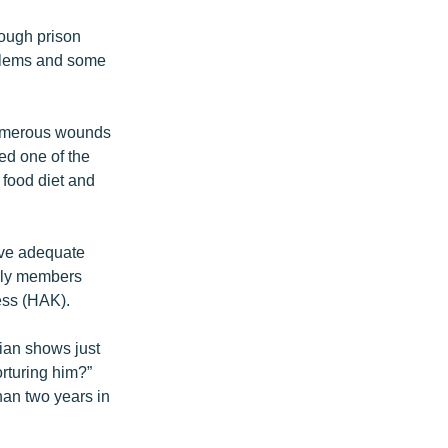
rough prison
oblems and some
 numerous wounds
d one of the
 food diet and
ive adequate
mily members
ess (HAK).
lian shows just
rturing him?”
han two years in