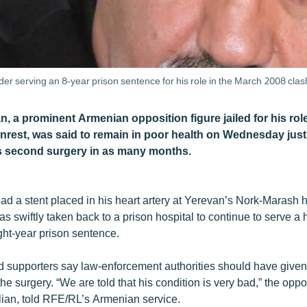
er serving an 8-year prison sentence for his role in the March 2008 clas
, a prominent Armenian opposition figure jailed for his rol
unrest, was said to remain in poor health on Wednesday just
s second surgery in as many months.
ad a stent placed in his heart artery at Yerevan’s Nork-Marash he
s swiftly taken back to a prison hospital to continue to serve a 
ght-year prison sentence.
nd supporters say law-enforcement authorities should have give
he surgery. “We are told that his condition is very bad,” the opposi
an, told RFE/RL’s Armenian service.