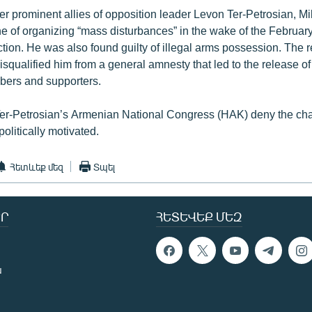
her prominent allies of opposition leader Levon Ter-Petrosian, M
ne of organizing “mass disturbances” in the wake of the Februa
ction. He was also found guilty of illegal arms possession. The r
isqualified him from a general amnesty that led to the release 
bers and supporters.
er-Petrosian’s Armenian National Congress (HAK) deny the ch
olitically motivated.
Հետևեք մեզ
Տպել
Ր
ՀԵՏԵՎԵՔ ՄԵԶ
ն