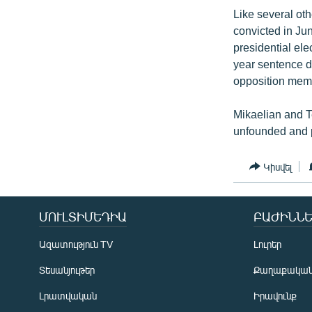
Like several ot
convicted in Ju
presidential ele
year sentence d
opposition mem
Mikaelian and T
unfounded and p
Կիսվել
ՄՈՒԼՏԻՄԵԴԻԱ
ԲԱԺԻՆՆԵ
Ազատություն TV
Լուրեր
Տեսանյութեր
Քաղաքակա
Լրատվական
Իրավունք