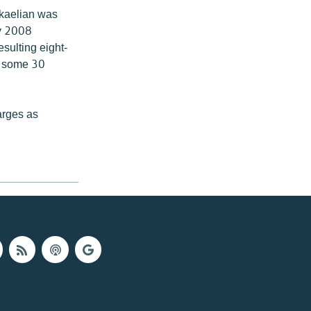
ikaelian was
ry 2008
esulting eight-
of some 30
arges as