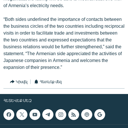
of Armenia’s electricity needs.
“Both sides underlined the importance of contacts between
the business circles of the two countries including reciprocal
visits in order to facilitate trade and investments between
the two countries and expressed expectations that the
business relations would be further strengthened,” said the
statement. “The Armenian side appreciated the activities of
Japanese companies in Armenia and welcomes the
expansion of their presence.”
Կիսվել
Հետևեք մեզ
ՀԵՏԵՎԵՔ ՄԵԶ