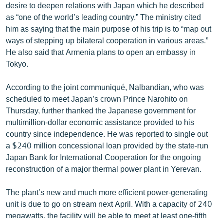
desire to deepen relations with Japan which he described
as “one of the world’s leading country.” The ministry cited
him as saying that the main purpose of his trip is to “map out
ways of stepping up bilateral cooperation in various areas.”
He also said that Armenia plans to open an embassy in
Tokyo.
According to the joint communiqué, Nalbandian, who was
scheduled to meet Japan’s crown Prince Narohito on
Thursday, further thanked the Japanese government for
multimillion-dollar economic assistance provided to his
country since independence. He was reported to single out
a $240 million concessional loan provided by the state-run
Japan Bank for International Cooperation for the ongoing
reconstruction of a major thermal power plant in Yerevan.
The plant’s new and much more efficient power-generating
unit is due to go on stream next April. With a capacity of 240
megawatts, the facility will be able to meet at least one-fifth