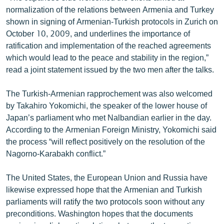
English
normalization of the relations between Armenia and Turkey
shown in signing of Armenian-Turkish protocols in Zurich on
Русский
October 10, 2009, and underlines the importance of
ratification and implementation of the reached agreements
ՀԵՏԵՎԵՔ ՄԵԶ
which would lead to the peace and stability in the region,”
read a joint statement issued by the two men after the talks.
The Turkish-Armenian rapprochement was also welcomed
by Takahiro Yokomichi, the speaker of the lower house of
Japan’s parliament who met Nalbandian earlier in the day.
«Ազատության» բոլոր կայքերը
According to the Armenian Foreign Ministry, Yokomichi said
the process “will reflect positively on the resolution of the
Nagorno-Karabakh conflict.”
The United States, the European Union and Russia have
likewise expressed hope that the Armenian and Turkish
parliaments will ratify the two protocols soon without any
preconditions. Washington hopes that the documents