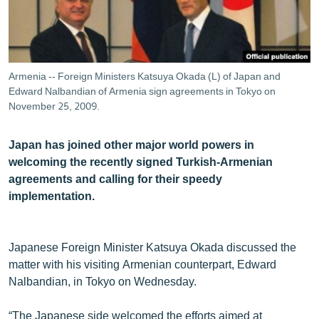
ՄԻՋԱԶԳԱՅԻՆ
ՄՇԱԿՈՒՅԹ
ՍՊՈՐՏ
Armenia -- Foreign Ministers Katsuya Okada (L) of Japan and
ՄԵԿՆԱԲԱՆՈՒԹՅՈՒՆ
Edward Nalbandian of Armenia sign agreements in Tokyo on
November 25, 2009.
ՏՏ ԵՒ ԻՆՏԵՐՆԵՏ
ԿՈՐՈՆԱՎԻՐՈՒՍ
Japan has joined other major world powers in
welcoming the recently signed Turkish-Armenian
ԱՐԽԻՎ
agreements and calling for their speedy
ՏԵՍԱՆՅՈՒԹԵՐ
implementation.
ԲԱՆԱՎԵՃ
ՁԳՏԵԼՈՎ ԼԱՎԱԳՈՒՅՆԻՆ
Japanese Foreign Minister Katsuya Okada discussed the
matter with his visiting Armenian counterpart, Edward
ՓՈԴՔԱՍԹ
Nalbandian, in Tokyo on Wednesday.
Հայերեն
“The Japanese side welcomed the efforts aimed at