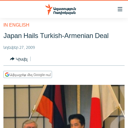
Մատչելիության
հղումներ
Անցնել
IN ENGLISH
հիմնական
ԱԶԱՏՈՒԹՅՈՒՆ TV
Japan Hails Turkish-Armenian Deal
բովանդակությանը
ՀԱՅԱՍՏԱՆ
Անցնել
նոյեմբեր 27, 2009
հիմնական
ՔԱՂԱՔԱԿԱՆ
մենյուին
Կիսվել
ԸՆՏՐՈՒԹՅՈՒՆՆԵՐ 2026
Որոնում
ԻՐԱՎՈՒՆՔ
Ավելացրեք մեզ Google-ում
ՀԱՍԱՐԱԿՈՒԹՅՈՒՆ
ՏՆՏԵՍՈՒԹՅՈՒՆ
ՂԱՐԱԲԱՂ
ՊԱՏԵՐԱԶՄԻ 6 ՇԱԲԱԹՆԵՐԸ
ՏԱՐԱԾԱՇՐՋԱՆ