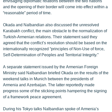
envisaging diplomatic relations between the two nations
and the opening of their border will come into effect within a
“reasonable” period of time.
Okada and Nalbandian also discussed the unresolved
Karabakh conflict, the main obstacle to the normalization of
Turkish-Armenian relations. Their statement said they
agreed that the conflict’s resolution should be based on the
internationally recognized “principles of Non-Use of force,
Self-Determination of Peoples and Territorial Integrity.”
A separate statement issued by the Armenian Foreign
Ministry said Nalbandian briefed Okada on the results of the
weekend talks in Munich between the presidents of
Armenia and Azerbaijan. The latter reportedly made
progress some of the sticking points hampering the signing
of a framework peace agreement.
During his Tokyo talks Nalbandian spoke of Armenia’s