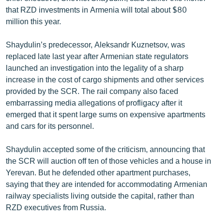
that RZD investments in Armenia will total about $80
million this year.
Shaydulin’s predecessor, Aleksandr Kuznetsov, was
replaced late last year after Armenian state regulators
launched an investigation into the legality of a sharp
increase in the cost of cargo shipments and other services
provided by the SCR. The rail company also faced
embarrassing media allegations of profligacy after it
emerged that it spent large sums on expensive apartments
and cars for its personnel.
Shaydulin accepted some of the criticism, announcing that
the SCR will auction off ten of those vehicles and a house in
Yerevan. But he defended other apartment purchases,
saying that they are intended for accommodating Armenian
railway specialists living outside the capital, rather than
RZD executives from Russia.