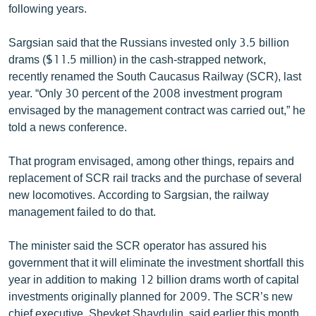
following years.
English
Русский
Sargsian said that the Russians invested only 3.5 billion
drams ($11.5 million) in the cash-strapped network,
recently renamed the South Caucasus Railway (SCR), last
ՀԵՏԵՎԵՔ ՄԵԶ
year. “Only 30 percent of the 2008 investment program
envisaged by the management contract was carried out,” he
told a news conference.
That program envisaged, among other things, repairs and
«Ազատության» բոլոր կայքերը
replacement of SCR rail tracks and the purchase of several
new locomotives. According to Sargsian, the railway
management failed to do that.
The minister said the SCR operator has assured his
government that it will eliminate the investment shortfall this
year in addition to making 12 billion drams worth of capital
investments originally planned for 2009. The SCR’s new
chief executive, Shevket Shaydulin, said earlier this month