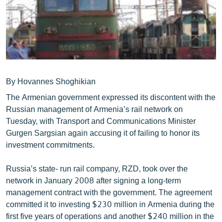
ՄԻՋԱԶԳԱՅԻՆ
ՄՇԱԿՈՒՅԹ
ՍՊՈՐՏ
ՄԵԿՆԱԲԱՆՈՒԹՅՈՒՆ
ՏՏ ԵՒ ԻՆՏԵՐՆԵՏ
By Hovannes Shoghikian
The Armenian government expressed its discontent with the
ԿՈՐՈՆԱՎԻՐՈՒՍ
Russian management of Armenia’s rail network on
ԱՐԽԻՎ
Tuesday, with Transport and Communications Minister
Gurgen Sargsian again accusing it of failing to honor its
ՏԵՍԱՆՅՈՒԹԵՐ
investment commitments.
ԲԱՆԱՎԵՃ
Russia’s state- run rail company, RZD, took over the
ՁԳՏԵԼՈՎ ԼԱՎԱԳՈՒՅՆԻՆ
network in January 2008 after signing a long-term
ՓՈԴՔԱՍԹ
management contract with the government. The agreement
committed it to investing $230 million in Armenia during the
Հայերեն
first five years of operations and another $240 million in the