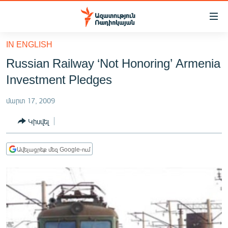
Մատչելիության
հղումներ
Անցնել
IN ENGLISH
հիմնական
ԱԶԱՏՈՒԹՅՈՒՆ TV
Russian Railway ‘Not Honoring’ Armenia
բովանդակությանը
ՀԱՅԱՍՏԱՆ
Անցնել
Investment Pledges
հիմնական
ՔԱՂԱՔԱԿԱՆ
մենյուին
մարտ 17, 2009
ԸՆՏՐՈՒԹՅՈՒՆՆԵՐ 2026
Որոնում
Կիսվել
ԻՐԱՎՈՒՆՔ
ՀԱՍԱՐԱԿՈՒԹՅՈՒՆ
Ավելացրեք մեզ Google-ում
ՏՆՏԵՍՈՒԹՅՈՒՆ
ՂԱՐԱԲԱՂ
ՊԱՏԵՐԱԶՄԻ 6 ՇԱԲԱԹՆԵՐԸ
ՏԱՐԱԾԱՇՐՋԱՆ