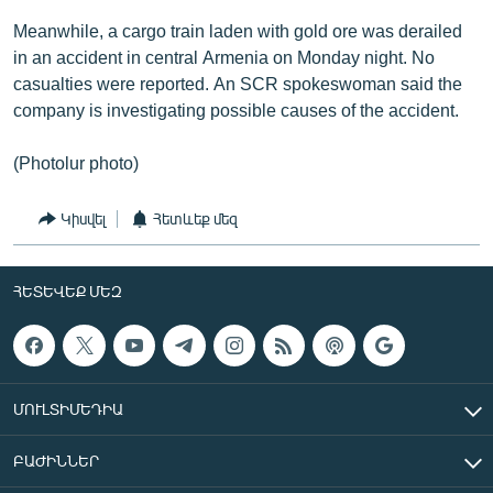
Meanwhile, a cargo train laden with gold ore was derailed
in an accident in central Armenia on Monday night. No
casualties were reported. An SCR spokeswoman said the
company is investigating possible causes of the accident.
(Photolur photo)
Կիսվել
Հետևեք մեզ
ՀԵՏԵՎԵՔ ՄԵԶ
ՄՈՒԼՏԻՄԵԴԻԱ
ԲԱԺԻՆՆԵՐ