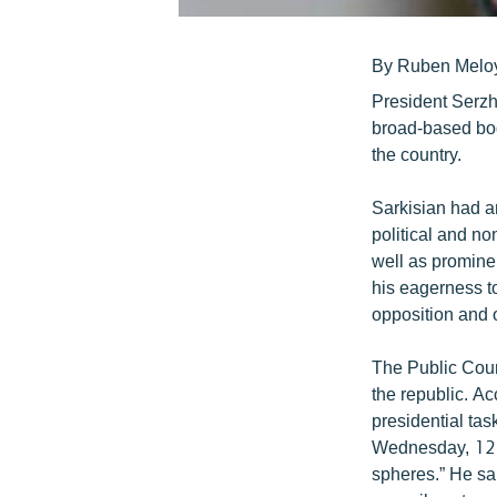
By Ruben Melo
President Serzh
broad-based bod
the country.
Sarkisian had an
political and n
well as promine
his eagerness to
opposition and 
The Public Coun
the republic. A
presidential tas
Wednesday, 12 o
spheres.” He sa