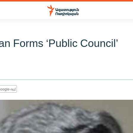
an Forms ‘Public Council’
oogle-ում