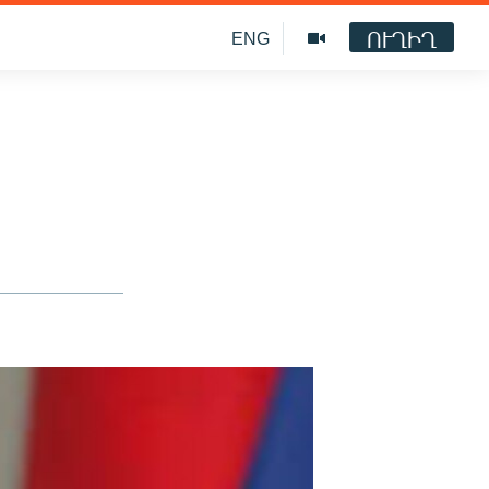
ՈՒՂԻՂ
ENG