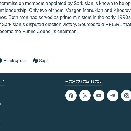
 commission members appointed by Sarkisian is known to be op
nt leadership. Only two of them, Vazgen Manukian and Khosrov
igures. Both men had served as prime ministers in the early 1990
f Sarkisian’s disputed election victory. Sources told RFE/RL tha
become the Public Council’s chairman.
)
Հետևեք մեզ
Տպել
Ր
ՀԵՏԵՎԵՔ ՄԵԶ
ն
ն