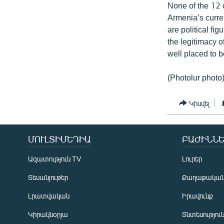
None of the 12
Armenia’s curre
are political f
the legitimacy o
well placed to 
(Photolur photo
Կիսվել
ՄՈՒԼՏԻՄԵԴԻԱ
ԲԱԺԻՆՆԵ
Ազատություն TV
Լուրեր
Տեսանյութեր
Քաղաքակա
Լրատվական
Իրավունք
Կիրակնօրյա
Տնտեսությու