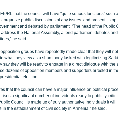
FE/RL that the council will have “quite serious functions” such as
, organize public discussions of any issues, and present its opi
government and debated by parliament. “The head of the Public C
to address the National Assembly, attend parliament debates an
ttees,” he said.
opposition groups have repeatedly made clear that they will n
 to what they view as a sham body tasked with legitimizing Sarki
 say they will be ready to engage in a direct dialogue with the a
lease dozens of opposition members and supporters arrested in th
residential election.
es that the council can have a major influence on political proc
mprises a significant number of individuals ready to publicly crit
 Public Council is made up of truly authoritative individuals it will
e in the establishment of civil society in Armenia,” he said.