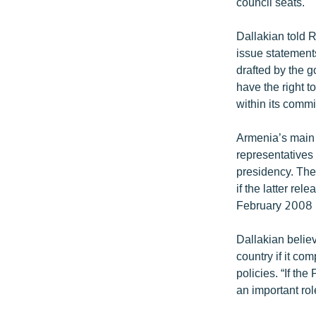
council seats.
Dallakian told R
issue statements
drafted by the 
have the right 
within its commi
Armenia’s main 
representatives
presidency. They
if the latter re
February 2008 p
Dallakian believ
country if it co
policies. “If the
an important rol