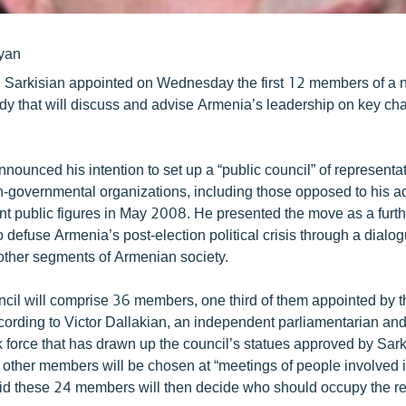
yan
 Sarkisian appointed on Wednesday the first 12 members of a 
y that will discuss and advise Armenia’s leadership on key cha
nounced his intention to set up a “public council” of representa
on-governmental organizations, including those opposed to his ad
nt public figures in May 2008. He presented the move as a furthe
 defuse Armenia’s post-election political crisis through a dialog
other segments of Armenian society.
cil will comprise 36 members, one third of them appointed by t
ccording to Victor Dallakian, an independent parliamentarian an
k force that has drawn up the council’s statues approved by Sar
ther members will be chosen at “meetings of people involved i
id these 24 members will then decide who should occupy the r