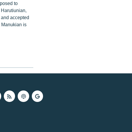
posed to
 Harutiunian,
s and accepted
t Manukian is