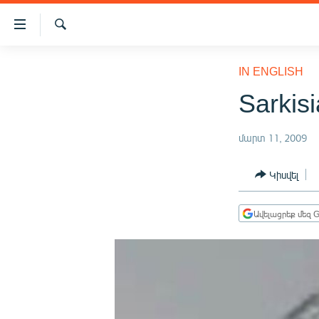
Մատչելիության
հղումներ
Որոնում
Անցնել
ԱԶԱՏՈՒԹՅՈՒՆ TV
հիմնական
IN ENGLISH
բովանդակությանը
ՀԱՅԱՍՏԱՆ
Sarkisi
Անցնել
ՔԱՂԱՔԱԿԱՆ
հիմնական
մենյուին
մարտ 11, 2009
ԸՆՏՐՈՒԹՅՈՒՆՆԵՐ 2026
Որոնում
ԻՐԱՎՈՒՆՔ
Կիսվել
ՀԱՍԱՐԱԿՈՒԹՅՈՒՆ
Ավելացրեք մեզ G
ՏՆՏԵՍՈՒԹՅՈՒՆ
ՂԱՐԱԲԱՂ
ՊԱՏԵՐԱԶՄԻ 6 ՇԱԲԱԹՆԵՐԸ
ՏԱՐԱԾԱՇՐՋԱՆ