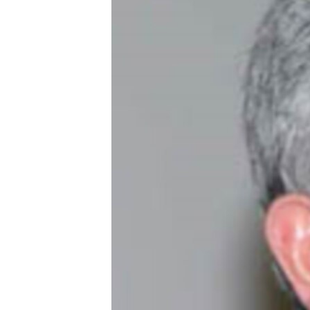
ՄԻՋԱԶԳԱՅԻՆ
ՄՇԱԿՈՒՅԹ
ՍՊՈՐՏ
ՄԵԿՆԱԲԱՆՈՒԹՅՈՒՆ
ՏՏ ԵՒ ԻՆՏԵՐՆԵՏ
ԿՈՐՈՆԱՎԻՐՈՒՍ
ԱՐԽԻՎ
ՏԵՍԱՆՅՈՒԹԵՐ
ԲԱՆԱՎԵՃ
ՁԳՏԵԼՈՎ ԼԱՎԱԳՈՒՅՆԻՆ
ՓՈԴՔԱՍԹ