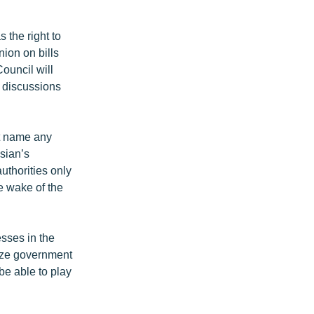
 the right to
nion on bills
ouncil will
d discussions
ot name any
sian’s
uthorities only
e wake of the
esses in the
icize government
 be able to play