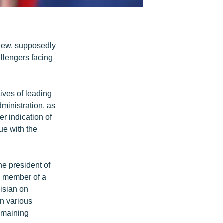
new, supposedly
llengers facing
tives of leading
ministration, as
r indication of
ue with the
he president of
d member of a
kisian on
n various
emaining