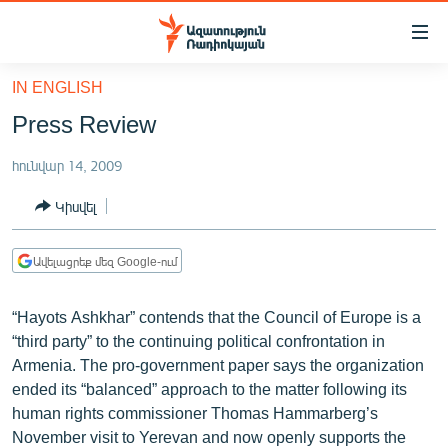
Մատչելիության
հղումներ
Անցնել
IN ENGLISH
հիմնական
ԱԶԱՏՈՒԹՅՈՒՆ TV
Press Review
բովանդակությանը
ՀԱՅԱՍՏԱՆ
Անցնել
հունվար 14, 2009
հիմնական
ՔԱՂԱՔԱԿԱՆ
մենյուին
Կիսվել
ԸՆՏՐՈՒԹՅՈՒՆՆԵՐ 2026
Որոնում
ԻՐԱՎՈՒՆՔ
Ավելացրեք մեզ Google-ում
ՀԱՍԱՐԱԿՈՒԹՅՈՒՆ
“Hayots Ashkhar” contends that the Council of Europe is a
ՏՆՏԵՍՈՒԹՅՈՒՆ
“third party” to the continuing political confrontation in
ՂԱՐԱԲԱՂ
Armenia. The pro-government paper says the organization
ended its “balanced” approach to the matter following its
ՊԱՏԵՐԱԶՄԻ 6 ՇԱԲԱԹՆԵՐԸ
human rights commissioner Thomas Hammarberg’s
ՏԱՐԱԾԱՇՐՋԱՆ
November visit to Yerevan and now openly supports the