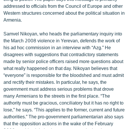
English
addressed to officials from the Council of Europe and other
Western structures concerned about the political situation in
Русский
Armenia.
ՀԵՏԵՎԵՔ ՄԵԶ
Samvel Nikoyan, who heads the parliamentary inquiry into
the March 2008 violence in Yerevan, defends the work of
his ad hoc commission in an interview with “Azg.” He
disagrees with suggestions that contradictory statements
made by senior police officers raised more questions about
what really happened on that day. Nikoyan believes that
«Ազատության» բոլոր կայքերը
“everyone” is responsible for the bloodshed and must admit
and rectify their mistakes. In particular, he says, the
government must address serious problems that drove
many Armenians to the streets in the first place. “The
authority must be gracious, conciliatory but it has no right to
lose,” he says. “This applies to the former, current and future
authorities.” The pro-government parliamentarian also says
that the opposition actions in the wake of the February