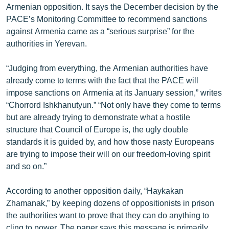
Armenian opposition. It says the December decision by the
ՄԻՋԱԶԳԱՅԻՆ
PACE’s Monitoring Committee to recommend sanctions
ՄՇԱԿՈՒՅԹ
against Armenia came as a “serious surprise” for the
authorities in Yerevan.
ՍՊՈՐՏ
ՄԵԿՆԱԲԱՆՈՒԹՅՈՒՆ
“Judging from everything, the Armenian authorities have
already come to terms with the fact that the PACE will
ՏՏ ԵՒ ԻՆՏԵՐՆԵՏ
impose sanctions on Armenia at its January session,” writes
ԿՈՐՈՆԱՎԻՐՈՒՍ
“Chorrord Ishkhanutyun.” “Not only have they come to terms
but are already trying to demonstrate what a hostile
ԱՐԽԻՎ
structure that Council of Europe is, the ugly double
ՏԵՍԱՆՅՈՒԹԵՐ
standards it is guided by, and how those nasty Europeans
are trying to impose their will on our freedom-loving spirit
ԲԱՆԱՎԵՃ
and so on.”
ՁԳՏԵԼՈՎ ԼԱՎԱԳՈՒՅՆԻՆ
According to another opposition daily, “Haykakan
ՓՈԴՔԱՍԹ
Zhamanak,” by keeping dozens of oppositionists in prison
the authorities want to prove that they can do anything to
Հայերեն
cling to power. The paper says this message is primarily