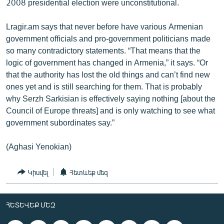
2008 presidential election were unconstitutional.
Lragir.am says that never before have various Armenian
government officials and pro-government politicians made
so many contradictory statements. “That means that the
logic of government has changed in Armenia,” it says. “Or
that the authority has lost the old things and can’t find new
ones yet and is still searching for them. That is probably
why Serzh Sarkisian is effectively saying nothing [about the
Council of Europe threats] and is only watching to see what
government subordinates say.”
(Aghasi Yenokian)
Կիսվել
Հետևեք մեզ
ՀԵՏԵՎԵՔ ՄԵԶ