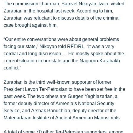
The commission chairman, Samvel Nikoyan, twice visited
Zurabian in the hospital last week. According to him,
Zurabian was reluctant to discuss details of the criminal
case brought against him.
“Our entire conversations were about general problems
facing our state,” Nikoyan told RFE/RL. “It was a very
cordial and long discussion … He mostly spoke about the
current situation in our state and the Nagorno-Karabakh
conflict.”
Zurabian is the third well-known supporter of former
President Levon Ter-Petrosian to have been set free in the
past week. The two others are Gurgen Yeghiazarian, a
former deputy director of Armenia’s National Security
Service, and Arshak Banuchian, deputy director of the
Matenadaran Institute of Ancient Armenian Manuscripts.
A total of some 70 other Ter-Petrosian supporters, among