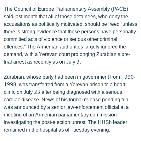
English
The Council of Europe Parliamentary Assembly (PACE)
said last month that all of those detainees, who deny the
Русский
accusations as politically motivated, should be freed “unless
there is strong evidence that these persons have personally
ՀԵՏԵՎԵՔ ՄԵԶ
committed acts of violence or serious other criminal
offences.” The Armenian authorities largely ignored the
demand, with a Yerevan court prolonging Zurabian’s pre-
trial arrest as recently as on July 3.
Zurabian, whose party had been in government from 1990-
«Ազատության» բոլոր կայքերը
1998, was transferred from a Yerevan prison to a heart
clinic on July 23 after being diagnosed with a serious
cardiac disease. News of his formal release pending trial
was announced by a senior law-enforcement official at a
meeting of an Armenian parliamentary commission
investigating the post-election unrest. The HHSh leader
remained in the hospital as of Tuesday evening.