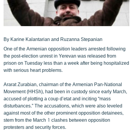
ՄԻՋԱԶԳԱՅԻՆ
ՄՇԱԿՈՒՅԹ
ՍՊՈՐՏ
ՄԵԿՆԱԲԱՆՈՒԹՅՈՒՆ
By Karine Kalantarian and Ruzanna Stepanian
ՏՏ ԵՒ ԻՆՏԵՐՆԵՏ
One of the Armenian opposition leaders arrested following
the post-election unrest in Yerevan was released from
ԿՈՐՈՆԱՎԻՐՈՒՍ
prison on Tuesday less than a week after being hospitalized
ԱՐԽԻՎ
with serious heart problems.
ՏԵՍԱՆՅՈՒԹԵՐ
Ararat Zurabian, chairman of the Armenian Pan-National
ԲԱՆԱՎԵՃ
Movement (HHSh), had been in custody since early March,
accused of plotting a coup d’etat and inciting “mass
ՁԳՏԵԼՈՎ ԼԱՎԱԳՈՒՅՆԻՆ
disturbances.” The accusations, which were also leveled
ՓՈԴՔԱՍԹ
against most of the other prominent opposition detainees,
stem from the March 1 clashes between opposition
protesters and security forces.
Հայերեն