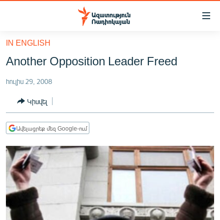
Մատչելիության
հղումներ
Անցնել
IN ENGLISH
հիմնական
ԱԶԱՏՈՒԹՅՈՒՆ TV
Another Opposition Leader Freed
բովանդակությանը
ՀԱՅԱՍՏԱՆ
Անցնել
հուլիս 29, 2008
հիմնական
ՔԱՂԱՔԱԿԱՆ
մենյուին
Կիսվել
ԸՆՏՐՈՒԹՅՈՒՆՆԵՐ 2026
Որոնում
ԻՐԱՎՈՒՆՔ
Ավելացրեք մեզ Google-ում
ՀԱՍԱՐԱԿՈՒԹՅՈՒՆ
ՏՆՏԵՍՈՒԹՅՈՒՆ
ՂԱՐԱԲԱՂ
ՊԱՏԵՐԱԶՄԻ 6 ՇԱԲԱԹՆԵՐԸ
ՏԱՐԱԾԱՇՐՋԱՆ