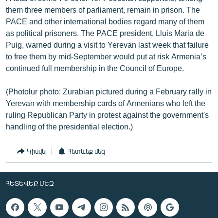
them three members of parliament, remain in prison. The
PACE and other international bodies regard many of them
as political prisoners. The PACE president, Lluis Maria de
Puig, warned during a visit to Yerevan last week that failure
to free them by mid-September would put at risk Armenia’s
continued full membership in the Council of Europe.
(Photolur photo: Zurabian pictured during a February rally in
Yerevan with membership cards of Armenians who left the
ruling Republican Party in protest against the government's
handling of the presidential election.)
Կիսվել
Հետևեք մեզ
ՀԵՏԵՎԵՔ ՄԵԶ