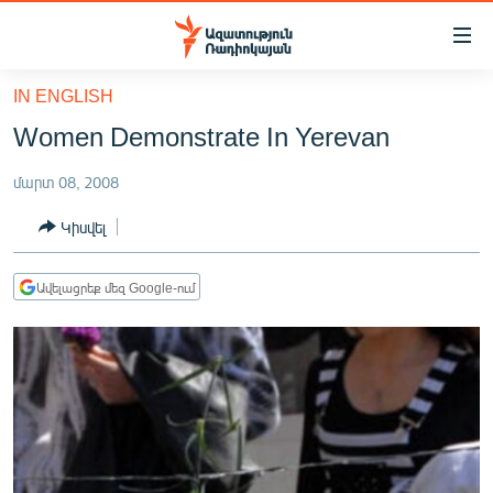
Մատչելիության
հղումներ
Անցնել
IN ENGLISH
հիմնական
ԱԶԱՏՈՒԹՅՈՒՆ TV
Women Demonstrate In Yerevan
բովանդակությանը
ՀԱՅԱՍՏԱՆ
Անցնել
մարտ 08, 2008
հիմնական
ՔԱՂԱՔԱԿԱՆ
մենյուին
Կիսվել
ԸՆՏՐՈՒԹՅՈՒՆՆԵՐ 2026
Որոնում
ԻՐԱՎՈՒՆՔ
Ավելացրեք մեզ Google-ում
ՀԱՍԱՐԱԿՈՒԹՅՈՒՆ
ՏՆՏԵՍՈՒԹՅՈՒՆ
ՂԱՐԱԲԱՂ
ՊԱՏԵՐԱԶՄԻ 6 ՇԱԲԱԹՆԵՐԸ
ՏԱՐԱԾԱՇՐՋԱՆ