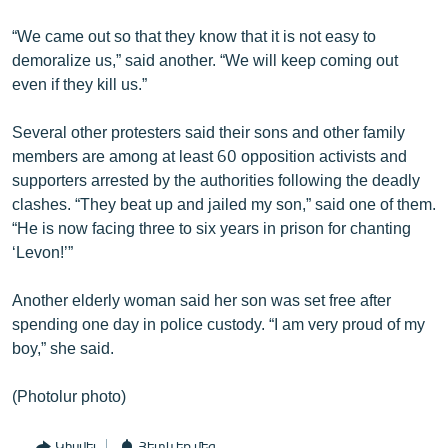
“We came out so that they know that it is not easy to
demoralize us,” said another. “We will keep coming out
even if they kill us.”
Several other protesters said their sons and other family
members are among at least 60 opposition activists and
supporters arrested by the authorities following the deadly
clashes. “They beat up and jailed my son,” said one of them.
“He is now facing three to six years in prison for chanting
‘Levon!’”
Another elderly woman said her son was set free after
spending one day in police custody. “I am very proud of my
boy,” she said.
(Photolur photo)
Կիսվել
Հետևեք մեզ