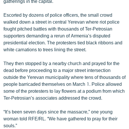
gatherings in the capital.
English
Escorted by dozens of police officers, the small crowd
Русский
walked down a street in central Yerevan where riot police
fought pitched battles with thousands of Ter-Petrosian
ՀԵՏԵՎԵՔ ՄԵԶ
supporters demanding a rerun of Armenia’s disputed
presidential election. The protesters tied black ribbons and
white carnations to trees lining the street.
They then stopped by a nearby church and prayed for the
dead before proceeding to a major street intersection
«Ազատության» բոլոր կայքերը
outside the Yerevan municipality where tens of thousands of
people barricaded themselves on March 1. Police allowed
some of the protesters to lay flowers at a podium from which
Ter-Petrosian’s associates addressed the crowd.
“It’s been seven days since the massacre,” one young
woman told RFE/RL. “We have gathered to pray for their
souls.”