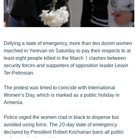
ՄԻՋԱԶԳԱՅԻՆ
ՄՇԱԿՈՒՅԹ
ՍՊՈՐՏ
ՄԵԿՆԱԲԱՆՈՒԹՅՈՒՆ
Defying a state of emergency, more than two dozen women
ՏՏ ԵՒ ԻՆՏԵՐՆԵՏ
marched in Yerevan on Saturday to pay their respects to at
least eight people killed in the March 1 clashes between
ԿՈՐՈՆԱՎԻՐՈՒՍ
security forces and supporters of opposition leader Levon
ԱՐԽԻՎ
Ter-Petrosian.
ՏԵՍԱՆՅՈՒԹԵՐ
The protest was timed to coincide with International
ԲԱՆԱՎԵՃ
Women’s Day, which is marked as a public holiday in
Armenia.
ՁԳՏԵԼՈՎ ԼԱՎԱԳՈՒՅՆԻՆ
ՓՈԴՔԱՍԹ
Police urged the women clad in black to disperse but
avoided using force. The 20-day state of emergency
declared by President Robert Kocharian bans all public
Հայերեն