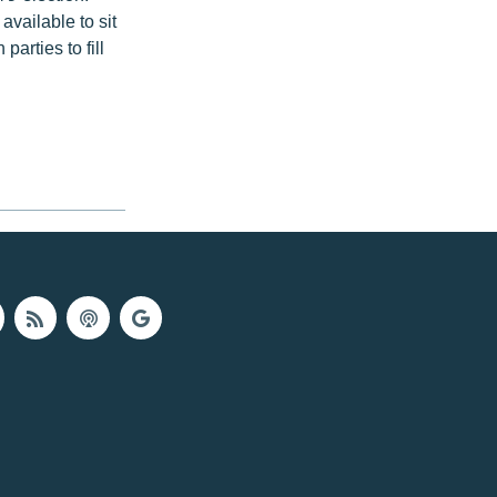
vailable to sit
arties to fill