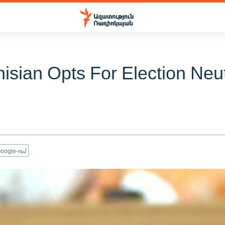
sian Opts For Election Neut
oogle-ում