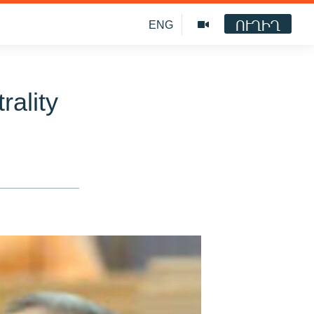
ՈՒՂԻՂ
ENG
rality