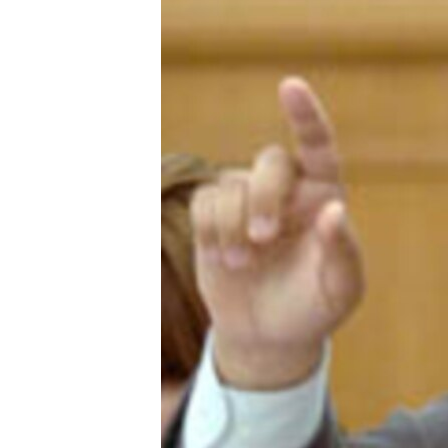
ՄԻՋԱԶԳԱՅԻՆ
ՄՇԱԿՈՒՅԹ
ՍՊՈՐՏ
ՄԵԿՆԱԲԱՆՈՒԹՅՈՒՆ
ՏՏ ԵՒ ԻՆՏԵՐՆԵՏ
ԿՈՐՈՆԱՎԻՐՈՒՍ
ԱՐԽԻՎ
ՏԵՍԱՆՅՈՒԹԵՐ
ԲԱՆԱՎԵՃ
ՁԳՏԵԼՈՎ ԼԱՎԱԳՈՒՅՆԻՆ
ՓՈԴՔԱՍԹ