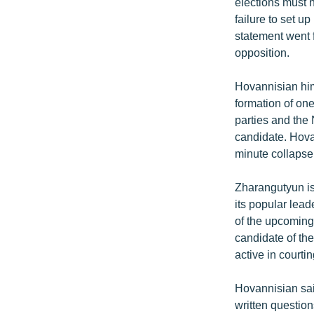
elections must n
failure to set 
statement went f
opposition.
Hovannisian him
formation of on
parties and the
candidate. Hovan
minute collapse
Zharangutyun is
its popular lead
of the upcoming 
candidate of th
active in courtin
Hovannisian sai
written question