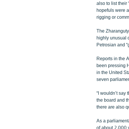
also to list the
hopefuls were al
rigging or comm
The Zharangutyu
highly unusual q
Petrosian and “
Reports in the 
been pressing H
in the United St
seven parliamen
“I wouldn’t say 
the board and t
there are also q
As a parliamenta
of about 2,000 