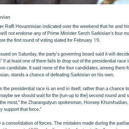
evian
er Raffi Hovannisian indicated over the weekend that he and h
 will not endorse any of Prime Minister Serzh Sarkisian’s four m
re the first round of voting slated for February 19.
ssued on Saturday, the party’s governing board said it will deci
” if at least one of them fails to drop out of the presidential race i
ion candidate. It said none of the four candidates, among them 
sian, stands a chance of defeating Sarkisian on his own.
 in the presidential race is an end in itself, rather than a chance t
, maybe we should wait for the [run-up to the] second round and
 the most,” the Zharangutyun spokesman, Hovsep Khurshudian,
y support that force.”
e a consolidation of forces. The mistakes made during the parli