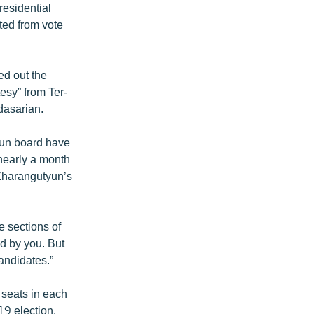
residential
ited from vote
ed out the
tesy” from Ter-
dasarian.
yun board have
nearly a month
 Zharangutyun’s
e sections of
d by you. But
andidates.”
t seats in each
19 election.