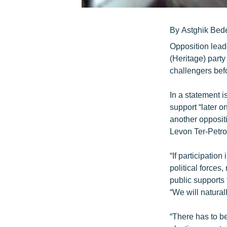
By Astghik Bed
Opposition lead
(Heritage) party
challengers befo
In a statement i
support “later on
another opposit
Levon Ter-Petro
“If participation
political forces
public supports
“We will naturall
“There has to b