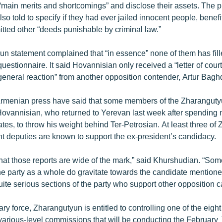
ir “main merits and shortcomings” and disclose their assets. The p
so told to specify if they had ever jailed innocent people, benef
itted other “deeds punishable by criminal law.”
n statement complained that “in essence” none of them has fill
uestionnaire. It said Hovannisian only received a “letter of cour
general reaction” from another opposition contender, Artur Bagh
Armenian press have said that some members of the Zharangut
ovannisian, who returned to Yerevan last week after spending 
ates, to throw his weight behind Ter-Petrosian. At least three of
t deputies are known to support the ex-president’s candidacy.
that those reports are wide of the mark,” said Khurshudian. “Som
he party as a whole do gravitate towards the candidate mentione
uite serious sections of the party who support other opposition c
ry force, Zharangutyun is entitled to controlling one of the eigh
various-level commissions that will be conducting the February 