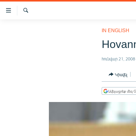
Մատչելիության
հղումներ
Որոնում
Անցնել
ԱԶԱՏՈՒԹՅՈՒՆ TV
հիմնական
IN ENGLISH
բովանդակությանը
ՀԱՅԱՍՏԱՆ
Hovanni
Անցնել
ՔԱՂԱՔԱԿԱՆ
հիմնական
մենյուին
հունվար 21, 2008
ԸՆՏՐՈՒԹՅՈՒՆՆԵՐ 2026
Որոնում
ԻՐԱՎՈՒՆՔ
Կիսվել
ՀԱՍԱՐԱԿՈՒԹՅՈՒՆ
Ավելացրեք մեզ G
ՏՆՏԵՍՈՒԹՅՈՒՆ
ՂԱՐԱԲԱՂ
ՊԱՏԵՐԱԶՄԻ 6 ՇԱԲԱԹՆԵՐԸ
ՏԱՐԱԾԱՇՐՋԱՆ