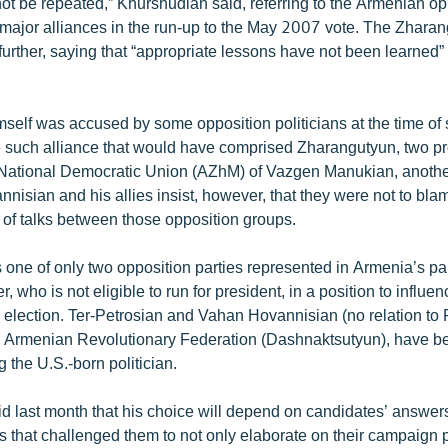
ot be repeated,” Khurshudian said, referring to the Armenian op
up major alliances in the run-up to the May 2007 vote. The Zhara
urther, saying that “appropriate lessons have not been learned”
self was accused by some opposition politicians at the time of s
e such alliance that would have comprised Zharangutyun, two pr
 National Democratic Union (AZhM) of Vazgen Manukian, another
nisian and his allies insist, however, that they were not to blame
 of talks between those opposition groups.
 one of only two opposition parties represented in Armenia’s par
er, who is not eligible to run for president, in a position to influ
election. Ter-Petrosian and Vahan Hovannisian (no relation to Ra
e Armenian Revolutionary Federation (Dashnaktsutyun), have be
g the U.S.-born politician.
d last month that his choice will depend on candidates’ answers
s that challenged them to not only elaborate on their campaign 