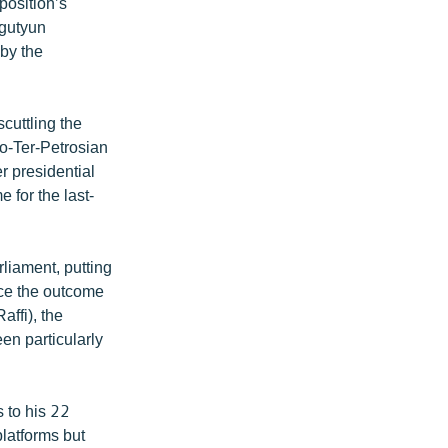
position’s
ngutyun
 by the
cuttling the
o-Ter-Petrosian
 presidential
 for the last-
liament, putting
ence the outcome
ffi), the
en particularly
 to his 22
platforms but