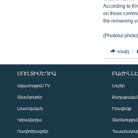
According to Kh
on those commiss
the remaining v
(Photolur photo
Կիսվել
ՄՈՒԼՏԻՄԵԴԻԱ
ԲԱԺԻՆՆԵ
Ազատություն TV
Լուրեր
Տեսանյութեր
Քաղաքակա
Լրատվական
Իրավունք
Կիրակնօրյա
Տնտեսությու
Ռադիոծրագրեր
Հասարակութ