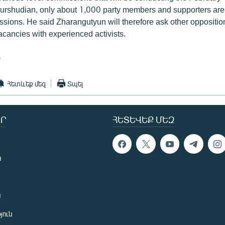
urshudian, only about 1,000 party members and supporters are a
ions. He said Zharangutyun will therefore ask other opposition p
acancies with experienced activists.
)
Հետևեք մեզ
Տպել
Ր
ՀԵՏԵՎԵՔ ՄԵԶ
ն
ն
յուն