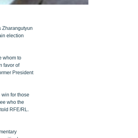
is Zharangutyun
ain election
de whom to
n favor of
former President
o win for those
 see who the
 told RFE/RL.
amentary