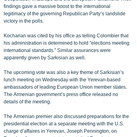
findings gave a massive boost to the international
legitimacy of the governing Republican Party’s landslide
victory in the polls.
Kocharian was cited by his office as telling Colombier that
his administration is determined to hold “elections meeting
international standards.” Similar assurances were
apparently given by Sarkisian as well.
The upcoming vote was also a key theme of Sarkisian’s
lunch meeting on Wednesday with the Yerevan-based
ambassadors of leading European Union member states.
The Armenian government’s press office released no
details of the meeting.
The Armenian premier also discussed preparations for the
presidential election at a separate meeting with the U.S.
charge d’affaires in Yerevan, Joseph Pennington, on