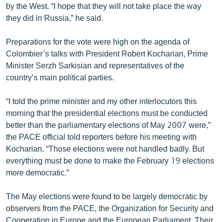
by the West. “I hope that they will not take place the way
English
they did in Russia,” he said.
Русский
Preparations for the vote were high on the agenda of
Colombier’s talks with President Robert Kocharian, Prime
ՀԵՏԵՎԵՔ ՄԵԶ
Minister Serzh Sarkisian and representatives of the
country’s main political parties.
“I told the prime minister and my other interlocutors this
morning that the presidential elections must be conducted
«Ազատության» բոլոր կայքերը
better than the parliamentary elections of May 2007 were,”
the PACE official told reporters before his meeting with
Kocharian. “Those elections were not handled badly. But
everything must be done to make the February 19 elections
more democratic.”
The May elections were found to be largely democratic by
observers from the PACE, the Organization for Security and
Cooperation in Europe and the European Parliament. Their