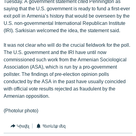
Tuesday. A government statement cited Pennington as
saying that the U.S. government is ready to fund a first-ever
exit poll in Armenia’s history that would be overseen by the
U.S. non-governmental International Republican Institute
(IRI). Sarkisian welcomed the idea, the statement said.
It was not clear who will do the crucial fieldwork for the poll.
The U.S. government and the IRI have until now
commissioned such work from the Armenian Sociological
Association (ASA), which is run by a pro-government
pollster. The findings of pre-election opinion polls
conducted by the ASA in the past have usually coincided
with official vote results rejected as fraudulent by the
Armenian opposition.
(Photolur photo)
Կիսվել
Հետևեք մեզ