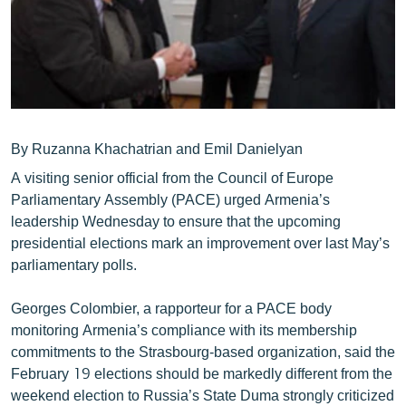
ՄԻՋԱԶԳԱՅԻՆ
ՄՇԱԿՈՒՅԹ
ՍՊՈՐՏ
ՄԵԿՆԱԲԱՆՈՒԹՅՈՒՆ
ՏՏ ԵՒ ԻՆՏԵՐՆԵՏ
By Ruzanna Khachatrian and Emil Danielyan
A visiting senior official from the Council of Europe
ԿՈՐՈՆԱՎԻՐՈՒՍ
Parliamentary Assembly (PACE) urged Armenia’s
ԱՐԽԻՎ
leadership Wednesday to ensure that the upcoming
presidential elections mark an improvement over last May’s
ՏԵՍԱՆՅՈՒԹԵՐ
parliamentary polls.
ԲԱՆԱՎԵՃ
Georges Colombier, a rapporteur for a PACE body
ՁԳՏԵԼՈՎ ԼԱՎԱԳՈՒՅՆԻՆ
monitoring Armenia’s compliance with its membership
ՓՈԴՔԱՍԹ
commitments to the Strasbourg-based organization, said the
February 19 elections should be markedly different from the
Հայերեն
weekend election to Russia’s State Duma strongly criticized