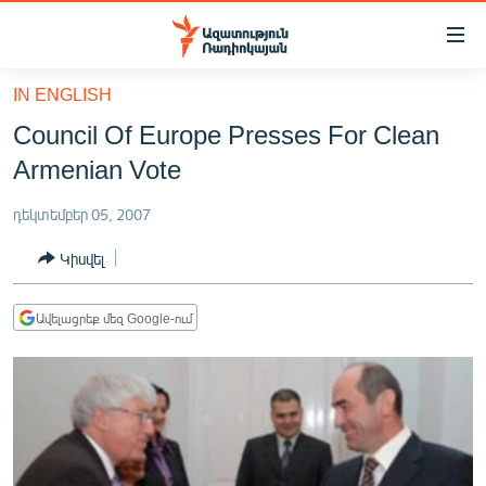
Մատչելիության
հղումներ
Անցնել
IN ENGLISH
հիմնական
ԱԶԱՏՈՒԹՅՈՒՆ TV
Council Of Europe Presses For Clean
բովանդակությանը
ՀԱՅԱՍՏԱՆ
Անցնել
Armenian Vote
հիմնական
ՔԱՂԱՔԱԿԱՆ
մենյուին
դեկտեմբեր 05, 2007
ԸՆՏՐՈՒԹՅՈՒՆՆԵՐ 2026
Որոնում
Կիսվել
ԻՐԱՎՈՒՆՔ
ՀԱՍԱՐԱԿՈՒԹՅՈՒՆ
Ավելացրեք մեզ Google-ում
ՏՆՏԵՍՈՒԹՅՈՒՆ
ՂԱՐԱԲԱՂ
ՊԱՏԵՐԱԶՄԻ 6 ՇԱԲԱԹՆԵՐԸ
ՏԱՐԱԾԱՇՐՋԱՆ