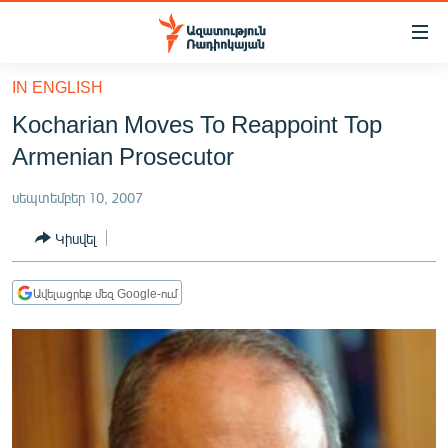
Մատչելիության
հղումներ
Անցնել
IN ENGLISH
հիմնական
ԱԶԱՏՈՒԹՅՈՒՆ TV
Kocharian Moves To Reappoint Top
բովանդակությանը
ՀԱՅԱՍՏԱՆ
Անցնել
Armenian Prosecutor
հիմնական
ՔԱՂԱՔԱԿԱՆ
մենյուին
սեպտեմբեր 10, 2007
ԸՆՏՐՈՒԹՅՈՒՆՆԵՐ 2026
Որոնում
Կիսվել
ԻՐԱՎՈՒՆՔ
ՀԱՍԱՐԱԿՈՒԹՅՈՒՆ
Ավելացրեք մեզ Google-ում
ՏՆՏԵՍՈՒԹՅՈՒՆ
ՂԱՐԱԲԱՂ
ՊԱՏԵՐԱԶՄԻ 6 ՇԱԲԱԹՆԵՐԸ
ՏԱՐԱԾԱՇՐՋԱՆ