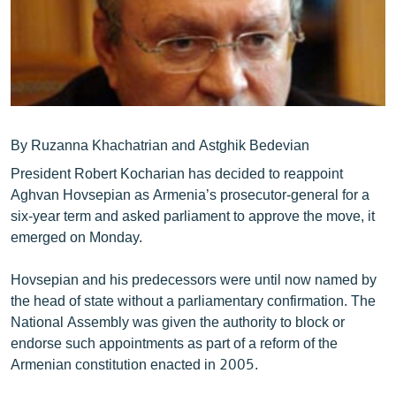
ՄԻՋԱԶԳԱՅԻՆ
ՄՇԱԿՈՒՅԹ
ՍՊՈՐՏ
ՄԵԿՆԱԲԱՆՈՒԹՅՈՒՆ
ՏՏ ԵՒ ԻՆՏԵՐՆԵՏ
By Ruzanna Khachatrian and Astghik Bedevian
President Robert Kocharian has decided to reappoint
ԿՈՐՈՆԱՎԻՐՈՒՍ
Aghvan Hovsepian as Armenia’s prosecutor-general for a
ԱՐԽԻՎ
six-year term and asked parliament to approve the move, it
emerged on Monday.
ՏԵՍԱՆՅՈՒԹԵՐ
ԲԱՆԱՎԵՃ
Hovsepian and his predecessors were until now named by
the head of state without a parliamentary confirmation. The
ՁԳՏԵԼՈՎ ԼԱՎԱԳՈՒՅՆԻՆ
National Assembly was given the authority to block or
ՓՈԴՔԱՍԹ
endorse such appointments as part of a reform of the
Armenian constitution enacted in 2005.
Հայերեն