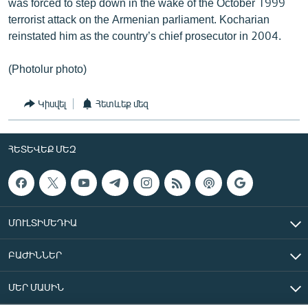
was forced to step down in the wake of the October 1999
terrorist attack on the Armenian parliament. Kocharian
reinstated him as the country’s chief prosecutor in 2004.
(Photolur photo)
Կիսվել
Հետևեք մեզ
ՀԵՏԵՎԵՔ ՄԵԶ
ՄՈՒԼՏԻՄԵԴԻԱ
ԲԱԺԻՆՆԵՐ
ՄԵՐ ՄԱՍԻՆ