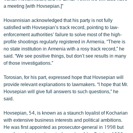
a meeting [with Hovsepian.]”
Hovannisian acknowledged that his party is not fully
satisfied with Hovsepian’s track record, pointing to law-
enforcement authorities’ failure to solve most of the high-
profile shootings regularly registered in Armenia. “There is
no state institution in Armenia with a rosy track record,” he
said. “We see positive things, but don’t see results in many
of those investigations.”
Torosian, for his part, expressed hope that Hovsepian will
provide relevant explanations to lawmakers. “I hope that Mr.
Hovsepian will give full answers to such questions,” he
said.
Hovsepian, 54, is known as a staunch loyalist of Kocharian
with extensive business interests and political ambitions.
He was first appointed as prosecutor-general in 1998 but