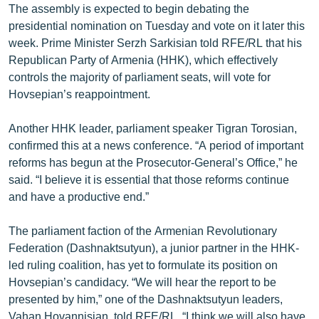
The assembly is expected to begin debating the
English
presidential nomination on Tuesday and vote on it later this
Русский
week. Prime Minister Serzh Sarkisian told RFE/RL that his
Republican Party of Armenia (HHK), which effectively
controls the majority of parliament seats, will vote for
ՀԵՏԵՎԵՔ ՄԵԶ
Hovsepian’s reappointment.
Another HHK leader, parliament speaker Tigran Torosian,
confirmed this at a news conference. “A period of important
reforms has begun at the Prosecutor-General’s Office,” he
«Ազատության» բոլոր կայքերը
said. “I believe it is essential that those reforms continue
and have a productive end.”
The parliament faction of the Armenian Revolutionary
Federation (Dashnaktsutyun), a junior partner in the HHK-
led ruling coalition, has yet to formulate its position on
Hovsepian’s candidacy. “We will hear the report to be
presented by him,” one of the Dashnaktsutyun leaders,
Vahan Hovannisian, told RFE/RL. “I think we will also have