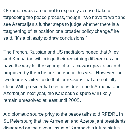
English
Oskanian was careful not to explicitly accuse Baku of
Русский
torpedoing the peace process, though. “We have to wait and
see Azerbaijan’s further steps to judge whether there is a
toughening of its position or a broader policy change,” he
ՀԵՏԵՎԵՔ ՄԵԶ
said. “It’s a bit early to draw conclusions.”
The French, Russian and US mediators hoped that Aliev
and Kocharian will bridge their remaining differences and
pave the way for the signing of a framework peace accord
«Ազատության» բոլոր կայքերը
proposed by them before the end of this year. However, the
two leaders failed to do that for reasons that are not fully
clear. With presidential elections due in both Armenia and
Azerbaijan next year, the Karabakh dispute will likely
remain unresolved at least until 2009.
A diplomatic source privy to the peace talks told RFE/RL in
St. Petersburg that the Armenian and Azerbaijani presidents
disagreed on the pivotal issue of Karabakh’s future status.