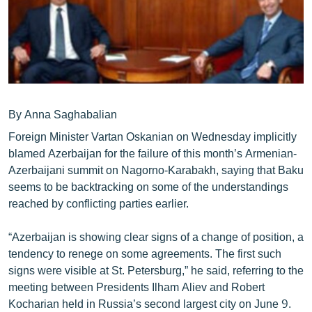
ՄԻՋԱԶԳԱՅԻՆ
ՄՇԱԿՈՒՅԹ
ՍՊՈՐՏ
ՄԵԿՆԱԲԱՆՈՒԹՅՈՒՆ
ՏՏ ԵՒ ԻՆՏԵՐՆԵՏ
By Anna Saghabalian
Foreign Minister Vartan Oskanian on Wednesday implicitly
ԿՈՐՈՆԱՎԻՐՈՒՍ
blamed Azerbaijan for the failure of this month’s Armenian-
ԱՐԽԻՎ
Azerbaijani summit on Nagorno-Karabakh, saying that Baku
seems to be backtracking on some of the understandings
ՏԵՍԱՆՅՈՒԹԵՐ
reached by conflicting parties earlier.
ԲԱՆԱՎԵՃ
“Azerbaijan is showing clear signs of a change of position, a
ՁԳՏԵԼՈՎ ԼԱՎԱԳՈՒՅՆԻՆ
tendency to renege on some agreements. The first such
ՓՈԴՔԱՍԹ
signs were visible at St. Petersburg,” he said, referring to the
meeting between Presidents Ilham Aliev and Robert
Հայերեն
Kocharian held in Russia’s second largest city on June 9.