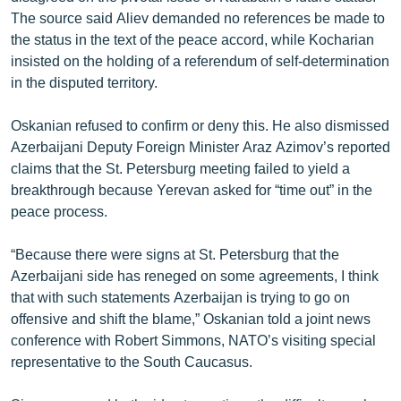
The source said Aliev demanded no references be made to
the status in the text of the peace accord, while Kocharian
insisted on the holding of a referendum of self-determination
in the disputed territory.
Oskanian refused to confirm or deny this. He also dismissed
Azerbaijani Deputy Foreign Minister Araz Azimov’s reported
claims that the St. Petersburg meeting failed to yield a
breakthrough because Yerevan asked for “time out” in the
peace process.
“Because there were signs at St. Petersburg that the
Azerbaijani side has reneged on some agreements, I think
that with such statements Azerbaijan is trying to go on
offensive and shift the blame,” Oskanian told a joint news
conference with Robert Simmons, NATO’s visiting special
representative to the South Caucasus.