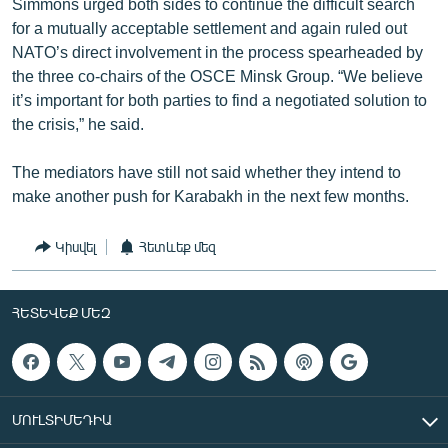
Simmons urged both sides to continue the difficult search
for a mutually acceptable settlement and again ruled out
NATO’s direct involvement in the process spearheaded by
the three co-chairs of the OSCE Minsk Group. “We believe
it’s important for both parties to find a negotiated solution to
the crisis,” he said.
The mediators have still not said whether they intend to
make another push for Karabakh in the next few months.
Կիսվել
Հետևեք մեզ
ՀԵՏԵՎԵՔ ՄԵԶ
ՄՈՒԼՏԻՄԵԴԻԱ