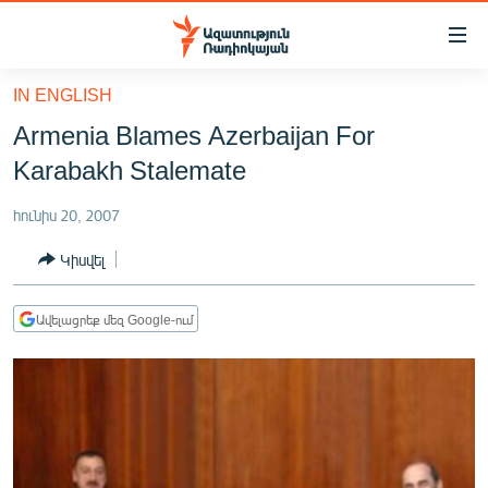
Մատչելիության
հղումներ
Անցնել
IN ENGLISH
հիմնական
ԱԶԱՏՈՒԹՅՈՒՆ TV
Armenia Blames Azerbaijan For
բովանդակությանը
ՀԱՅԱՍՏԱՆ
Անցնել
Karabakh Stalemate
հիմնական
ՔԱՂԱՔԱԿԱՆ
մենյուին
հունիս 20, 2007
ԸՆՏՐՈՒԹՅՈՒՆՆԵՐ 2026
Որոնում
Կիսվել
ԻՐԱՎՈՒՆՔ
ՀԱՍԱՐԱԿՈՒԹՅՈՒՆ
Ավելացրեք մեզ Google-ում
ՏՆՏԵՍՈՒԹՅՈՒՆ
ՂԱՐԱԲԱՂ
ՊԱՏԵՐԱԶՄԻ 6 ՇԱԲԱԹՆԵՐԸ
ՏԱՐԱԾԱՇՐՋԱՆ