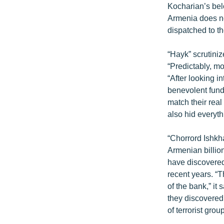
Kocharian’s bel
Armenia does no
dispatched to t
“Hayk” scrutiniz
“Predictably, mo
“After looking i
benevolent fund
match their rea
also hid everyth
“Chorrord Ishkh
Armenian billio
have discovered
recent years. “
of the bank,” i
they discovered
of terrorist grou