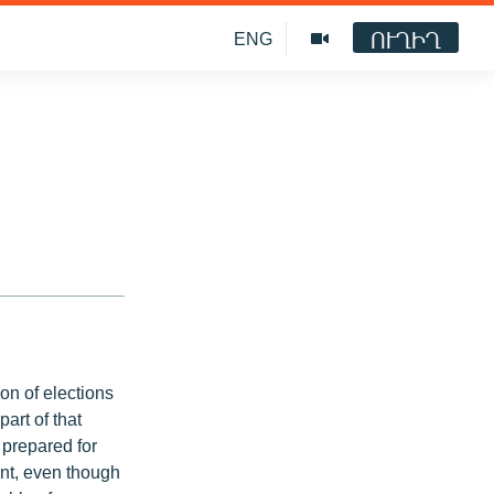
ՈՒՂԻՂ
ENG
ion of elections
part of that
 prepared for
oint, even though