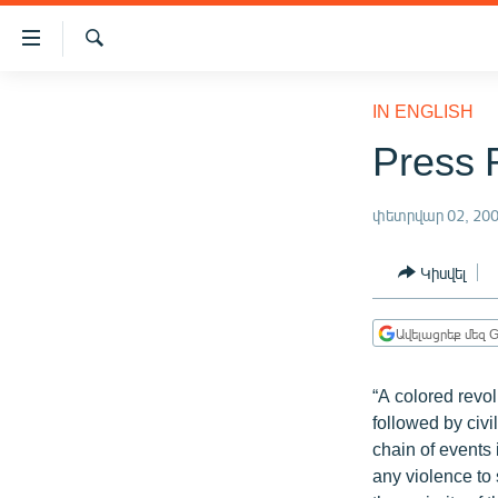
Մատչելիության
հղումներ
Որոնում
Անցնել
ԱԶԱՏՈՒԹՅՈՒՆ TV
հիմնական
IN ENGLISH
բովանդակությանը
ՀԱՅԱՍՏԱՆ
Press 
Անցնել
ՔԱՂԱՔԱԿԱՆ
հիմնական
մենյուին
փետրվար 02, 20
ԸՆՏՐՈՒԹՅՈՒՆՆԵՐ 2026
Որոնում
ԻՐԱՎՈՒՆՔ
Կիսվել
ՀԱՍԱՐԱԿՈՒԹՅՈՒՆ
Ավելացրեք մեզ G
ՏՆՏԵՍՈՒԹՅՈՒՆ
ՂԱՐԱԲԱՂ
“A colored revolu
ՊԱՏԵՐԱԶՄԻ 6 ՇԱԲԱԹՆԵՐԸ
followed by civil
chain of events 
ՏԱՐԱԾԱՇՐՋԱՆ
any violence to s