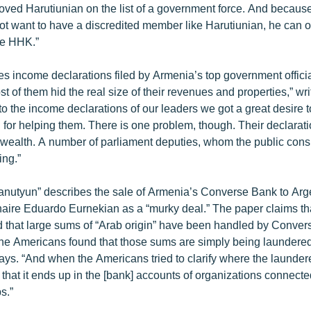
oved Harutiunian on the list of a government force. And becau
t want to have a discredited member like Harutiunian, he can o
he HHK.”
es income declarations filed by Armenia’s top government official
st of them hid the real size of their revenues and properties,” wri
nto the income declarations of our leaders we got a great desire t
 for helping them. There is one problem, though. Their declarat
l wealth. A number of parliament deputies, whom the public cons
ing.”
anutyun” describes the sale of Armenia’s Converse Bank to Arg
naire Eduardo Eurnekian as a “murky deal.” The paper claims that
 that large sums of “Arab origin” have been handled by Conver
The Americans found that those sums are simply being laundered
t says. “And when the Americans tried to clarify where the laund
 that it ends up in the [bank] accounts of organizations connect
ps.”