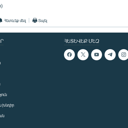
n)
Հետևեք մեզ
Տպել
Ր
ՀԵՏԵՎԵՔ ՄԵԶ
ն
ն
յուն
 խնդիր
ան