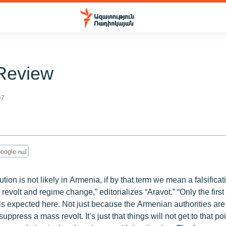
Review
07
oogle-ում
tion is not likely in Armenia, if by that term we mean a falsificat
 revolt and regime change,” editorializes “Aravot.” “Only the first 
is expected here. Not just because the Armenian authorities are
uppress a mass revolt. It’s just that things will not get to that p