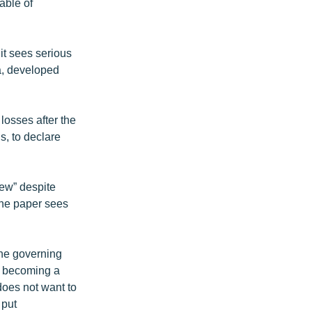
able of
 it sees serious
a, developed
losses after the
s, to declare
ew” despite
The paper sees
the governing
’s becoming a
does not want to
 put