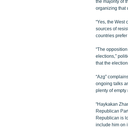
ՄԻՋԱԶԳԱՅԻՆ
the majority of 
organizing that 
ՄՇԱԿՈՒՅԹ
ՍՊՈՐՏ
“Yes, the West c
sources of resi
ՄԵԿՆԱԲԱՆՈՒԹՅՈՒՆ
countries prefer
ՏՏ ԵՒ ԻՆՏԵՐՆԵՏ
“The opposition 
ԿՈՐՈՆԱՎԻՐՈՒՍ
elections,” poli
ԱՐԽԻՎ
that the electio
ՏԵՍԱՆՅՈՒԹԵՐ
“Azg” complains
ԲԱՆԱՎԵՃ
ongoing talks a
plenty of empty
ՁԳՏԵԼՈՎ ԼԱՎԱԳՈՒՅՆԻՆ
ՓՈԴՔԱՍԹ
“Haykakan Zhama
Republican Part
Republican is lo
include him on i