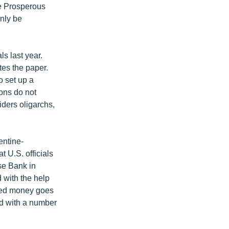
se Prosperous
nly be
s last year.
tes the paper.
o set up a
ions do not
iders oligarchs,
entine-
 U.S. officials
se Bank in
 with the help
ered money goes
ed with a number