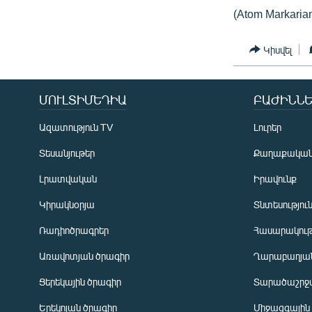
(Atom Markaria
Կիսվել
ՄՈՒԼՏԻՄԵԴԻԱ
ԲԱԺԻՆՆԵ
Ազատություն TV
Լուրեր
Տեսանյութեր
Քաղաքակա
Լրատվական
Իրավունք
Կիրակնօրյա
Տնտեսությու
Ռադիոծրագրեր
Հասարակութ
Առավոտյան ծրագիր
Ղարաբաղյան
Ցերեկային ծրագիր
Տարածաշրջ
Հայերեն
Երեկոյան ծրագիր
Միջազգային