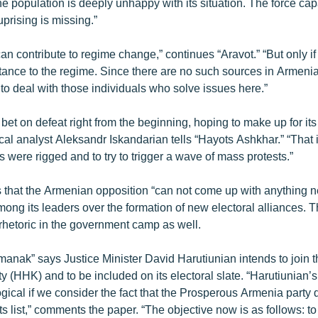
the population is deeply unhappy with its situation. The force cap
uprising is missing.”
an contribute to regime change,” continues “Aravot.” “But only if
stance to the regime. Since there are no such sources in Armeni
 to deal with those individuals who solve issues here.”
bet on defeat right from the beginning, hoping to make up for its 
tical analyst Aleksandr Iskandarian tells “Hayots Ashkhar.” “That i
ns were rigged and to try to trigger a wave of mass protests.”
 that the Armenian opposition “can not come up with anything n
mong its leaders over the formation of new electoral alliances. 
 rhetoric in the government camp as well.
nak” says Justice Minister David Harutiunian intends to join 
y (HHK) and to be included on its electoral slate. “Harutiunian
gical if we consider the fact that the Prosperous Armenia party 
ts list,” comments the paper. “The objective now is as follows: to