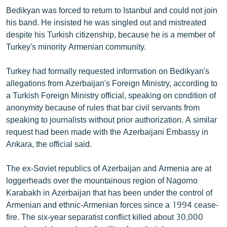
English
Bedikyan was forced to return to Istanbul and could not join
his band. He insisted he was singled out and mistreated
Русский
despite his Turkish citizenship, because he is a member of
Turkey's minority Armenian community.
ՀԵՏԵՎԵՔ ՄԵԶ
Turkey had formally requested information on Bedikyan's
allegations from Azerbaijan's Foreign Ministry, according to
a Turkish Foreign Ministry official, speaking on condition of
anonymity because of rules that bar civil servants from
speaking to journalists without prior authorization. A similar
«Ազատության» բոլոր կայքերը
request had been made with the Azerbaijani Embassy in
Ankara, the official said.
The ex-Soviet republics of Azerbaijan and Armenia are at
loggerheads over the mountainous region of Nagorno
Karabakh in Azerbaijan that has been under the control of
Armenian and ethnic-Armenian forces since a 1994 cease-
fire. The six-year separatist conflict killed about 30,000