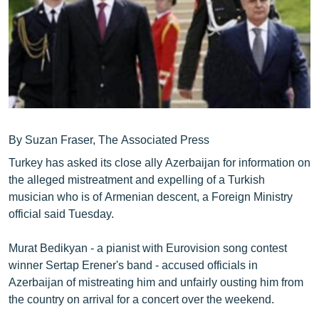
ՄԻՋԱԶԳԱՅԻՆ
ՄՇԱԿՈՒՅԹ
ՍՊՈՐՏ
ՄԵԿՆԱԲԱՆՈՒԹՅՈՒՆ
ՏՏ ԵՒ ԻՆՏԵՐՆԵՏ
By Suzan Fraser, The Associated Press
ԿՈՐՈՆԱՎԻՐՈՒՍ
Turkey has asked its close ally Azerbaijan for information on
ԱՐԽԻՎ
the alleged mistreatment and expelling of a Turkish
ՏԵՍԱՆՅՈՒԹԵՐ
musician who is of Armenian descent, a Foreign Ministry
official said Tuesday.
ԲԱՆԱՎԵՃ
ՁԳՏԵԼՈՎ ԼԱՎԱԳՈՒՅՆԻՆ
Murat Bedikyan - a pianist with Eurovision song contest
winner Sertap Erener's band - accused officials in
ՓՈԴՔԱՍԹ
Azerbaijan of mistreating him and unfairly ousting him from
the country on arrival for a concert over the weekend.
Հայերեն