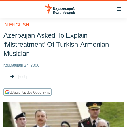
Մատչելիության
հղումներ
Անցնել
IN ENGLISH
հիմնական
ԱԶԱՏՈՒԹՅՈՒՆ TV
Azerbaijan Asked To Explain
բովանդակությանը
ՀԱՅԱՍՏԱՆ
Անցնել
‘Mistreatment’ Of Turkish-Armenian
հիմնական
ՔԱՂԱՔԱԿԱՆ
Musician
մենյուին
ԸՆՏՐՈՒԹՅՈՒՆՆԵՐ 2026
Որոնում
դեկտեմբեր 27, 2006
ԻՐԱՎՈՒՆՔ
Կիսվել
ՀԱՍԱՐԱԿՈՒԹՅՈՒՆ
ՏՆՏԵՍՈՒԹՅՈՒՆ
Ավելացրեք մեզ Google-ում
ՂԱՐԱԲԱՂ
ՊԱՏԵՐԱԶՄԻ 6 ՇԱԲԱԹՆԵՐԸ
ՏԱՐԱԾԱՇՐՋԱՆ