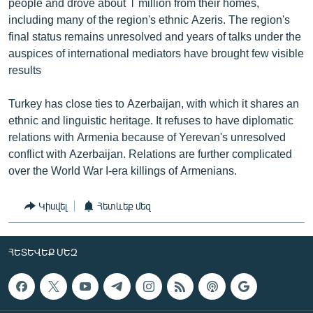
people and drove about 1 million from their homes,
including many of the region's ethnic Azeris. The region's
final status remains unresolved and years of talks under the
auspices of international mediators have brought few visible
results
Turkey has close ties to Azerbaijan, with which it shares an
ethnic and linguistic heritage. It refuses to have diplomatic
relations with Armenia because of Yerevan's unresolved
conflict with Azerbaijan. Relations are further complicated
over the World War I-era killings of Armenians.
Կիսվել
Հետևեք մեզ
ՀԵՏԵՎԵՔ ՄԵԶ