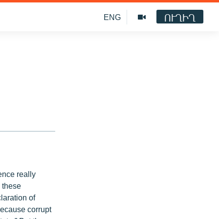
ՈՒՂԻՂ
ENG
nce really
s these
laration of
because corrupt