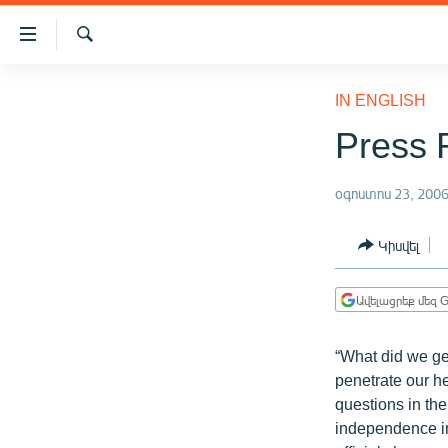
Մատչելիության
հղումներ
Որոնում
Անցնել
ԱԶԱՏՈՒԹՅՈՒՆ TV
հիմնական
IN ENGLISH
բովանդակությանը
ՀԱՅԱՍՏԱՆ
Press 
Անցնել
ՔԱՂԱՔԱԿԱՆ
հիմնական
մենյուին
օգոստոս 23, 200
ԸՆՏՐՈՒԹՅՈՒՆՆԵՐ 2026
Որոնում
ԻՐԱՎՈՒՆՔ
Կիսվել
ՀԱՍԱՐԱԿՈՒԹՅՈՒՆ
Ավելացրեք մեզ G
ՏՆՏԵՍՈՒԹՅՈՒՆ
ՂԱՐԱԲԱՂ
“What did we ge
ՊԱՏԵՐԱԶՄԻ 6 ՇԱԲԱԹՆԵՐԸ
penetrate our h
questions in the
ՏԱՐԱԾԱՇՐՋԱՆ
independence in