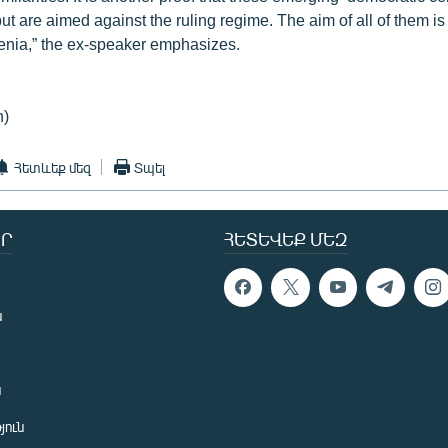
but are aimed against the ruling regime. The aim of all of them i
menia,” the ex-speaker emphasizes.
n)
Հետևեք մեզ
Տպել
Ր
ՀԵՏԵՎԵՔ ՄԵԶ
ն
ն
յուն