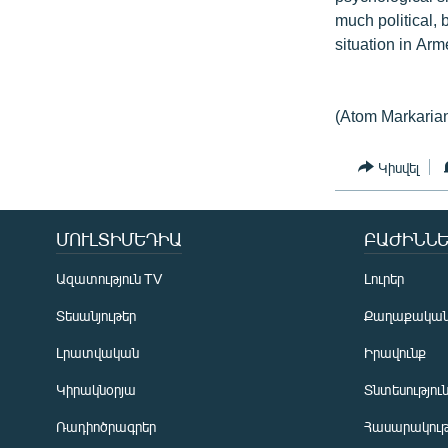
much political, 
situation in Ar
(Atom Markaria
Կիսվել
ՄՈՒԼՏԻՄԵԴԻԱ
ԲԱԺԻՆՆԵ
Ազատություն TV
Լուրեր
Տեսանյութեր
Քաղաքակա
Լրատվական
Իրավունք
Կիրակնօրյա
Տնտեսությու
Ռադիոծրագրեր
Հասարակութ