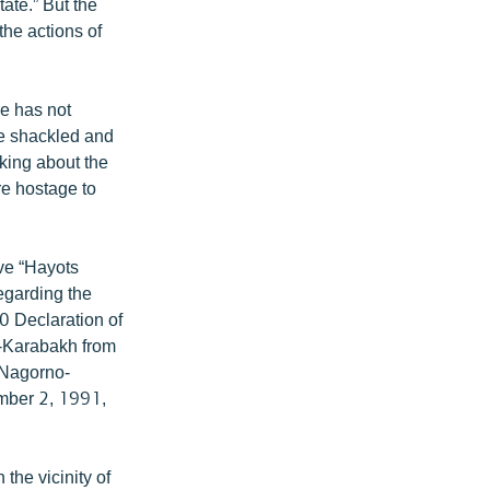
ate.” But the
he actions of
ce has not
re shackled and
lking about the
are hostage to
ve “Hayots
regarding the
90 Declaration of
-Karabakh from
e Nagorno-
mber 2, 1991,
the vicinity of