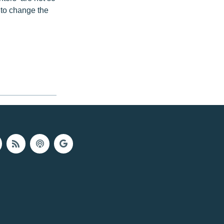
s to change the