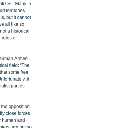
alizes: “Many in
d territories
, but it cannot
e all like so
ot a historical
 rules of
chairman Armen
cal field: “The
 that some free
nfortunately, it
nalist parties
 the opposition
lly close forces
eir human and
nters’ are not so