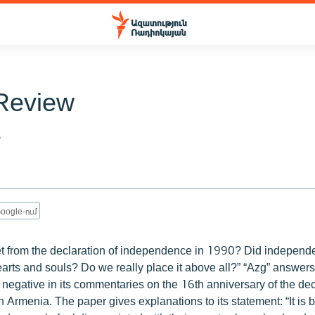
Review
6
oogle-ում
t from the declaration of independence in 1990? Did independe
earts and souls? Do we really place it above all?” “Azg” answer
 negative in its commentaries on the 16th anniversary of the dec
 Armenia. The paper gives explanations to its statement: “It is 