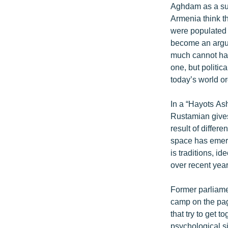
Aghdam as a subj
Armenia think th
were populated 
become an argume
much cannot hav
one, but politic
today’s world or
In a “Hayots As
Rustamian gives 
result of differ
space has emerged
is traditions, id
over recent year
Former parliamen
camp on the page
that try to get 
psychological si