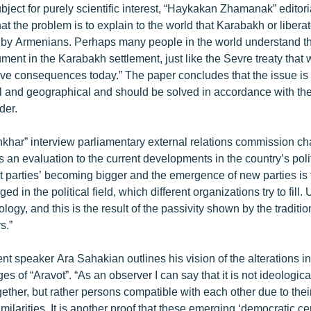
ect for purely scientific interest, “Haykakan Zhamanak” editori
at the problem is to explain to the world that Karabakh or liberate
by Armenians. Perhaps many people in the world understand this
nt in the Karabakh settlement, just like the Sevre treaty that w
e consequences today.” The paper concludes that the issue is n
al and geographical and should be solved in accordance with the
der.
hkhar” interview parliamentary external relations commission 
an evaluation to the current developments in the country’s politi
ent parties’ becoming bigger and the emergence of new parties is
 in the political field, which different organizations try to fill. U
eology, and this is the result of the passivity shown by the traditio
s.”
t speaker Ara Sahakian outlines his vision of the alterations in
s of “Aravot”. “As an observer I can say that it is not ideologica
together, but rather persons compatible with each other due to th
milarities. It is another proof that these emerging ‘democratic ce