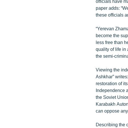
ՄԻՋԱԶԳԱՅԻՆ
officials have m
paper adds: “We
ՄՇԱԿՈՒՅԹ
these officials
ՍՊՈՐՏ
“Yerevan Zhaman
ՄԵԿՆԱԲԱՆՈՒԹՅՈՒՆ
become the supr
ՏՏ ԵՒ ԻՆՏԵՐՆԵՏ
less free than h
quality of life i
ԿՈՐՈՆԱՎԻՐՈՒՍ
the semi-crimina
ԱՐԽԻՎ
Viewing the ind
ՏԵՍԱՆՅՈՒԹԵՐ
Ashkhar” writes:
ԲԱՆԱՎԵՃ
restoration of i
Independence a
ՁԳՏԵԼՈՎ ԼԱՎԱԳՈՒՅՆԻՆ
the Soviet Unio
ՓՈԴՔԱՍԹ
Karabakh Autono
can oppose any U
Describing the d