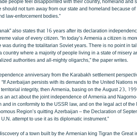
ade people feel disappointed with their country, homeland and st
 should not turn away from our state and homeland because of t
 and law-enforcement bodies.”
ak” also states that 16 years after its declaration independen
eme value of every citizen. “In today’s Armenia a citizen is mo
e was during the totalitarian Soviet years. There is no point in ta
n a country where a majority of people living in a state of misery 
lized authorities and all-mighty oligarchs,” the paper writes.
ependence anniversary from the Karabakh settlement perspecti
 “If Azerbaijan persists with its demands to the United Nations 
ts territorial integrity, then Armenia, basing on the August 23, 19
s an act about the joint independence of Armenia and Nagorno
n and in conformity to the USSR law, and on the legal act of th
mous Region’s quitting Azerbaijan – the Declaration of Septe
.N. attempt to use it as its diplomatic instrument.”
iscovery of a town built by the Armenian king Tigran the Great in 