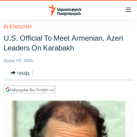
Մատչելիության
հղումներ
Անցնել
IN ENGLISH
հիմնական
ԱԶԱՏՈՒԹՅՈՒՆ TV
U.S. Official To Meet Armenian, Azeri
բովանդակությանը
ՀԱՅԱՍՏԱՆ
Անցնել
Leaders On Karabakh
հիմնական
ՔԱՂԱՔԱԿԱՆ
մենյուին
մարտ 09, 2006
ԸՆՏՐՈՒԹՅՈՒՆՆԵՐ 2026
Որոնում
Կիսվել
ԻՐԱՎՈՒՆՔ
ՀԱՍԱՐԱԿՈՒԹՅՈՒՆ
Ավելացրեք մեզ Google-ում
ՏՆՏԵՍՈՒԹՅՈՒՆ
ՂԱՐԱԲԱՂ
ՊԱՏԵՐԱԶՄԻ 6 ՇԱԲԱԹՆԵՐԸ
ՏԱՐԱԾԱՇՐՋԱՆ