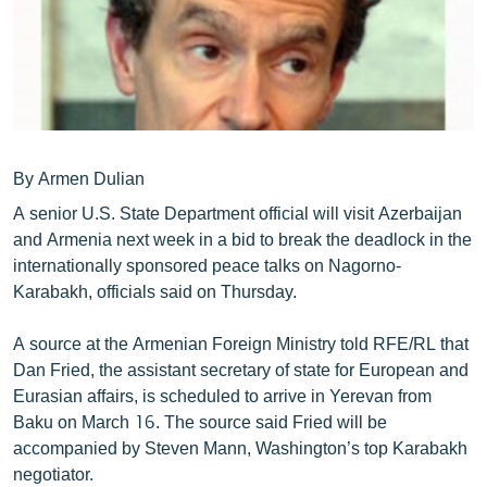
ՄԻՋԱԶԳԱՅԻՆ
ՄՇԱԿՈՒՅԹ
ՍՊՈՐՏ
ՄԵԿՆԱԲԱՆՈՒԹՅՈՒՆ
ՏՏ ԵՒ ԻՆՏԵՐՆԵՏ
By Armen Dulian
A senior U.S. State Department official will visit Azerbaijan
ԿՈՐՈՆԱՎԻՐՈՒՍ
and Armenia next week in a bid to break the deadlock in the
ԱՐԽԻՎ
internationally sponsored peace talks on Nagorno-
Karabakh, officials said on Thursday.
ՏԵՍԱՆՅՈՒԹԵՐ
ԲԱՆԱՎԵՃ
A source at the Armenian Foreign Ministry told RFE/RL that
Dan Fried, the assistant secretary of state for European and
ՁԳՏԵԼՈՎ ԼԱՎԱԳՈՒՅՆԻՆ
Eurasian affairs, is scheduled to arrive in Yerevan from
ՓՈԴՔԱՍԹ
Baku on March 16. The source said Fried will be
accompanied by Steven Mann, Washington’s top Karabakh
Հայերեն
negotiator.