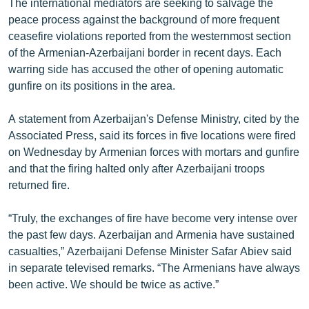
The international mediators are seeking to salvage the
peace process against the background of more frequent
ceasefire violations reported from the westernmost section
of the Armenian-Azerbaijani border in recent days. Each
warring side has accused the other of opening automatic
gunfire on its positions in the area.
A statement from Azerbaijan's Defense Ministry, cited by the
Associated Press, said its forces in five locations were fired
on Wednesday by Armenian forces with mortars and gunfire
and that the firing halted only after Azerbaijani troops
returned fire.
“Truly, the exchanges of fire have become very intense over
the past few days. Azerbaijan and Armenia have sustained
casualties,” Azerbaijani Defense Minister Safar Abiev said
in separate televised remarks. “The Armenians have always
been active. We should be twice as active.”