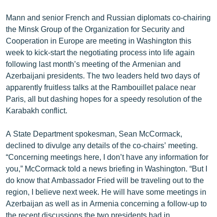
English
Mann and senior French and Russian diplomats co-chairing
Русский
the Minsk Group of the Organization for Security and
Cooperation in Europe are meeting in Washington this
week to kick-start the negotiating process into life again
ՀԵՏԵՎԵՔ ՄԵԶ
following last month’s meeting of the Armenian and
Azerbaijani presidents. The two leaders held two days of
apparently fruitless talks at the Rambouillet palace near
Paris, all but dashing hopes for a speedy resolution of the
Karabakh conflict.
«Ազատության» բոլոր կայքերը
A State Department spokesman, Sean McCormack,
declined to divulge any details of the co-chairs’ meeting.
“Concerning meetings here, I don’t have any information for
you,” McCormack told a news briefing in Washington. “But I
do know that Ambassador Fried will be traveling out to the
region, I believe next week. He will have some meetings in
Azerbaijan as well as in Armenia concerning a follow-up to
the recent discussions the two presidents had in