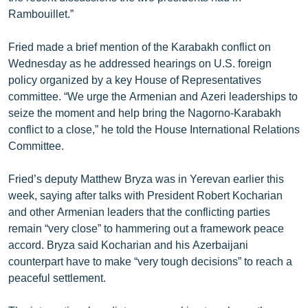
Rambouillet.”
Fried made a brief mention of the Karabakh conflict on
Wednesday as he addressed hearings on U.S. foreign
policy organized by a key House of Representatives
committee. “We urge the Armenian and Azeri leaderships to
seize the moment and help bring the Nagorno-Karabakh
conflict to a close,” he told the House International Relations
Committee.
Fried’s deputy Matthew Bryza was in Yerevan earlier this
week, saying after talks with President Robert Kocharian
and other Armenian leaders that the conflicting parties
remain “very close” to hammering out a framework peace
accord. Bryza said Kocharian and his Azerbaijani
counterpart have to make “very tough decisions” to reach a
peaceful settlement.