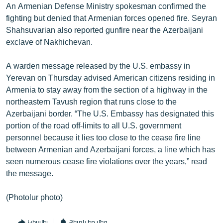
An Armenian Defense Ministry spokesman confirmed the
fighting but denied that Armenian forces opened fire. Seyran
Shahsuvarian also reported gunfire near the Azerbaijani
exclave of Nakhichevan.
A warden message released by the U.S. embassy in
Yerevan on Thursday advised American citizens residing in
Armenia to stay away from the section of a highway in the
northeastern Tavush region that runs close to the
Azerbaijani border. “The U.S. Embassy has designated this
portion of the road off-limits to all U.S. government
personnel because it lies too close to the cease fire line
between Armenian and Azerbaijani forces, a line which has
seen numerous cease fire violations over the years,” read
the message.
(Photolur photo)
Կիսվել
Հետևեք մեզ