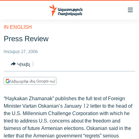
Մատչելիության
հղումներ
Անցնել
IN ENGLISH
հիմնական
ԱԶԱՏՈՒԹՅՈՒՆ TV
Press Review
բովանդակությանը
ՀԱՅԱՍՏԱՆ
Անցնել
հունվար 27, 2006
հիմնական
ՔԱՂԱՔԱԿԱՆ
մենյուին
Կիսվել
ԸՆՏՐՈՒԹՅՈՒՆՆԵՐ 2026
Որոնում
ԻՐԱՎՈՒՆՔ
Ավելացրեք մեզ Google-ում
ՀԱՍԱՐԱԿՈՒԹՅՈՒՆ
“Haykakan Zhamanak” publishes the full text of Foreign
ՏՆՏԵՍՈՒԹՅՈՒՆ
Minister Vartan Oskanian’s January 12 letter to the head of
ՂԱՐԱԲԱՂ
the U.S. Millennium Challenge Corporation with which he
tried to address U.S. concerns about the freedom and
ՊԱՏԵՐԱԶՄԻ 6 ՇԱԲԱԹՆԵՐԸ
fairness of future Armenian elections. Oskanian said in the
ՏԱՐԱԾԱՇՐՋԱՆ
letter that the Armenian government “regrets” serious