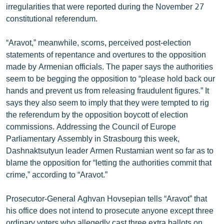
irregularities that were reported during the November 27
ՄԻՋԱԶԳԱՅԻՆ
constitutional referendum.
ՄՇԱԿՈՒՅԹ
“Aravot,” meanwhile, scorns, perceived post-election
ՍՊՈՐՏ
statements of repentance and overtures to the opposition
ՄԵԿՆԱԲԱՆՈՒԹՅՈՒՆ
made by Armenian officials. The paper says the authorities
seem to be begging the opposition to “please hold back our
ՏՏ ԵՒ ԻՆՏԵՐՆԵՏ
hands and prevent us from releasing fraudulent figures.” It
ԿՈՐՈՆԱՎԻՐՈՒՍ
says they also seem to imply that they were tempted to rig
the referendum by the opposition boycott of election
ԱՐԽԻՎ
commissions. Addressing the Council of Europe
ՏԵՍԱՆՅՈՒԹԵՐ
Parliamentary Assembly in Strasbourg this week,
Dashnaktsutyun leader Armen Rustamian went so far as to
ԲԱՆԱՎԵՃ
blame the opposition for “letting the authorities commit that
ՁԳՏԵԼՈՎ ԼԱՎԱԳՈՒՅՆԻՆ
crime,” according to “Aravot.”
ՓՈԴՔԱՍԹ
Prosecutor-General Aghvan Hovsepian tells “Aravot” that
his office does not intend to prosecute anyone except three
Հայերեն
ordinary voters who allegedly cast three extra ballots on