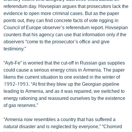
English
referendum day. Hovsepian argues that prosecutors lack the
evidence to open more criminal cases. But as the paper
Русский
points out, they can find concrete facts of vote rigging in
Council of Europe observer’s referendum report. Hovsepian
ՀԵՏԵՎԵՔ ՄԵԶ
counters that his agency can use that information only if the
observers “come to the prosecutor’s office and give
testimony.”
“Ayb-Fe” is worried that the cut-off in Russian gas supplies
could cause a serious energy crisis in Armenia. The paper
«Ազատության» բոլոր կայքերը
likens the current situation to one existed in the winter of
1992-1993. “At first they blew up the Georgian pipeline
leading to Armenia, and as it was repaired, we switched to
energy rationing and reassured ourselves by the existence
of gas reserves.”
“Armenia now resembles a country that has suffered a
natural disaster and is neglected by everyone,” “Chorrord