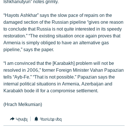
Ishkhanutyun” notes grimly.
“Hayots Ashkhar” says the slow pace of repairs on the
damaged section of the Russian pipeline “gives one reason
to conclude that Russia is not quite interested in its speedy
restoration.” “The existing situation once again proves that
Armenia is simply obliged to have an alternative gas
pipeline,” says the paper.
“I am convinced that the [Karabakh] problem will not be
resolved in 2006,” former Foreign Minister Vahan Papazian
tells “Ayb-Fe.” “That is not possible.” Papazian says the
internal political situations in Armenia, Azerbaijan and
Karabakh bode ill for a compromise settlement.
(Hrach Melkumian)
Կիսվել
Հետևեք մեզ