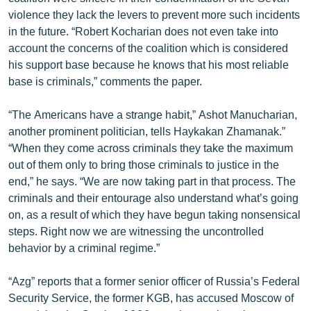
English
violence they lack the levers to prevent more such incidents
in the future. “Robert Kocharian does not even take into
Русский
account the concerns of the coalition which is considered
his support base because he knows that his most reliable
ՀԵՏԵՎԵՔ ՄԵԶ
base is criminals,” comments the paper.
“The Americans have a strange habit,” Ashot Manucharian,
another prominent politician, tells Haykakan Zhamanak.”
“When they come across criminals they take the maximum
out of them only to bring those criminals to justice in the
«Ազատության» բոլոր կայքերը
end,” he says. “We are now taking part in that process. The
criminals and their entourage also understand what’s going
on, as a result of which they have begun taking nonsensical
steps. Right now we are witnessing the uncontrolled
behavior by a criminal regime.”
“Azg” reports that a former senior officer of Russia’s Federal
Security Service, the former KGB, has accused Moscow of