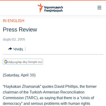
Մատչելիության
հղումներ
Անցնել
IN ENGLISH
հիմնական
ԱԶԱՏՈՒԹՅՈՒՆ TV
Press Review
բովանդակությանը
ՀԱՅԱՍՏԱՆ
Անցնել
մայիս 02, 2005
հիմնական
ՔԱՂԱՔԱԿԱՆ
մենյուին
Կիսվել
ԸՆՏՐՈՒԹՅՈՒՆՆԵՐ 2026
Որոնում
ԻՐԱՎՈՒՆՔ
Ավելացրեք մեզ Google-ում
ՀԱՍԱՐԱԿՈՒԹՅՈՒՆ
(Saturday, April 30)
ՏՆՏԵՍՈՒԹՅՈՒՆ
ՂԱՐԱԲԱՂ
“Haykakan Zhamanak” quotes David Phillips, the former
chairman of the Turkish-Armenian Reconciliation
ՊԱՏԵՐԱԶՄԻ 6 ՇԱԲԱԹՆԵՐԸ
Commission (TARC), as saying that there is a “crisis of
ՏԱՐԱԾԱՇՐՋԱՆ
democracy” and serious problems with human rights