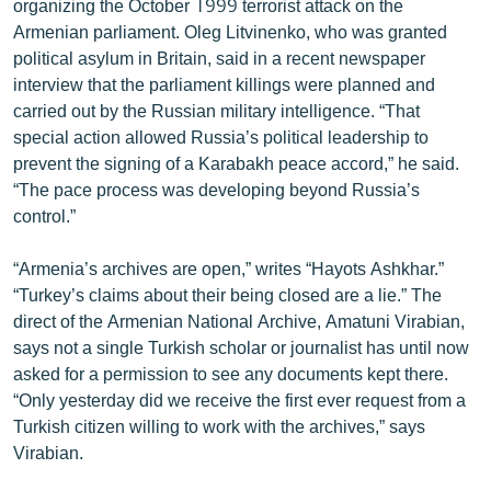
organizing the October 1999 terrorist attack on the
Armenian parliament. Oleg Litvinenko, who was granted
political asylum in Britain, said in a recent newspaper
interview that the parliament killings were planned and
carried out by the Russian military intelligence. “That
special action allowed Russia’s political leadership to
prevent the signing of a Karabakh peace accord,” he said.
“The pace process was developing beyond Russia’s
control.”
“Armenia’s archives are open,” writes “Hayots Ashkhar.”
“Turkey’s claims about their being closed are a lie.” The
direct of the Armenian National Archive, Amatuni Virabian,
says not a single Turkish scholar or journalist has until now
asked for a permission to see any documents kept there.
“Only yesterday did we receive the first ever request from a
Turkish citizen willing to work with the archives,” says
Virabian.