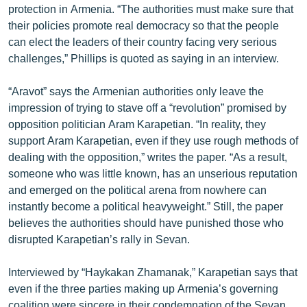
protection in Armenia. “The authorities must make sure that
ՄԻՋԱԶԳԱՅԻՆ
their policies promote real democracy so that the people
ՄՇԱԿՈՒՅԹ
can elect the leaders of their country facing very serious
challenges,” Phillips is quoted as saying in an interview.
ՍՊՈՐՏ
ՄԵԿՆԱԲԱՆՈՒԹՅՈՒՆ
“Aravot” says the Armenian authorities only leave the
impression of trying to stave off a “revolution” promised by
ՏՏ ԵՒ ԻՆՏԵՐՆԵՏ
opposition politician Aram Karapetian. “In reality, they
ԿՈՐՈՆԱՎԻՐՈՒՍ
support Aram Karapetian, even if they use rough methods of
dealing with the opposition,” writes the paper. “As a result,
ԱՐԽԻՎ
someone who was little known, has an unserious reputation
ՏԵՍԱՆՅՈՒԹԵՐ
and emerged on the political arena from nowhere can
instantly become a political heavyweight.” Still, the paper
ԲԱՆԱՎԵՃ
believes the authorities should have punished those who
ՁԳՏԵԼՈՎ ԼԱՎԱԳՈՒՅՆԻՆ
disrupted Karapetian’s rally in Sevan.
ՓՈԴՔԱՍԹ
Interviewed by “Haykakan Zhamanak,” Karapetian says that
even if the three parties making up Armenia’s governing
Հայերեն
coalition were sincere in their condemnation of the Sevan