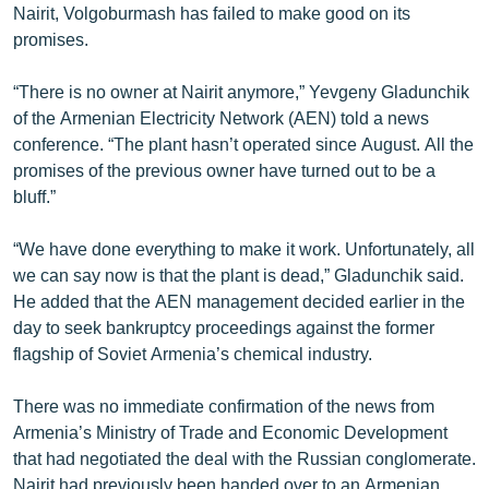
Nairit, Volgoburmash has failed to make good on its
English
promises.
Русский
“There is no owner at Nairit anymore,” Yevgeny Gladunchik
of the Armenian Electricity Network (AEN) told a news
ՀԵՏԵՎԵՔ ՄԵԶ
conference. “The plant hasn’t operated since August. All the
promises of the previous owner have turned out to be a
bluff.”
“We have done everything to make it work. Unfortunately, all
«Ազատության» բոլոր կայքերը
we can say now is that the plant is dead,” Gladunchik said.
He added that the AEN management decided earlier in the
day to seek bankruptcy proceedings against the former
flagship of Soviet Armenia’s chemical industry.
There was no immediate confirmation of the news from
Armenia’s Ministry of Trade and Economic Development
that had negotiated the deal with the Russian conglomerate.
Nairit had previously been handed over to an Armenian