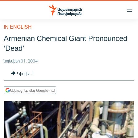
Մատչելիության
հղումներ
Անցնել
IN ENGLISH
հիմնական
ԱԶԱՏՈՒԹՅՈՒՆ TV
Armenian Chemical Giant Pronounced
բովանդակությանը
ՀԱՅԱՍՏԱՆ
Անցնել
‘Dead’
հիմնական
ՔԱՂԱՔԱԿԱՆ
մենյուին
նոյեմբեր 01, 2004
ԸՆՏՐՈՒԹՅՈՒՆՆԵՐ 2026
Որոնում
Կիսվել
ԻՐԱՎՈՒՆՔ
ՀԱՍԱՐԱԿՈՒԹՅՈՒՆ
Ավելացրեք մեզ Google-ում
ՏՆՏԵՍՈՒԹՅՈՒՆ
ՂԱՐԱԲԱՂ
ՊԱՏԵՐԱԶՄԻ 6 ՇԱԲԱԹՆԵՐԸ
ՏԱՐԱԾԱՇՐՋԱՆ