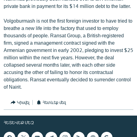
private bank in payment for its $14 million debt to the latter.
Volgoburmash is not the first foreign investor to have tried to
breathe a new life into the factory that used to employ
thousands of people. Ransat Group, a British-registered
firm, signed a management contract signed with the
Armenian government in early 2002, pledging to invest $25
million within the next five years. However, the deal
collapsed several months later, with each other side
accusing the other of failing to honor its contractual
obligations. Ransat eventually decided to surrender control
of Nairit.
Կիսվել
Հետևեք մեզ
ՀԵՏԵՎԵՔ ՄԵԶ