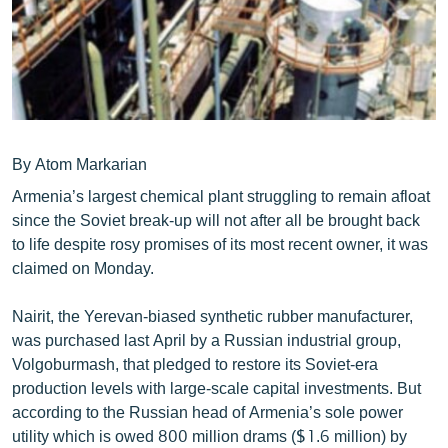
ՄԻՋԱԶԳԱՅԻՆ
ՄՇԱԿՈՒՅԹ
ՍՊՈՐՏ
ՄԵԿՆԱԲԱՆՈՒԹՅՈՒՆ
ՏՏ ԵՒ ԻՆՏԵՐՆԵՏ
By Atom Markarian
Armenia’s largest chemical plant struggling to remain afloat
ԿՈՐՈՆԱՎԻՐՈՒՍ
since the Soviet break-up will not after all be brought back
ԱՐԽԻՎ
to life despite rosy promises of its most recent owner, it was
claimed on Monday.
ՏԵՍԱՆՅՈՒԹԵՐ
ԲԱՆԱՎԵՃ
Nairit, the Yerevan-biased synthetic rubber manufacturer,
was purchased last April by a Russian industrial group,
ՁԳՏԵԼՈՎ ԼԱՎԱԳՈՒՅՆԻՆ
Volgoburmash, that pledged to restore its Soviet-era
ՓՈԴՔԱՍԹ
production levels with large-scale capital investments. But
according to the Russian head of Armenia’s sole power
Հայերեն
utility which is owed 800 million drams ($1.6 million) by