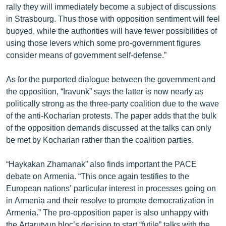
rally they will immediately become a subject of discussions
ՄԻՋԱԶԳԱՅԻՆ
in Strasbourg. Thus those with opposition sentiment will feel
ՄՇԱԿՈՒՅԹ
buoyed, while the authorities will have fewer possibilities of
using those levers which some pro-government figures
ՍՊՈՐՏ
consider means of government self-defense.”
ՄԵԿՆԱԲԱՆՈՒԹՅՈՒՆ
As for the purported dialogue between the government and
ՏՏ ԵՒ ԻՆՏԵՐՆԵՏ
the opposition, “Iravunk” says the latter is now nearly as
ԿՈՐՈՆԱՎԻՐՈՒՍ
politically strong as the three-party coalition due to the wave
of the anti-Kocharian protests. The paper adds that the bulk
ԱՐԽԻՎ
of the opposition demands discussed at the talks can only
ՏԵՍԱՆՅՈՒԹԵՐ
be met by Kocharian rather than the coalition parties.
ԲԱՆԱՎԵՃ
“Haykakan Zhamanak” also finds important the PACE
ՁԳՏԵԼՈՎ ԼԱՎԱԳՈՒՅՆԻՆ
debate on Armenia. “This once again testifies to the
European nations’ particular interest in processes going on
ՓՈԴՔԱՍԹ
in Armenia and their resolve to promote democratization in
Armenia.” The pro-opposition paper is also unhappy with
Հայերեն
the Artarutyun bloc’s decision to start “futile” talks with the