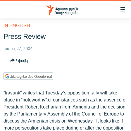
Մատչելիության
հղումներ
Անցնել
IN ENGLISH
հիմնական
ԱԶԱՏՈՒԹՅՈՒՆ TV
Press Review
բովանդակությանը
ՀԱՅԱՍՏԱՆ
Անցնել
ապրիլ 27, 2004
հիմնական
ՔԱՂԱՔԱԿԱՆ
մենյուին
Կիսվել
ԸՆՏՐՈՒԹՅՈՒՆՆԵՐ 2026
Որոնում
ԻՐԱՎՈՒՆՔ
Ավելացրեք մեզ Google-ում
ՀԱՍԱՐԱԿՈՒԹՅՈՒՆ
“Iravunk” writes that Tuesday’s opposition rally will take
ՏՆՏԵՍՈՒԹՅՈՒՆ
place in “noteworthy” circumstances such as the absence of
ՂԱՐԱԲԱՂ
President Robert Kocharian from Armenia and the decision
by the Parliamentary Assembly of the Council of Europe to
ՊԱՏԵՐԱԶՄԻ 6 ՇԱԲԱԹՆԵՐԸ
discuss the Armenian crisis on Wednesday. “It looks like if
ՏԱՐԱԾԱՇՐՋԱՆ
more persecutions take place during or after the opposition