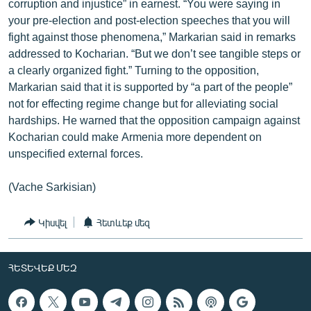
corruption and injustice” in earnest. “You were saying in
your pre-election and post-election speeches that you will
fight against those phenomena,” Markarian said in remarks
addressed to Kocharian. “But we don’t see tangible steps or
a clearly organized fight.” Turning to the opposition,
Markarian said that it is supported by “a part of the people”
not for effecting regime change but for alleviating social
hardships. He warned that the opposition campaign against
Kocharian could make Armenia more dependent on
unspecified external forces.
(Vache Sarkisian)
Կիսվել
Հետևեք մեզ
ՀԵՏԵՎԵՔ ՄԵԶ