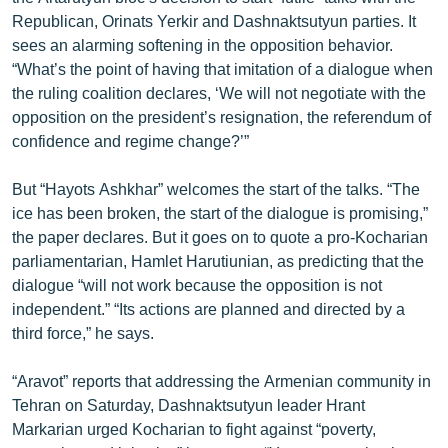
English
Republican, Orinats Yerkir and Dashnaktsutyun parties. It
sees an alarming softening in the opposition behavior.
Русский
“What’s the point of having that imitation of a dialogue when
the ruling coalition declares, ‘We will not negotiate with the
ՀԵՏԵՎԵՔ ՄԵԶ
opposition on the president’s resignation, the referendum of
confidence and regime change?’”
But “Hayots Ashkhar” welcomes the start of the talks. “The
ice has been broken, the start of the dialogue is promising,”
the paper declares. But it goes on to quote a pro-Kocharian
«Ազատության» բոլոր կայքերը
parliamentarian, Hamlet Harutiunian, as predicting that the
dialogue “will not work because the opposition is not
independent.” “Its actions are planned and directed by a
third force,” he says.
“Aravot” reports that addressing the Armenian community in
Tehran on Saturday, Dashnaktsutyun leader Hrant
Markarian urged Kocharian to fight against “poverty,