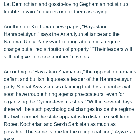
Let Demirchian and gossip-loving Geghamian not stir up
ՄԻՋԱԶԳԱՅԻՆ
trouble in vain,” it quotes one of them as saying.
ՄՇԱԿՈՒՅԹ
Another pro-Kocharian newspaper, “Hayastani
ՍՊՈՐՏ
Hanrapetutyun,” says the Artarutyun alliance and the
ՄԵԿՆԱԲԱՆՈՒԹՅՈՒՆ
National Unity Party want to bring about not a regime
change but a “redistribution of property.” “Their leaders will
ՏՏ ԵՒ ԻՆՏԵՐՆԵՏ
still not give in to one another,” it writes.
ԿՈՐՈՆԱՎԻՐՈՒՍ
According to “Haykakan Zhamanak,” the opposition remains
ԱՐԽԻՎ
defiant and bullish. It quotes a leader of the Hanrapetutyun
ՏԵՍԱՆՅՈՒԹԵՐ
party, Smbat Ayvazian, as claiming that the authorities will
soon have trouble hiring agents provocateurs “even for
ԲԱՆԱՎԵՃ
organizing the Gyumri-level clashes.” “Within several days
ՁԳՏԵԼՈՎ ԼԱՎԱԳՈՒՅՆԻՆ
there will be such psychological changes inside the regime
that will compel the state apparatus to distance itself from
ՓՈԴՔԱՍԹ
Robert Kocharian and Serzh Sarkisian as much as
possible. The same is true for the ruling coalition,” Ayvazian
Հայերեն
says.