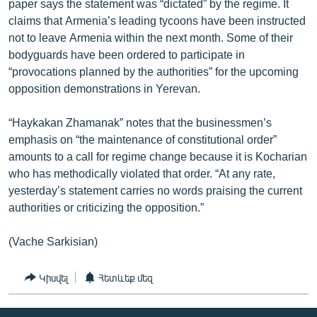
paper says the statement was “dictated” by the regime. It
claims that Armenia’s leading tycoons have been instructed
not to leave Armenia within the next month. Some of their
bodyguards have been ordered to participate in
“provocations planned by the authorities” for the upcoming
opposition demonstrations in Yerevan.
“Haykakan Zhamanak” notes that the businessmen’s
emphasis on “the maintenance of constitutional order”
amounts to a call for regime change because it is Kocharian
who has methodically violated that order. “At any rate,
yesterday’s statement carries no words praising the current
authorities or criticizing the opposition.”
(Vache Sarkisian)
Կիսվել
Հետևեք մեզ