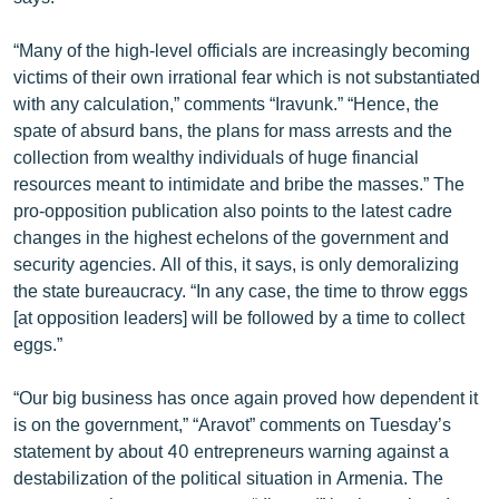
English
“Many of the high-level officials are increasingly becoming
Русский
victims of their own irrational fear which is not substantiated
with any calculation,” comments “Iravunk.” “Hence, the
ՀԵՏԵՎԵՔ ՄԵԶ
spate of absurd bans, the plans for mass arrests and the
collection from wealthy individuals of huge financial
resources meant to intimidate and bribe the masses.” The
pro-opposition publication also points to the latest cadre
changes in the highest echelons of the government and
security agencies. All of this, it says, is only demoralizing
«Ազատության» բոլոր կայքերը
the state bureaucracy. “In any case, the time to throw eggs
[at opposition leaders] will be followed by a time to collect
eggs.”
“Our big business has once again proved how dependent it
is on the government,” “Aravot” comments on Tuesday’s
statement by about 40 entrepreneurs warning against a
destabilization of the political situation in Armenia. The