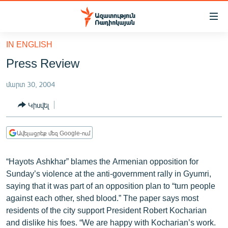
Մատչելիության
հղումներ
Անցնել
IN ENGLISH
հիմնական
ԱԶԱՏՈՒԹՅՈՒՆ TV
Press Review
բովանդակությանը
ՀԱՅԱՍՏԱՆ
Անցնել
մարտ 30, 2004
հիմնական
ՔԱՂԱՔԱԿԱՆ
մենյուին
Կիսվել
ԸՆՏՐՈՒԹՅՈՒՆՆԵՐ 2026
Որոնում
ԻՐԱՎՈՒՆՔ
Ավելացրեք մեզ Google-ում
ՀԱՍԱՐԱԿՈՒԹՅՈՒՆ
“Hayots Ashkhar” blames the Armenian opposition for
ՏՆՏԵՍՈՒԹՅՈՒՆ
Sunday’s violence at the anti-government rally in Gyumri,
ՂԱՐԱԲԱՂ
saying that it was part of an opposition plan to “turn people
against each other, shed blood.” The paper says most
ՊԱՏԵՐԱԶՄԻ 6 ՇԱԲԱԹՆԵՐԸ
residents of the city support President Robert Kocharian
ՏԱՐԱԾԱՇՐՋԱՆ
and dislike his foes. “We are happy with Kocharian’s work.