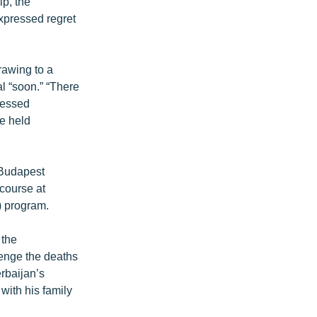
ip, the
expressed regret
rawing to a
al “soon.” “There
fessed
be held
 Budapest
course at
) program.
 the
venge the deaths
rbaijan’s
with his family