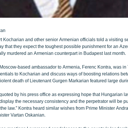
yan
t Kocharian and other senior Armenian officials told a visiting 
y that they expect the toughest possible punishment for an Azerb
tally murdered an Armenian counterpart in Budapest last month.
Moscow-based ambassador to Armenia, Ferenc Kontra, was in 
dentials to Kocharian and discuss ways of boosting relations be
violent death of Lieutenant Gurgen Markarian featured large duri
uoted by his press office as expressing hope that Hungarian l
l display the necessary consistency and the perpetrator will be p
f the law.” Kontra heard similar wishes from Prime Minister Andr
ister Vartan Oskanian.