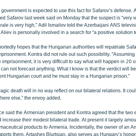
 government is expected to use this fact for Safarov’s defense. 
ed Safarov last week said on Monday that the suspect is “very w
rale is very high,” Adil Ismailov told the Azerbaijani ANS televi
Aliev is personally involved in a search for “a positive solution to
portedly hopes that the Hungarian authorities will repatriate Sa
 imprisonment. Kontra did not rule out such possibility. “Assuming 
e imprisonment, it is very difficult to say what will happen in 20 
“I can not forecast anything. What I know is that the verdict will
nt Hungarian court and he must stay in a Hungarian prison.”
tragic death will in no way reflect on our bilateral relations. It co
ere else,” the envoy added.
ice said the Armenian president and Kontra agreed that the tw
 increase their modest bilateral trade. At present it largely amou
aceutical products to Armenia. Incidentally, the owner of an 
ports them, Artashes Blurtsian, also serves as Hungary’s honor