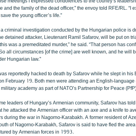
hose meetings I expressed condolences to the country’s leadersh
and the family of the dead officer,” the envoy told RFE/RL. “I 
 save the young officer’s life.”
 a criminal investigation conducted by the Hungarian police is d
he detained attacker, Lieutenant Ramil Safarov, will be put on tri
t this was a premeditated murder,” he said. “That person has con
. So all circumstances [of the crime] are well known, and he will 
er Hungarian law.”
was reportedly hacked to death by Safarov while he slept in his
 on February 19. Both men were attending an English-language 
military academy as part of NATO’s Partnership for Peace (PfP
me leaders of Hungary’s Armenian community, Safarov has told
at he attacked the Armenian officer with an axe and a knife to a
ers during the war in Nagorno-Karabakh. A former resident of Aze
 south of Nagorno-Karabakh, Safarov is said to have fled the area 
tured by Armenian forces in 1993.