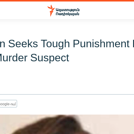
n Seeks Tough Punishment 
Murder Suspect
oogle-ում