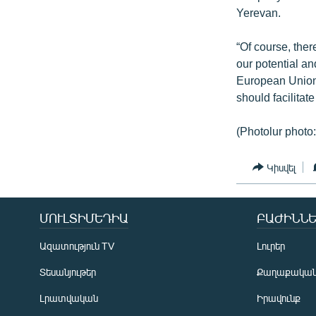
Yerevan.
“Of course, the
our potential a
European Union
should facilitat
(Photolur photo
Կիսվել
ՄՈՒԼՏԻՄԵԴԻԱ
ԲԱԺԻՆՆԵ
Ազատություն TV
Լուրեր
Տեսանյութեր
Քաղաքակա
Լրատվական
Իրավունք