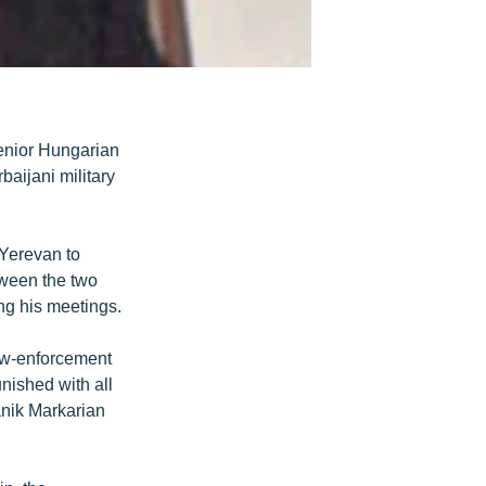
senior Hungarian
aijani military
Yerevan to
tween the two
ng his meetings.
aw-enforcement
unished with all
anik Markarian