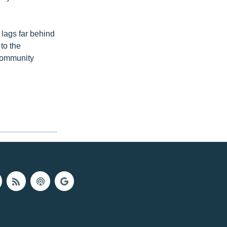
 lags far behind
to the
community