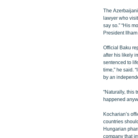
The Azerbaijani
lawyer who visit
say so.” “His mo
President Ilham 
Official Baku re
after his likely
sentenced to lif
time,” he said. 
by an independe
“Naturally, this 
happened anywh
Kocharian’s off
countries should
Hungarian pharm
company that im