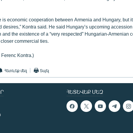
re is economic cooperation between Armenia and Hungary, but it
nd desires,” Kontra said. He said Hungary’s upcoming accession 
 and the existence of a “very respected” Hungarian-Armenian 
e closer commercial ties.
: Ferenc Kontra.)
Հետևեք մեզ
Տպել
Ր
ՀԵՏԵՎԵՔ ՄԵԶ
ն