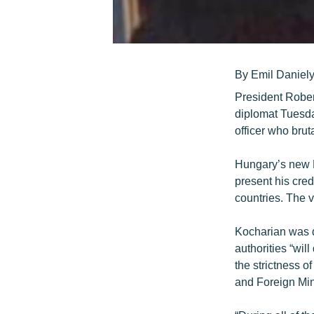
By Emil Daniel
President Rober
diplomat Tuesda
officer who bru
Hungary’s new 
present his cre
countries. The 
Kocharian was q
authorities “wil
the strictness o
and Foreign Min