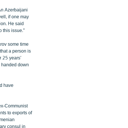
An Azerbaijani
ell, if one may
sion. He said
 this issue.”
farov some time
that a person is
or 25 years’
 be handed down
uld have
o ex-Communist
nts to exports of
Armenian
ary consul in