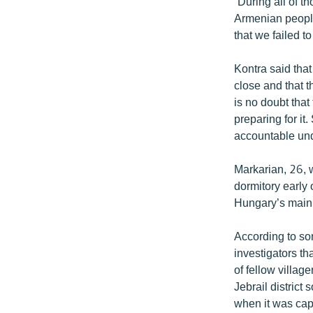
“During all of t
Armenian people 
that we failed to
Kontra said that
close and that t
is no doubt tha
preparing for it
accountable und
Markarian, 26, 
dormitory early
Hungary’s main 
According to so
investigators th
of fellow villag
Jebrail district
when it was cap