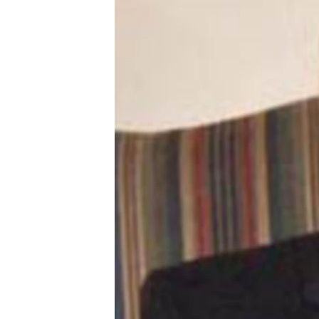
ՄԻՋԱԶԳԱՅԻՆ
ՄՇԱԿՈՒՅԹ
ՍՊՈՐՏ
ՄԵԿՆԱԲԱՆՈՒԹՅՈՒՆ
ՏՏ ԵՒ ԻՆՏԵՐՆԵՏ
ԿՈՐՈՆԱՎԻՐՈՒՍ
ԱՐԽԻՎ
ՏԵՍԱՆՅՈՒԹԵՐ
ԲԱՆԱՎԵՃ
ՁԳՏԵԼՈՎ ԼԱՎԱԳՈՒՅՆԻՆ
ՓՈԴՔԱՍԹ