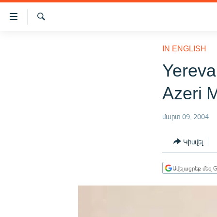
Մատչելիության
հղումներ
Որոնում
Անցնել
ԱԶԱՏՈՒԹՅՈՒՆ TV
հիմնական
IN ENGLISH
բովանդակությանը
ՀԱՅԱՍՏԱՆ
Yereva
Անցնել
ՔԱՂԱՔԱԿԱՆ
հիմնական
Azeri 
մենյուին
ԸՆՏՐՈՒԹՅՈՒՆՆԵՐ 2026
Որոնում
ԻՐԱՎՈՒՆՔ
մարտ 09, 2004
ՀԱՍԱՐԱԿՈՒԹՅՈՒՆ
Կիսվել
ՏՆՏԵՍՈՒԹՅՈՒՆ
ՂԱՐԱԲԱՂ
Ավելացրեք մեզ G
ՊԱՏԵՐԱԶՄԻ 6 ՇԱԲԱԹՆԵՐԸ
ՏԱՐԱԾԱՇՐՋԱՆ