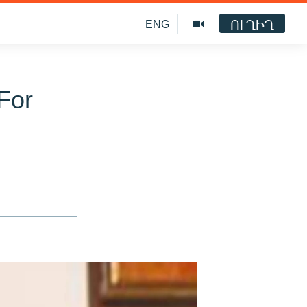
ՈՒՂԻՂ
ENG
For