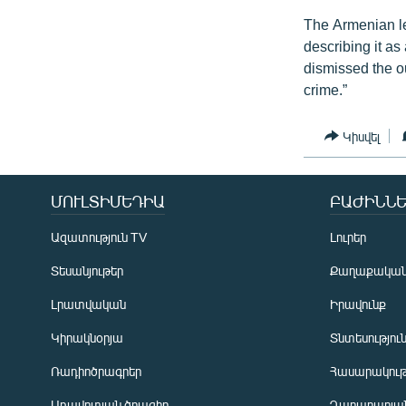
The Armenian le
describing it as
dismissed the o
crime.”
Կիսվել
ՄՈՒԼՏԻՄԵԴԻԱ
ԲԱԺԻՆՆԵ
Ազատություն TV
Լուրեր
Տեսանյութեր
Քաղաքակա
Լրատվական
Իրավունք
Կիրակնօրյա
Տնտեսությու
Ռադիոծրագրեր
Հասարակութ
Առավոտյան ծրագիր
Ղարաբաղյան