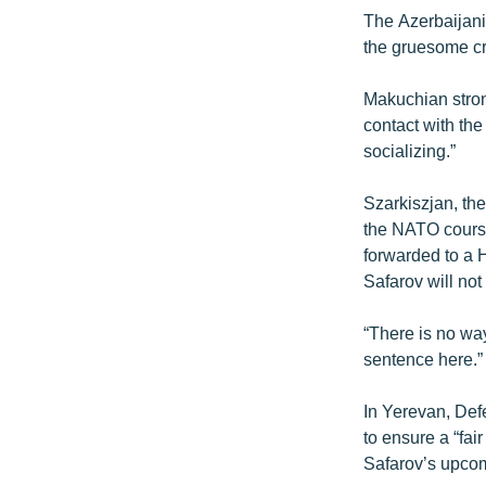
The Azerbaijani
the gruesome cr
Makuchian stron
contact with the
socializing.”
Szarkiszjan, th
the NATO course
forwarded to a H
Safarov will not
“There is no wa
sentence here.”
In Yerevan, Defe
to ensure a “fai
Safarov’s upcomi