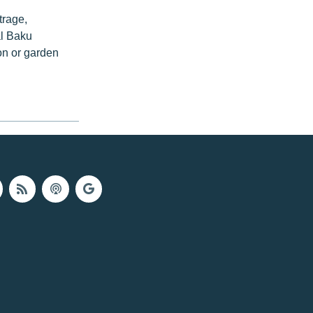
trage,
al Baku
on or garden