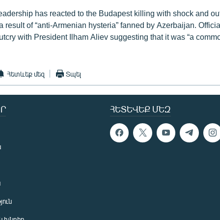
adership has reacted to the Budapest killing with shock and ou
 a result of “anti-Armenian hysteria” fanned by Azerbaijan. Offici
utcry with President Ilham Aliev suggesting that it was “a comm
Հետևեք մեզ
Տպել
Ր
ՀԵՏԵՎԵՔ ՄԵԶ
ն
ն
յուն
 խնդիր