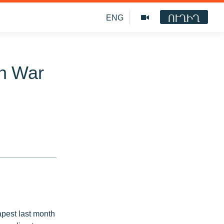
ՈՒՂԻՂ
ENG
kh War
pest last month