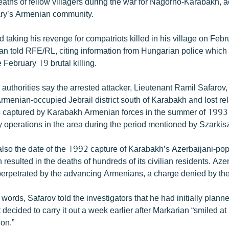
eaths of fellow villagers during the war for Nagorno-Karabakh, a
ary’s Armenian community.
 taking his revenge for compatriots killed in his village on Feb
n told RFE/RL, citing information from Hungarian police which
e February 19 brutal killing.
authorities say the arrested attacker, Lieutenant Ramil Safarov, 
Armenian-occupied Jebrail district south of Karabakh and lost rel
s captured by Karabakh Armenian forces in the summer of 1993
y operations in the area during the period mentioned by Szarkisz
also the date of the 1992 capture of Karabakh’s Azerbaijani-pop
 resulted in the deaths of hundreds of its civilian residents. Aze
rpetrated by the advancing Armenians, a charge denied by the 
 words, Safarov told the investigators that he had initially planned
decided to carry it out a week earlier after Markarian “smiled at 
on.”