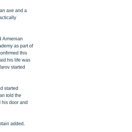
 an axe and a
ctically
ond Armenian
ademy as part of
onfirmed this
id his life was
arov started
d started
an told the
d his door and
aptain added.