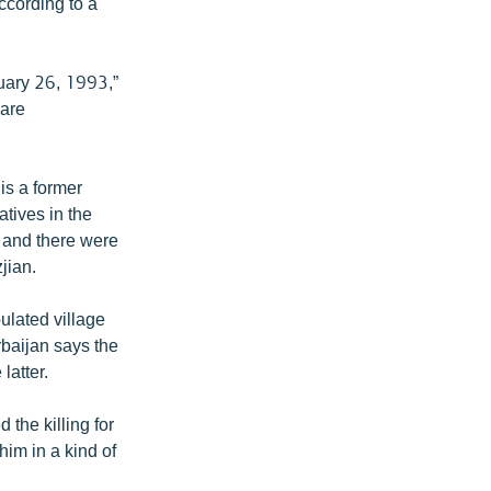
ccording to a
ruary 26, 1993,”
 are
is a former
atives in the
 and there were
jian.
ulated village
rbaijan says the
latter.
 the killing for
him in a kind of