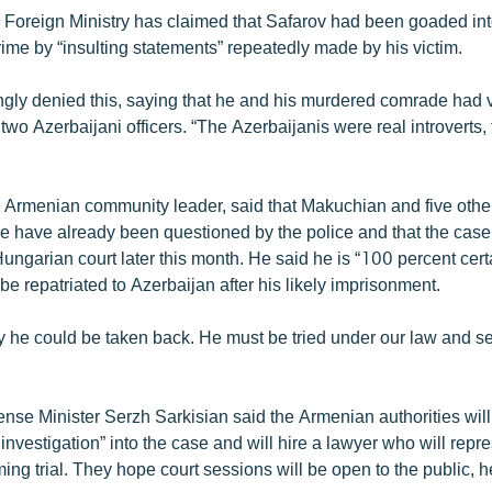
 Foreign Ministry has claimed that Safarov had been goaded in
ime by “insulting statements” repeatedly made by his victim.
gly denied this, saying that he and his murdered comrade had v
 two Azerbaijani officers. “The Azerbaijanis were real introverts, 
e Armenian community leader, said that Makuchian and five other
 have already been questioned by the police and that the case 
ungarian court later this month. He said he is “100 percent certa
 be repatriated to Azerbaijan after his likely imprisonment.
y he could be taken back. He must be tried under our law and se
nse Minister Serzh Sarkisian said the Armenian authorities will 
r investigation” into the case and will hire a lawyer who will repr
ng trial. They hope court sessions will be open to the public, 