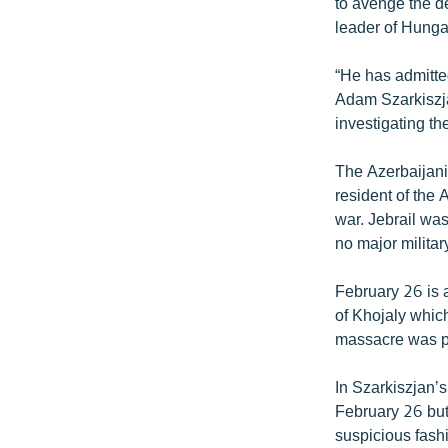
ՄԻՋԱԶԳԱՅԻՆ
to avenge the d
leader of Hung
ՄՇԱԿՈՒՅԹ
ՍՊՈՐՏ
“He has admitted
Adam Szarkiszja
ՄԵԿՆԱԲԱՆՈՒԹՅՈՒՆ
investigating th
ՏՏ ԵՒ ԻՆՏԵՐՆԵՏ
The Azerbaijani 
ԿՈՐՈՆԱՎԻՐՈՒՍ
resident of the 
ԱՐԽԻՎ
war. Jebrail wa
no major militar
ՏԵՍԱՆՅՈՒԹԵՐ
ԲԱՆԱՎԵՃ
February 26 is 
of Khojaly which
ՁԳՏԵԼՈՎ ԼԱՎԱԳՈՒՅՆԻՆ
massacre was pe
ՓՈԴՔԱՍԹ
In Szarkiszjan’s
February 26 but 
suspicious fashi