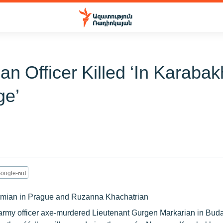
an Officer Killed ‘In Karaba
ge’
oogle-ում
mian in Prague and Ruzanna Khachatrian
army officer axe-murdered Lieutenant Gurgen Markarian in Buda