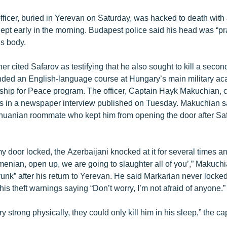
ficer, buried in Yerevan on Saturday, was hacked to death with
lept early in the morning. Budapest police said his head was “pra
is body.
her cited Safarov as testifying that he also sought to kill a sec
ended an English-language course at Hungary’s main military ac
hip for Peace program. The officer, Captain Hayk Makuchian, c
ts in a newspaper interview published on Tuesday. Makuchian sa
thuanian roommate who kept him from opening the door after Saf
 door locked, the Azerbaijani knocked at it for several times an
menian, open up, we are going to slaughter all of you’,” Makuchi
unk” after his return to Yerevan. He said Markarian never locke
is theft warnings saying “Don’t worry, I’m not afraid of anyone.”
 strong physically, they could only kill him in his sleep,” the c