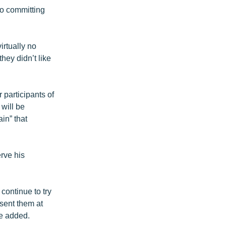
to committing
irtually no
they didn’t like
 participants of
will be
in” that
rve his
continue to try
esent them at
he added.