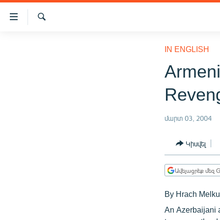
Մատչելիության
հղումներ
Որոնում
Անցնել
ԱԶԱՏՈՒԹՅՈՒՆ TV
հիմնական
IN ENGLISH
բովանդակությանը
ՀԱՅԱՍՏԱՆ
Armeni
Անցնել
ՔԱՂԱՔԱԿԱՆ
հիմնական
Reven
մենյուին
ԸՆՏՐՈՒԹՅՈՒՆՆԵՐ 2026
Որոնում
ԻՐԱՎՈՒՆՔ
մարտ 03, 2004
ՀԱՍԱՐԱԿՈՒԹՅՈՒՆ
Կիսվել
ՏՆՏԵՍՈՒԹՅՈՒՆ
ՂԱՐԱԲԱՂ
Ավելացրեք մեզ G
ՊԱՏԵՐԱԶՄԻ 6 ՇԱԲԱԹՆԵՐԸ
By Hrach Melku
ՏԱՐԱԾԱՇՐՋԱՆ
An Azerbaijani 