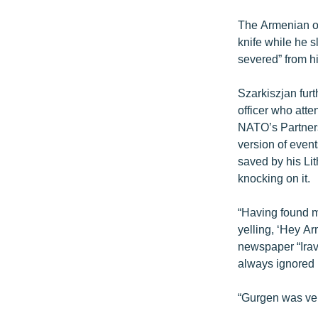
The Armenian of
knife while he s
severed” from h
Szarkiszjan furt
officer who att
NATO’s Partners
version of even
saved by his Li
knocking on it.
“Having found my
yelling, ‘Hey Ar
newspaper “Irav
always ignored h
“Gurgen was very