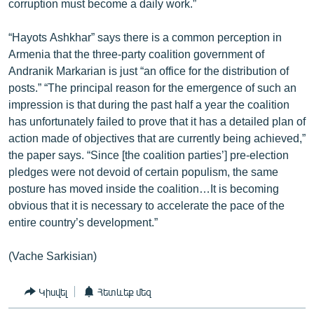
corruption must become a daily work.”
“Hayots Ashkhar” says there is a common perception in
Armenia that the three-party coalition government of
Andranik Markarian is just “an office for the distribution of
posts.” “The principal reason for the emergence of such an
impression is that during the past half a year the coalition
has unfortunately failed to prove that it has a detailed plan of
action made of objectives that are currently being achieved,”
the paper says. “Since [the coalition parties’] pre-election
pledges were not devoid of certain populism, the same
posture has moved inside the coalition…It is becoming
obvious that it is necessary to accelerate the pace of the
entire country’s development.”
(Vache Sarkisian)
Կիսվել
Հետևեք մեզ