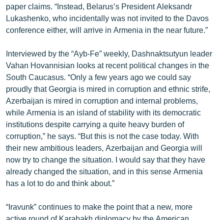
paper claims. “Instead, Belarus’s President Aleksandr
ՄԻՋԱԶԳԱՅԻՆ
Lukashenko, who incidentally was not invited to the Davos
ՄՇԱԿՈՒՅԹ
conference either, will arrive in Armenia in the near future.”
ՍՊՈՐՏ
Interviewed by the “Ayb-Fe” weekly, Dashnaktsutyun leader
ՄԵԿՆԱԲԱՆՈՒԹՅՈՒՆ
Vahan Hovannisian looks at recent political changes in the
South Caucasus. “Only a few years ago we could say
ՏՏ ԵՒ ԻՆՏԵՐՆԵՏ
proudly that Georgia is mired in corruption and ethnic strife,
ԿՈՐՈՆԱՎԻՐՈՒՍ
Azerbaijan is mired in corruption and internal problems,
while Armenia is an island of stability with its democratic
ԱՐԽԻՎ
institutions despite carrying a quite heavy burden of
ՏԵՍԱՆՅՈՒԹԵՐ
corruption,” he says. “But this is not the case today. With
their new ambitious leaders, Azerbaijan and Georgia will
ԲԱՆԱՎԵՃ
now try to change the situation. I would say that they have
ՁԳՏԵԼՈՎ ԼԱՎԱԳՈՒՅՆԻՆ
already changed the situation, and in this sense Armenia
has a lot to do and think about.”
ՓՈԴՔԱՍԹ
“Iravunk” continues to make the point that a new, more
Հայերեն
active round of Karabakh diplomacy by the American,