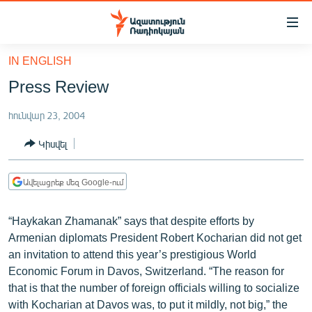
Մատչելիության
հղումներ
Անցնել
IN ENGLISH
հիմնական
ԱԶԱՏՈՒԹՅՈՒՆ TV
Press Review
բովանդակությանը
ՀԱՅԱՍՏԱՆ
Անցնել
հունվար 23, 2004
հիմնական
ՔԱՂԱՔԱԿԱՆ
մենյուին
Կիսվել
ԸՆՏՐՈՒԹՅՈՒՆՆԵՐ 2026
Որոնում
ԻՐԱՎՈՒՆՔ
Ավելացրեք մեզ Google-ում
ՀԱՍԱՐԱԿՈՒԹՅՈՒՆ
“Haykakan Zhamanak” says that despite efforts by
ՏՆՏԵՍՈՒԹՅՈՒՆ
Armenian diplomats President Robert Kocharian did not get
ՂԱՐԱԲԱՂ
an invitation to attend this year’s prestigious World
Economic Forum in Davos, Switzerland. “The reason for
ՊԱՏԵՐԱԶՄԻ 6 ՇԱԲԱԹՆԵՐԸ
that is that the number of foreign officials willing to socialize
ՏԱՐԱԾԱՇՐՋԱՆ
with Kocharian at Davos was, to put it mildly, not big,” the