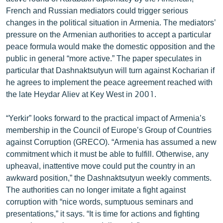
English
French and Russian mediators could trigger serious
changes in the political situation in Armenia. The mediators’
Русский
pressure on the Armenian authorities to accept a particular
peace formula would make the domestic opposition and the
ՀԵՏԵՎԵՔ ՄԵԶ
public in general “more active.” The paper speculates in
particular that Dashnaktsutyun will turn against Kocharian if
he agrees to implement the peace agreement reached with
the late Heydar Aliev at Key West in 2001.
“Yerkir” looks forward to the practical impact of Armenia’s
«Ազատության» բոլոր կայքերը
membership in the Council of Europe’s Group of Countries
against Corruption (GRECO). “Armenia has assumed a new
commitment which it must be able to fulfill. Otherwise, any
upheaval, inattentive move could put the country in an
awkward position,” the Dashnaktsutyun weekly comments.
The authorities can no longer imitate a fight against
corruption with “nice words, sumptuous seminars and
presentations,” it says. “It is time for actions and fighting