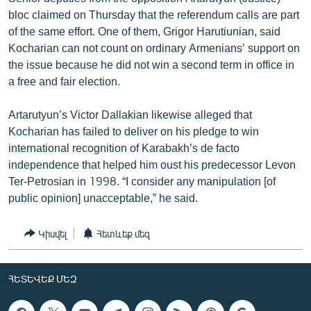
bloc claimed on Thursday that the referendum calls are part
of the same effort. One of them, Grigor Harutiunian, said
Kocharian can not count on ordinary Armenians’ support on
the issue because he did not win a second term in office in
a free and fair election.
Artarutyun’s Victor Dallakian likewise alleged that
Kocharian has failed to deliver on his pledge to win
international recognition of Karabakh’s de facto
independence that helped him oust his predecessor Levon
Ter-Petrosian in 1998. “I consider any manipulation [of
public opinion] unacceptable,” he said.
Կիսվել
Հետևեք մեզ
ՀԵՏԵՎԵՔ ՄԵԶ