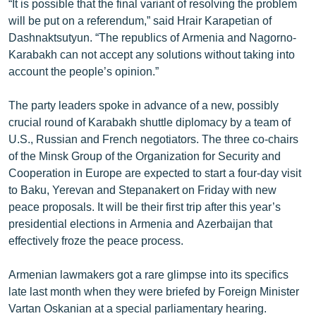
“It is possible that the final variant of resolving the problem
English
will be put on a referendum,” said Hrair Karapetian of
Dashnaktsutyun. “The republics of Armenia and Nagorno-
Русский
Karabakh can not accept any solutions without taking into
account the people’s opinion.”
ՀԵՏԵՎԵՔ ՄԵԶ
The party leaders spoke in advance of a new, possibly
crucial round of Karabakh shuttle diplomacy by a team of
U.S., Russian and French negotiators. The three co-chairs
of the Minsk Group of the Organization for Security and
«Ազատության» բոլոր կայքերը
Cooperation in Europe are expected to start a four-day visit
to Baku, Yerevan and Stepanakert on Friday with new
peace proposals. It will be their first trip after this year’s
presidential elections in Armenia and Azerbaijan that
effectively froze the peace process.
Armenian lawmakers got a rare glimpse into its specifics
late last month when they were briefed by Foreign Minister
Vartan Oskanian at a special parliamentary hearing.