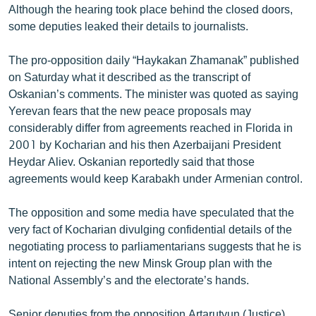
Although the hearing took place behind the closed doors,
some deputies leaked their details to journalists.
The pro-opposition daily “Haykakan Zhamanak” published
on Saturday what it described as the transcript of
Oskanian’s comments. The minister was quoted as saying
Yerevan fears that the new peace proposals may
considerably differ from agreements reached in Florida in
2001 by Kocharian and his then Azerbaijani President
Heydar Aliev. Oskanian reportedly said that those
agreements would keep Karabakh under Armenian control.
The opposition and some media have speculated that the
very fact of Kocharian divulging confidential details of the
negotiating process to parliamentarians suggests that he is
intent on rejecting the new Minsk Group plan with the
National Assembly’s and the electorate’s hands.
Senior deputies from the opposition Artarutyun (Justice)