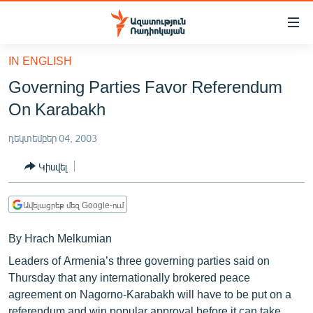
Մատչելիության
հղումներ
Անցնել
IN ENGLISH
հիմնական
ԱԶԱՏՈՒԹՅՈՒՆ TV
Governing Parties Favor Referendum
բովանդակությանը
ՀԱՅԱՍՏԱՆ
Անցնել
On Karabakh
հիմնական
ՔԱՂԱՔԱԿԱՆ
մենյուին
դեկտեմբեր 04, 2003
ԸՆՏՐՈՒԹՅՈՒՆՆԵՐ 2026
Որոնում
Կիսվել
ԻՐԱՎՈՒՆՔ
ՀԱՍԱՐԱԿՈՒԹՅՈՒՆ
Ավելացրեք մեզ Google-ում
ՏՆՏԵՍՈՒԹՅՈՒՆ
By Hrach Melkumian
ՂԱՐԱԲԱՂ
Leaders of Armenia’s three governing parties said on
ՊԱՏԵՐԱԶՄԻ 6 ՇԱԲԱԹՆԵՐԸ
Thursday that any internationally brokered peace
agreement on Nagorno-Karabakh will have to be put on a
ՏԱՐԱԾԱՇՐՋԱՆ
referendum and win popular approval before it can take