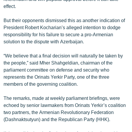
ՄԻՋԱԶԳԱՅԻՆ
effect.
ՄՇԱԿՈՒՅԹ
But their opponents dismissed this as another indication of
ՍՊՈՐՏ
President Robert Kocharian’s alleged intention to dodge
responsibility for his failure to secure a pro-Armenian
ՄԵԿՆԱԲԱՆՈՒԹՅՈՒՆ
solution to the dispute with Azerbaijan.
ՏՏ ԵՒ ԻՆՏԵՐՆԵՏ
“We believe that a final decision will naturally be taken by
ԿՈՐՈՆԱՎԻՐՈՒՍ
the people,” said Mher Shahgeldian, chairman of the
ԱՐԽԻՎ
parliament committee on defense and security who
represents the Orinats Yerkir Party, one of the three
ՏԵՍԱՆՅՈՒԹԵՐ
members of the governing coalition.
ԲԱՆԱՎԵՃ
The remarks, made at weekly parliament briefings, were
ՁԳՏԵԼՈՎ ԼԱՎԱԳՈՒՅՆԻՆ
echoed by senior lawmakers from Orinats Yerkir’s coalition
ՓՈԴՔԱՍԹ
two partners, the Armenian Revolutionary Federation
(Dashnaktsutyun) and the Republican Party (HHK).
Հայերեն