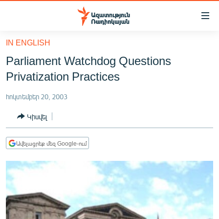
Մատչելիության
հղումներ
Անցնել
IN ENGLISH
հիմնական
ԱԶԱՏՈՒԹՅՈՒՆ TV
Parliament Watchdog Questions
բովանդակությանը
ՀԱՅԱՍՏԱՆ
Անցնել
Privatization Practices
հիմնական
ՔԱՂԱՔԱԿԱՆ
մենյուին
հոկտեմբեր 20, 2003
ԸՆՏՐՈՒԹՅՈՒՆՆԵՐ 2026
Որոնում
Կիսվել
ԻՐԱՎՈՒՆՔ
ՀԱՍԱՐԱԿՈՒԹՅՈՒՆ
Ավելացրեք մեզ Google-ում
ՏՆՏԵՍՈՒԹՅՈՒՆ
ՂԱՐԱԲԱՂ
ՊԱՏԵՐԱԶՄԻ 6 ՇԱԲԱԹՆԵՐԸ
ՏԱՐԱԾԱՇՐՋԱՆ