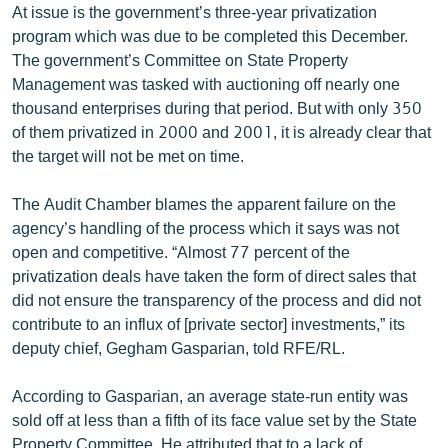
At issue is the government’s three-year privatization
English
program which was due to be completed this December.
Русский
The government’s Committee on State Property
Management was tasked with auctioning off nearly one
thousand enterprises during that period. But with only 350
ՀԵՏԵՎԵՔ ՄԵԶ
of them privatized in 2000 and 2001, it is already clear that
the target will not be met on time.
The Audit Chamber blames the apparent failure on the
agency’s handling of the process which it says was not
«Ազատության» բոլոր կայքերը
open and competitive. “Almost 77 percent of the
privatization deals have taken the form of direct sales that
did not ensure the transparency of the process and did not
contribute to an influx of [private sector] investments,” its
deputy chief, Gegham Gasparian, told RFE/RL.
According to Gasparian, an average state-run entity was
sold off at less than a fifth of its face value set by the State
Property Committee. He attributed that to a lack of