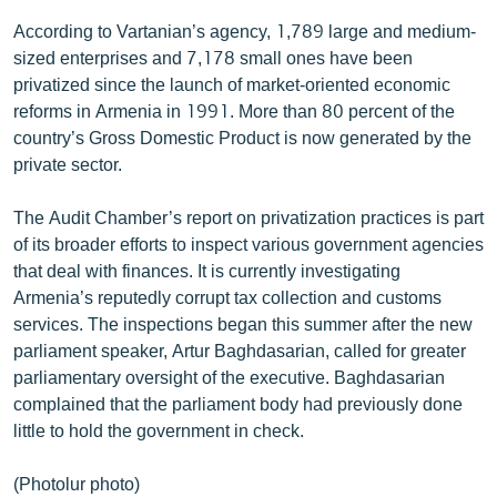
According to Vartanian’s agency, 1,789 large and medium-
sized enterprises and 7,178 small ones have been
privatized since the launch of market-oriented economic
reforms in Armenia in 1991. More than 80 percent of the
country’s Gross Domestic Product is now generated by the
private sector.
The Audit Chamber’s report on privatization practices is part
of its broader efforts to inspect various government agencies
that deal with finances. It is currently investigating
Armenia’s reputedly corrupt tax collection and customs
services. The inspections began this summer after the new
parliament speaker, Artur Baghdasarian, called for greater
parliamentary oversight of the executive. Baghdasarian
complained that the parliament body had previously done
little to hold the government in check.
(Photolur photo)