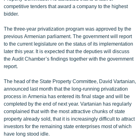
competitive tenders that award a company to the highest
bidder.
The three-year privatization program was approved by the
previous Armenian parliament. The government will report
to the current legislature on the status of its implementation
later this year. It is expected that the deputies will discuss
the Audit Chamber’s findings together with the government
report.
The head of the State Property Committee, David Vartanian,
announced last month that the long-running privatization
process in Armenia has entered its final stage and will be
completed by the end of next year. Vartanian has regularly
complained that with the most attractive chunks of state
property already sold, that it is increasingly difficult to attract
investors for the remaining state enterprises most of which
have long stood idle.