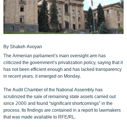
ՄԻՋԱԶԳԱՅԻՆ
ՄՇԱԿՈՒՅԹ
ՍՊՈՐՏ
ՄԵԿՆԱԲԱՆՈՒԹՅՈՒՆ
ՏՏ ԵՒ ԻՆՏԵՐՆԵՏ
By Shakeh Avoyan
The Armenian parliament’s main oversight arm has
ԿՈՐՈՆԱՎԻՐՈՒՍ
criticized the government’s privatization policy, saying that it
ԱՐԽԻՎ
has not been efficient enough and has lacked transparency
in recent years, it emerged on Monday.
ՏԵՍԱՆՅՈՒԹԵՐ
ԲԱՆԱՎԵՃ
The Audit Chamber of the National Assembly has
scrutinized the sale of remaining state assets carried out
ՁԳՏԵԼՈՎ ԼԱՎԱԳՈՒՅՆԻՆ
since 2000 and found “significant shortcomings” in the
ՓՈԴՔԱՍԹ
process. Its findings are contained in a report to lawmakers
that was made available to RFE/RL.
Հայերեն