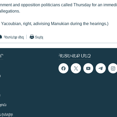
ment and opposition politicians called Thursday for an immed
allegations.
 Yacoubian, right, adivising Manukian during the hearings.)
Հետևեք մեզ
Տպել
Ր
ՀԵՏԵՎԵՔ ՄԵԶ
ն
ն
յուն
 խնդիր