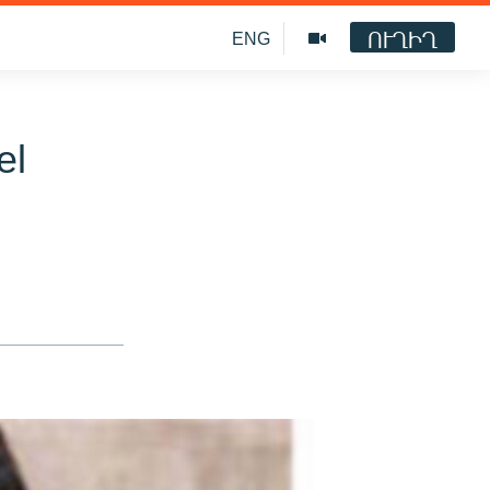
ՈՒՂԻՂ
ENG
el