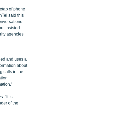
retap of phone
Tel said this
onversations
but insisted
rity agencies.
lled and uses a
formation about
g calls in the
tion,
ation.”
 “It is
ader of the