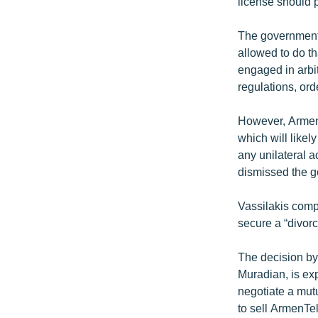
license should p
The government’
allowed to do t
engaged in arbi
regulations, ord
However, ArmenT
which will likel
any unilateral a
dismissed the g
Vassilakis compa
secure a “divor
The decision by
Muradian, is expe
negotiate a mut
to sell ArmenTe