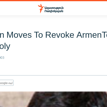
n Moves To Revoke ArmenT
oly
003
oogle-ում