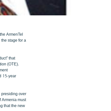
g the ArmenTel
the stage for a
uct” that
tion (OTE).
tment
d 15-year
 presiding over
of Armenia must
ng that the new