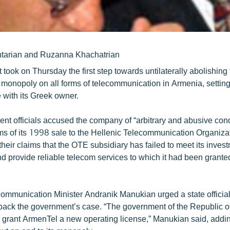
ntarian and Ruzanna Khachatrian
took on Thursday the first step towards untilaterally abolishin
 monopoly on all forms of telecommunication in Armenia, setting 
le with its Greek owner.
nt officials accused the company of “arbitrary and abusive cond
rms of its 1998 sale to the Hellenic Telecommunication Organiza
their claims that the OTE subsidiary has failed to meet its inves
 provide reliable telecom services to which it had been grante
.
ommunication Minister Andranik Manukian urged a state official
 back the government’s case. “The government of the Republic 
to grant ArmenTel a new operating license,” Manukian said, addi