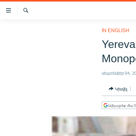
Մատչելիության
հղումներ
Որոնում
Անցնել
ԱԶԱՏՈՒԹՅՈՒՆ TV
հիմնական
IN ENGLISH
բովանդակությանը
ՀԱՅԱՍՏԱՆ
Yereva
Անցնել
ՔԱՂԱՔԱԿԱՆ
հիմնական
Monop
մենյուին
ԸՆՏՐՈՒԹՅՈՒՆՆԵՐ 2026
Որոնում
ԻՐԱՎՈՒՆՔ
սեպտեմբեր 04, 2
ՀԱՍԱՐԱԿՈՒԹՅՈՒՆ
Կիսվել
ՏՆՏԵՍՈՒԹՅՈՒՆ
ՂԱՐԱԲԱՂ
Ավելացրեք մեզ G
ՊԱՏԵՐԱԶՄԻ 6 ՇԱԲԱԹՆԵՐԸ
ՏԱՐԱԾԱՇՐՋԱՆ