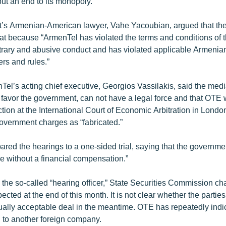
ut an end to its monopoly.
s Armenian-American lawyer, Vahe Yacoubian, argued that the 
hat because “ArmenTel has violated the terms and conditions of t
trary and abusive conduct and has violated applicable Armenian
ers and rules.”
el’s acting chief executive, Georgios Vassilakis, said the medi
y favor the government, can not have a legal force and that OTE 
ction at the International Court of Economic Arbitration in Lond
overnment charges as “fabricated.”
red the hearings to a one-sided trial, saying that the governme
ce without a financial compensation.”
 the so-called “hearing officer,” State Securities Commission c
cted at the end of this month. It is not clear whether the parties w
ually acceptable deal in the meantime. OTE has repeatedly indic
l to another foreign company.