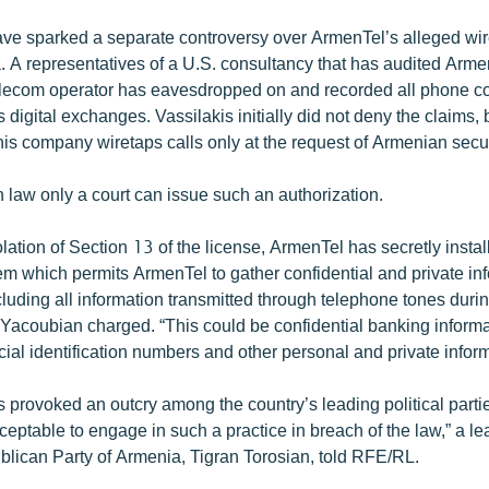
ve sparked a separate controversy over ArmenTel’s alleged wi
. A representatives of a U.S. consultancy that has audited Armen
elecom operator has eavesdropped on and recorded all phone c
 digital exchanges. Vassilakis initially did not deny the claims, 
his company wiretaps calls only at the request of Armenian secu
law only a court can issue such an authorization.
iolation of Section 13 of the license, ArmenTel has secretly insta
em which permits ArmenTel to gather confidential and private in
cluding all information transmitted through telephone tones durin
” Yacoubian charged. “This could be confidential banking informa
ial identification numbers and other personal and private inform
provoked an outcry among the country’s leading political parties.
eptable to engage in such a practice in breach of the law,” a le
lican Party of Armenia, Tigran Torosian, told RFE/RL.