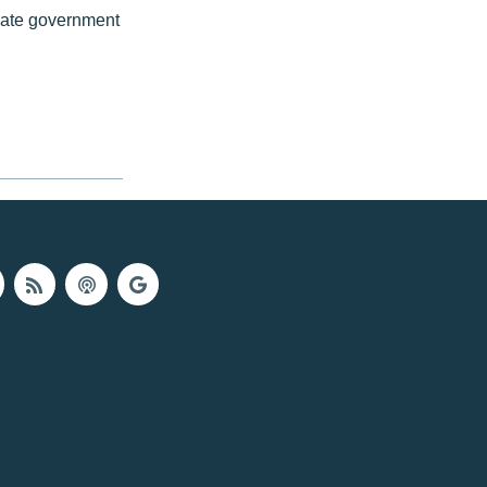
iate government