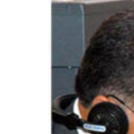
ՄԻՋԱԶԳԱՅԻՆ
ՄՇԱԿՈՒՅԹ
ՍՊՈՐՏ
ՄԵԿՆԱԲԱՆՈՒԹՅՈՒՆ
ՏՏ ԵՒ ԻՆՏԵՐՆԵՏ
ԿՈՐՈՆԱՎԻՐՈՒՍ
ԱՐԽԻՎ
ՏԵՍԱՆՅՈՒԹԵՐ
ԲԱՆԱՎԵՃ
ՁԳՏԵԼՈՎ ԼԱՎԱԳՈՒՅՆԻՆ
ՓՈԴՔԱՍԹ