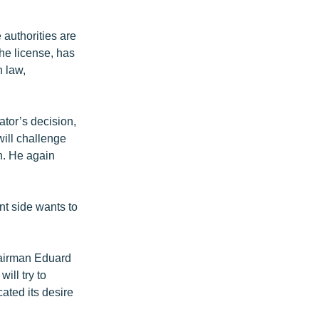
authorities are
he license, has
 law,
ator’s decision,
will challenge
on. He again
nt side wants to
hairman Eduard
ill try to
ated its desire