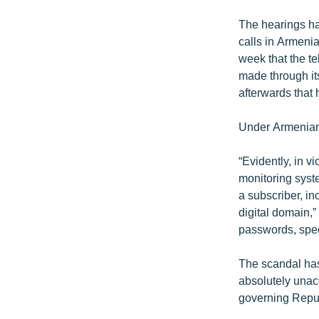
The hearings ha
calls in Armenia
week that the t
made through its
afterwards that 
Under Armenian 
“Evidently, in v
monitoring syst
a subscriber, in
digital domain,
passwords, spec
The scandal has 
absolutely unacc
governing Repub