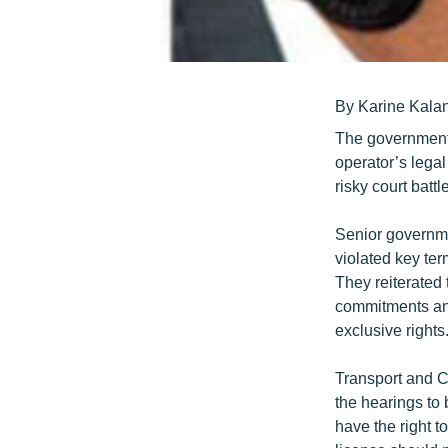
By Karine Kala
The government 
operator’s legal
risky court batt
Senior governme
violated key te
They reiterated 
commitments and
exclusive rights
Transport and C
the hearings to
have the right 