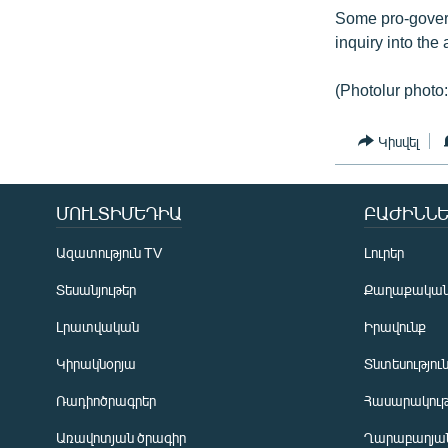
Some pro-govern
inquiry into the 
(Photolur photo:
Կիսվել
ՄՈՒԼՏԻՄԵԴԻԱ
ԲԱԺԻՆՆԵ
Ազատություն TV
Լուրեր
Տեսանյութեր
Քաղաքակա
Լրատվական
Իրավունք
Կիրակնօրյա
Տնտեսությու
Ռադիոծրագրեր
Հասարակութ
Առավոտյան ծրագիր
Ղարաբաղյան