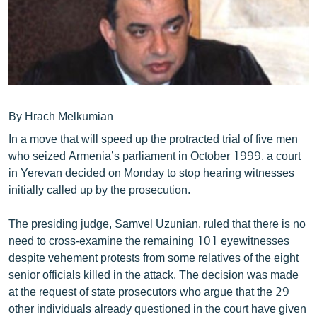
ՄԻՋԱԶԳԱՅԻՆ
ՄՇԱԿՈՒՅԹ
ՍՊՈՐՏ
ՄԵԿՆԱԲԱՆՈՒԹՅՈՒՆ
ՏՏ ԵՒ ԻՆՏԵՐՆԵՏ
By Hrach Melkumian
In a move that will speed up the protracted trial of five men
ԿՈՐՈՆԱՎԻՐՈՒՍ
who seized Armenia’s parliament in October 1999, a court
ԱՐԽԻՎ
in Yerevan decided on Monday to stop hearing witnesses
initially called up by the prosecution.
ՏԵՍԱՆՅՈՒԹԵՐ
ԲԱՆԱՎԵՃ
The presiding judge, Samvel Uzunian, ruled that there is no
need to cross-examine the remaining 101 eyewitnesses
ՁԳՏԵԼՈՎ ԼԱՎԱԳՈՒՅՆԻՆ
despite vehement protests from some relatives of the eight
ՓՈԴՔԱՍԹ
senior officials killed in the attack. The decision was made
at the request of state prosecutors who argue that the 29
Հայերեն
other individuals already questioned in the court have given