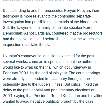
But according to another prosecutor, Koryun Piloyan, their
testimony is more relevant to the continuing separate
investigation into possible masterminds of the bloodbath.
Still, the lawyer for the family of the late speaker Karen
Demirchian, Ashot Sargsian, countered that the prosecutors
had themselves decided before the trial that the witnesses
in question must take the stand.
Uzunian’s controversial decision, expected for the past
several weeks, came amid speculation that the authorities
would like to wrap up the trial, which got underway in
February 2001, by the end of this year. The court hearings
were already suspended from January through June
ostensibly due to the judge’s illness. But critics linked the
delay to the presidential and parliamentary elections of
2003, saying that President Robert Kocharian and his allies
wanted to avoid negative publicity brought by the case.