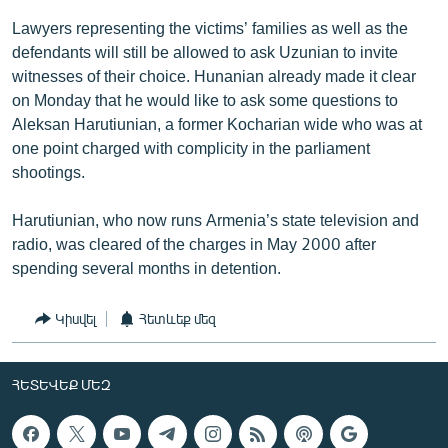
Lawyers representing the victims’ families as well as the
defendants will still be allowed to ask Uzunian to invite
witnesses of their choice. Hunanian already made it clear
on Monday that he would like to ask some questions to
Aleksan Harutiunian, a former Kocharian wide who was at
one point charged with complicity in the parliament
shootings.
Harutiunian, who now runs Armenia’s state television and
radio, was cleared of the charges in May 2000 after
spending several months in detention.
Կիսվել
Հետևեք մեզ
ՀԵՏԵՎԵՔ ՄԵԶ