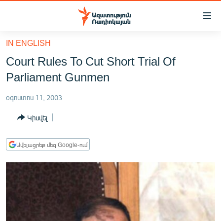
Մատչելիության
հղումներ
Անցնել
IN ENGLISH
հիմնական
ԱԶԱՏՈՒԹՅՈՒՆ TV
Court Rules To Cut Short Trial Of
բովանդակությանը
ՀԱՅԱՍՏԱՆ
Անցնել
Parliament Gunmen
հիմնական
ՔԱՂԱՔԱԿԱՆ
մենյուին
օգոստոս 11, 2003
ԸՆՏՐՈՒԹՅՈՒՆՆԵՐ 2026
Որոնում
Կիսվել
ԻՐԱՎՈՒՆՔ
ՀԱՍԱՐԱԿՈՒԹՅՈՒՆ
Ավելացրեք մեզ Google-ում
ՏՆՏԵՍՈՒԹՅՈՒՆ
ՂԱՐԱԲԱՂ
ՊԱՏԵՐԱԶՄԻ 6 ՇԱԲԱԹՆԵՐԸ
ՏԱՐԱԾԱՇՐՋԱՆ