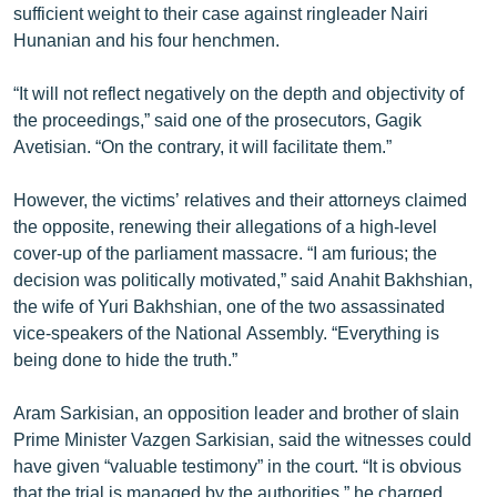
sufficient weight to their case against ringleader Nairi
English
Hunanian and his four henchmen.
Русский
“It will not reflect negatively on the depth and objectivity of
the proceedings,” said one of the prosecutors, Gagik
ՀԵՏԵՎԵՔ ՄԵԶ
Avetisian. “On the contrary, it will facilitate them.”
However, the victims’ relatives and their attorneys claimed
the opposite, renewing their allegations of a high-level
cover-up of the parliament massacre. “I am furious; the
«Ազատության» բոլոր կայքերը
decision was politically motivated,” said Anahit Bakhshian,
the wife of Yuri Bakhshian, one of the two assassinated
vice-speakers of the National Assembly. “Everything is
being done to hide the truth.”
Aram Sarkisian, an opposition leader and brother of slain
Prime Minister Vazgen Sarkisian, said the witnesses could
have given “valuable testimony” in the court. “It is obvious
that the trial is managed by the authorities,” he charged.