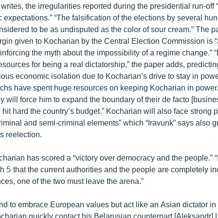
 writes, the irregularities reported during the presidential run-of
 expectations.” “The falsification of the elections by several h
nsidered to be as undisputed as the color of sour cream.” The p
rgin given to Kocharian by the Central Election Commission is 
inforcing the myth about the impossibility of a regime change.” “
sources for being a real dictatorship,” the paper adds, predicti
erious economic isolation due to Kocharian’s drive to stay in powe
garchs have spent huge resources on keeping Kocharian in power. 
 will force him to expand the boundary of their de facto [busines
 hit hard the country’s budget.” Kocharian will also face strong 
riminal and semi-criminal elements” which “Iravunk” says also g
s reelection.
charian has scored a “victory over democracy and the people.” 
 5 that the current authorities and the people are completely in
ces, one of the two must leave the arena.”
nd to embrace European values but act like an Asian dictator in re
Kocharian quickly contact his Belarusian counterpart [Aleksandr