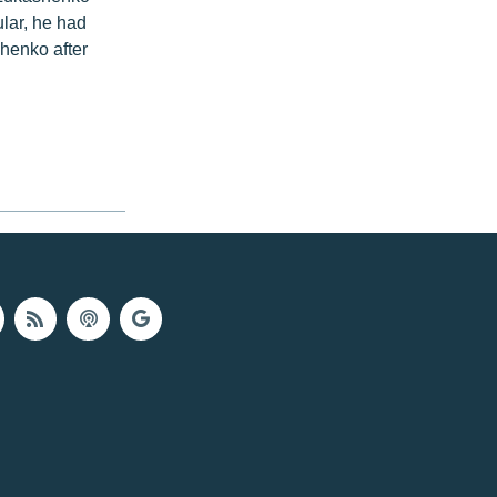
ular, he had
henko after