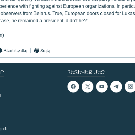
erience with fighting against European organizations. In partic
bservers from Belarus. True, European doors closed for Lukas
 case, he remained a president, didn’t he?”
n)
Հետևեք մեզ
Տպել
Ր
ՀԵՏԵՎԵՔ ՄԵԶ
ն
ն
յուն