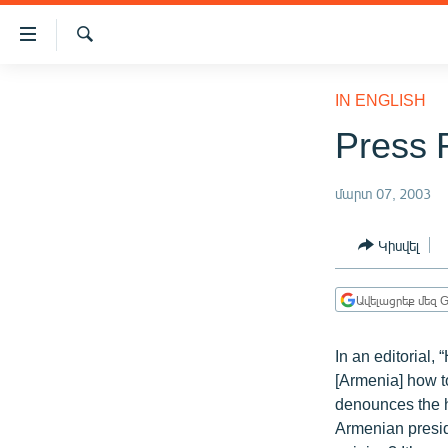
Մատչելիության
հղումներ
Որոնում
Անցնել
ԱԶԱՏՈՒԹՅՈՒՆ TV
հիմնական
IN ENGLISH
բովանդակությանը
ՀԱՅԱՍՏԱՆ
Press 
Անցնել
ՔԱՂԱՔԱԿԱՆ
հիմնական
մենյուին
մարտ 07, 2003
ԸՆՏՐՈՒԹՅՈՒՆՆԵՐ 2026
Որոնում
ԻՐԱՎՈՒՆՔ
Կիսվել
ՀԱՍԱՐԱԿՈՒԹՅՈՒՆ
Ավելացրեք մեզ G
ՏՆՏԵՍՈՒԹՅՈՒՆ
ՂԱՐԱԲԱՂ
In an editorial
ՊԱՏԵՐԱԶՄԻ 6 ՇԱԲԱԹՆԵՐԸ
[Armenia] how to
denounces the h
ՏԱՐԱԾԱՇՐՋԱՆ
Armenian preside