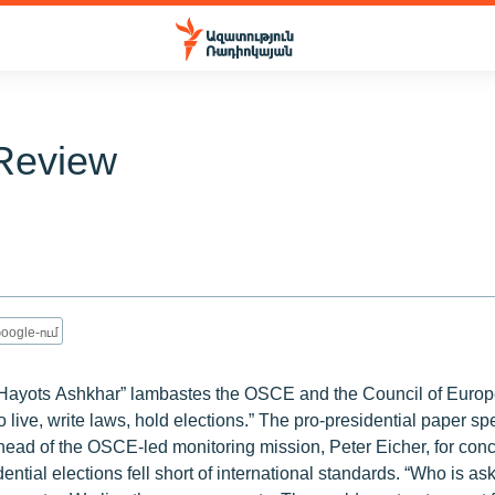
Review
oogle-ում
, “Hayots Ashkhar” lambastes the OSCE and the Council of Europe
 live, write laws, hold elections.” The pro-presidential paper spe
ead of the OSCE-led monitoring mission, Peter Eicher, for conc
ntial elections fell short of international standards. “Who is as