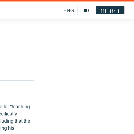
ՈՒՂԻՂ
ENG
 for “teaching
cifically
luding that the
king his