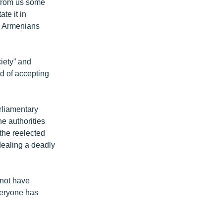
 from us some
te it in
nt Armenians
iety” and
ad of accepting
arliamentary
e authorities
the reelected
dealing a deadly
 not have
veryone has