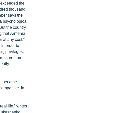
f “exceeded the
undred thousand
aper says the
“a psychological
But the country
ng that Armenia
r at any cost.”
In order to
s] privileges,
pressure from
reatly
“It became
compatible. In
al life,” writes
] Lukashenko