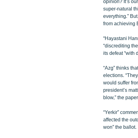
ՄԻՋԱԶԳԱՅԻՆ
opinion? It’s o
super-natural th
ՄՇԱԿՈՒՅԹ
everything.” But
ՍՊՈՐՏ
from achieving
ՄԵԿՆԱԲԱՆՈՒԹՅՈՒՆ
“Hayastani Hanra
ՏՏ ԵՒ ԻՆՏԵՐՆԵՏ
“discrediting th
its defeat “with d
ԿՈՐՈՆԱՎԻՐՈՒՍ
ԱՐԽԻՎ
“Azg” thinks tha
elections. “The
ՏԵՍԱՆՅՈՒԹԵՐ
would suffer fr
ԲԱՆԱՎԵՃ
president’s mat
blow,” the paper
ՁԳՏԵԼՈՎ ԼԱՎԱԳՈՒՅՆԻՆ
ՓՈԴՔԱՍԹ
“Yerkir” comment
affected the ou
won” the ballot.