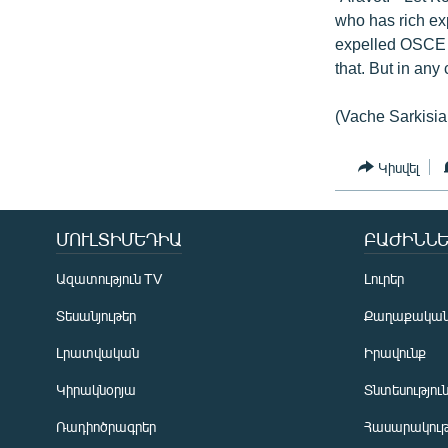
who has rich exp
expelled OSCE o
that. But in any
(Vache Sarkisia
Կիսվել
ՄՈՒԼՏԻՄԵԴԻԱ
ԲԱԺԻՆՆԵ
Ազատություն TV
Լուրեր
Տեսանյութեր
Քաղաքակա
Լրատվական
Իրավունք
Կիրակնօրյա
Տնտեսությու
Ռադիոծրագրեր
Հասարակութ