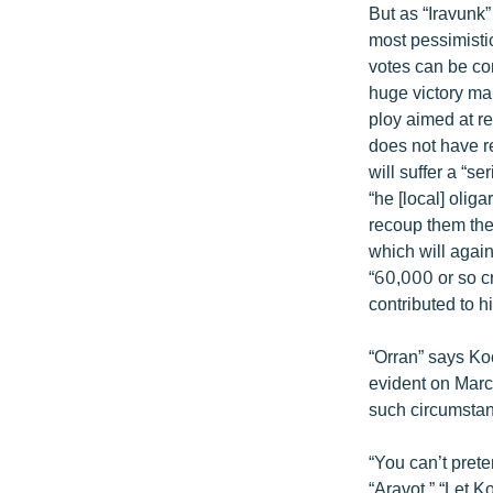
But as “Iravunk”
most pessimistic
votes can be co
huge victory ma
ploy aimed at re
does not have re
will suffer a “s
“he [local] oli
recoup them they
which will again
“60,000 or so c
contributed to hi
“Orran” says Ko
evident on March
such circumstan
“You can’t prete
“Aravot.” “Let 