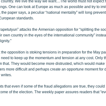
ur country. We live the way we want…The world must not expect
ings. One can look at Europe as much as possible and try to imita
, the paper says, a peculiar “national mentality” will long preve
 European standards.
petutyun” attacks the Armenian opposition for “splitting the soc
eir own country in the eyes of the international community” inste
ignity.”
t the opposition is stoking tensions in preparation for the May p
y need to keep up the momentum and tension at any cost. Only th
om that. They would become more distrusted, which would make 
ters more difficult and perhaps create an opportune moment for 
 writes.
s that even if some of the fraud allegations are true, they could
tcome of the election. The weekly paper assures readers that “e