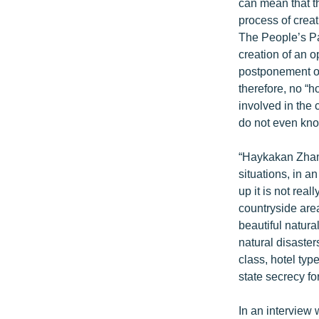
ՄԻՋԱԶԳԱՅԻՆ
can mean that th
process of creat
ՄՇԱԿՈՒՅԹ
The People’s Pa
ՍՊՈՐՏ
creation of an 
postponement of
ՄԵԿՆԱԲԱՆՈՒԹՅՈՒՆ
therefore, no “
ՏՏ ԵՒ ԻՆՏԵՐՆԵՏ
involved in the 
do not even kno
ԿՈՐՈՆԱՎԻՐՈՒՍ
ԱՐԽԻՎ
“Haykakan Zhama
situations, in a
ՏԵՍԱՆՅՈՒԹԵՐ
up it is not rea
ԲԱՆԱՎԵՃ
countryside area
beautiful natura
ՁԳՏԵԼՈՎ ԼԱՎԱԳՈՒՅՆԻՆ
natural disaste
ՓՈԴՔԱՍԹ
class, hotel typ
state secrecy fo
In an interview 