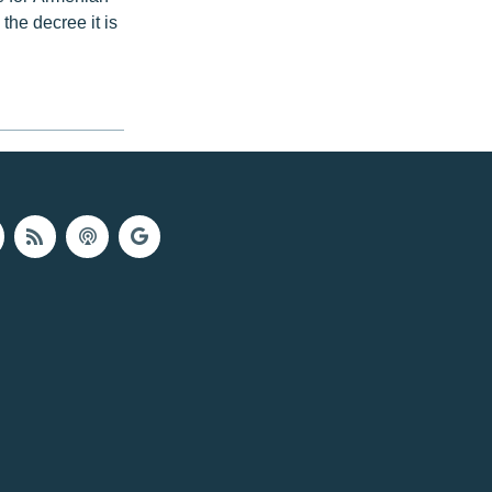
 the decree it is