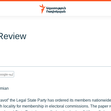
Review
1
oogle-ում
umian
ravot” the Legal State Party has ordered its members nationwid
 locality for membership in electoral commissions. The paper r