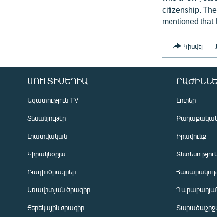
citizenship. The
mentioned that H
Կիսվել
ՄՈՒԼՏԻՄԵԴԻԱ
ԲԱԺԻՆՆԵ
Ազատություն TV
Լուրեր
Տեսանյութեր
Քաղաքակա
Լրատվական
Իրավունք
Կիրակնօրյա
Տնտեսությու
Ռադիոծրագրեր
Հասարակութ
Առավոտյան ծրագիր
Ղարաբաղյան
Ցերեկային ծրագիր
Տարածաշրջ
Հայերեն