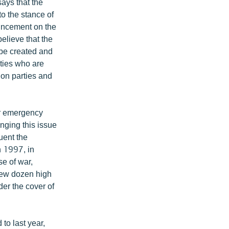
says that the
o the stance of
uncement on the
elieve that the
 be created and
rties who are
ion parties and
or emergency
nging this issue
uent the
n 1997, in
se of war,
 few dozen high
der the cover of
to last year,