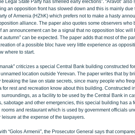
e Legal State Party has smelled early elections”. “Aravot” also 
ing an opposition front has slowed down and this is mainly due t
rty of Armenia (HZhK) which prefers not to make a hasty anno
opposition alliance. The paper also quotes some observers who b
 an announcement can be a signal that no opposition bloc will
hot autumn” can be expected. The paper adds that most of the pa
creation of a possible bloc have very little experience as opposit
w where to start.
nak” criticizes a special Central Bank building constructed f
n unnamed location outside Yerevan. The paper writes that by bri
lly breaking the law on state secrets, since many people who freq
 for rest and recreation know about this building. Constructed i
l surroundings, as a facility to be used by the Central Bank in ca
rs, sabotage and other emergencies, this special building has a
e rooms and restaurant which is used by government officials un
r leisure at the expense of the taxpayers.
with “Golos Armenii”, the Prosecutor General says that compared 