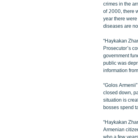
crimes in the arm
of 2000, there 
year there were
diseases are not
“Haykakan Zhama
Prosecutor’s co
government fund
public was depri
information fro
“Golos Armenii” 
closed down, pa
situation is cr
bosses spend ta
“Haykakan Zham
Armenian citizen
who a few years