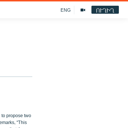
ՈՒՂԻՂ
ENG
e to propose two
emarks, “This