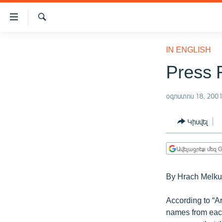
Մատչելիության
հղումներ
Որոնում
Անցնել
ԱԶԱՏՈՒԹՅՈՒՆ TV
հիմնական
IN ENGLISH
բովանդակությանը
ՀԱՅԱՍՏԱՆ
Press 
Անցնել
ՔԱՂԱՔԱԿԱՆ
հիմնական
մենյուին
օգոստոս 18, 200
ԸՆՏՐՈՒԹՅՈՒՆՆԵՐ 2026
Որոնում
ԻՐԱՎՈՒՆՔ
Կիսվել
ՀԱՍԱՐԱԿՈՒԹՅՈՒՆ
Ավելացրեք մեզ G
ՏՆՏԵՍՈՒԹՅՈՒՆ
ՂԱՐԱԲԱՂ
By Hrach Melk
ՊԱՏԵՐԱԶՄԻ 6 ՇԱԲԱԹՆԵՐԸ
According to “A
ՏԱՐԱԾԱՇՐՋԱՆ
names from each