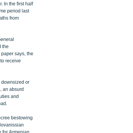
In the first half
me period last
aths from
General
d the
 paper says, the
 to receive
ng downsized or
e, an absurd
uties and
oad.
ecree bestowing
 Hovanissian
e for Armenian