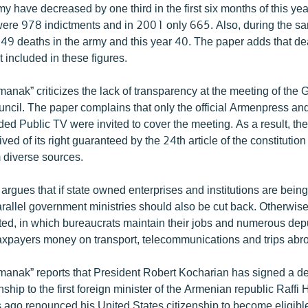
y have decreased by one third in the first six months of this year. 
were 978 indictments and in 2001 only 665. Also, during the sa
 49 deaths in the army and this year 40. The paper adds that de
 included in these figures.
nak” criticizes the lack of transparency at the meeting of the 
uncil. The paper complains that only the official Armenpress an
ed Public TV were invited to cover the meeting. As a result, the
ved of its right guaranteed by the 24th article of the constitution
m diverse sources.
argues that if state owned enterprises and institutions are bei
rallel government ministries should also be cut back. Otherwis
eated, in which bureaucrats maintain their jobs and numerous dep
xpayers money on transport, telecommunications and trips abr
anak” reports that President Robert Kocharian has signed a d
ship to the first foreign minister of the Armenian republic Raffi
 ago renounced his United States citizenship to become eligibl