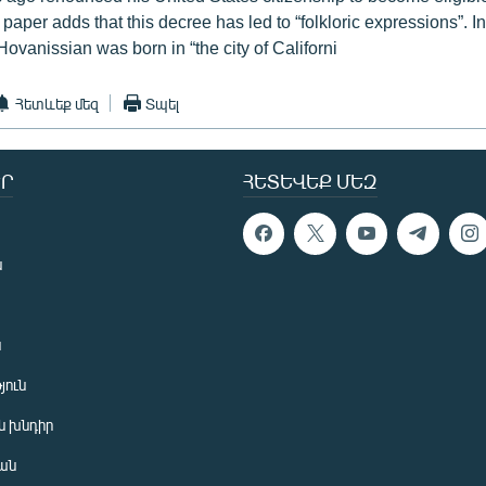
 paper adds that this decree has led to “folkloric expressions”. In
ovanissian was born in “the city of Californi
Հետևեք մեզ
Տպել
Ր
ՀԵՏԵՎԵՔ ՄԵԶ
ն
ն
յուն
 խնդիր
ան