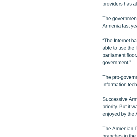
providers has al
The government 
Armenia last ye
“The Internet ha
able to use the 
parliament floor.
government.”
The pro-governm
information tech
Successive Arm
priority. But i
enjoyed by the 
The Armenian IT
branches in the 