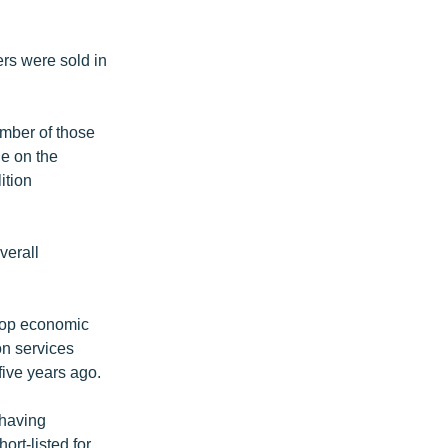
rs were sold in
umber of those
de on the
ition
verall
top economic
on services
five years ago.
 having
ort-listed for