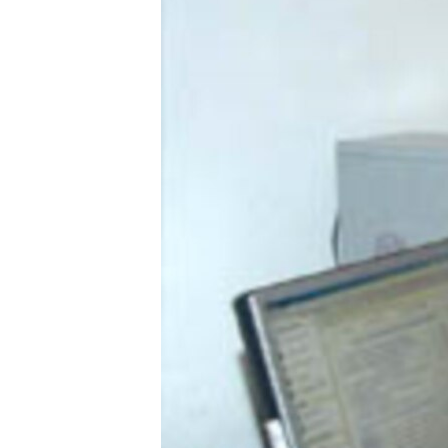
ՄԻՋԱԶԳԱՅԻՆ
ՄՇԱԿՈՒՅԹ
ՍՊՈՐՏ
ՄԵԿՆԱԲԱՆՈՒԹՅՈՒՆ
ՏՏ ԵՒ ԻՆՏԵՐՆԵՏ
ԿՈՐՈՆԱՎԻՐՈՒՍ
ԱՐԽԻՎ
ՏԵՍԱՆՅՈՒԹԵՐ
ԲԱՆԱՎԵՃ
ՁԳՏԵԼՈՎ ԼԱՎԱԳՈՒՅՆԻՆ
ՓՈԴՔԱՍԹ