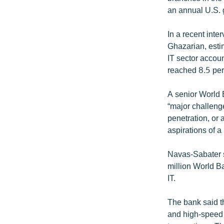
an annual U.S. 
In a recent int
Ghazarian, estim
IT sector accoun
reached 8.5 per
A senior World B
“major challenge
penetration, or 
aspirations of 
Navas-Sabater s
million World B
IT.
The bank said t
and high-speed 