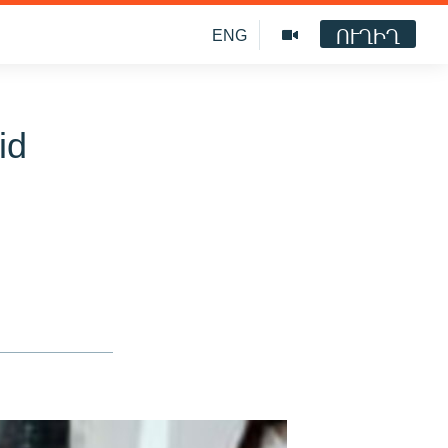
ՈՒՂԻՂ
ENG
id