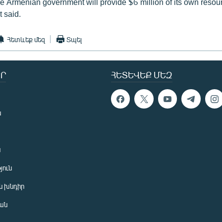
he Armenian government will provide $6 million of its own resour
 said.
Հետևեք մեզ
Տպել
Ր
ՀԵՏԵՎԵՔ ՄԵԶ
ն
ն
յուն
 խնդիր
ան