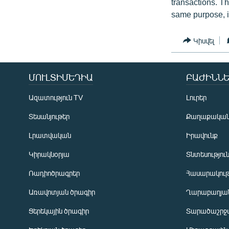
transactions. T
same purpose, it
Կիսվել
ՄՈՒԼՏԻՄԵԴԻԱ
ԲԱԺԻՆՆԵ
Ազատություն TV
Լուրեր
Տեսանյութեր
Քաղաքակա
Լրատվական
Իրավունք
Կիրակնօրյա
Տնտեսությու
Ռադիոծրագրեր
Հասարակութ
Առավոտյան ծրագիր
Ղարաբաղյան
Ցերեկային ծրագիր
Տարածաշրջ
Հայերեն