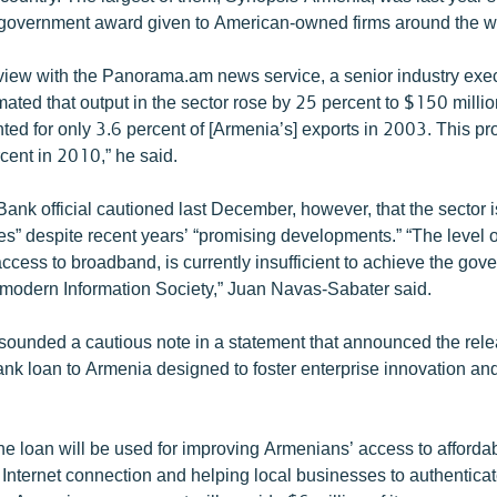
government award given to American-owned firms around the w
erview with the Panorama.am news service, a senior industry exec
ated that output in the sector rose by 25 percent to $150 milli
ted for only 3.6 percent of [Armenia’s] exports in 2003. This pr
cent in 2010,” he said.
ank official cautioned last December, however, that the sector is 
s” despite recent years’ “promising developments.” “The level of
access to broadband, is currently insufficient to achieve the gov
a modern Information Society,” Juan Navas-Sabater said.
ounded a cautious note in a statement that announced the rele
ank loan to Armenia designed to foster enterprise innovation and
he loan will be used for improving Armenians’ access to afford
Internet connection and helping local businesses to authenticat