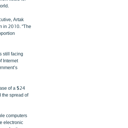
orld.
utive, Artak
on in 2010. “The
oportion
still facing
 Internet
ernment’s
ase of a $24
 the spread of
able computers
e electronic