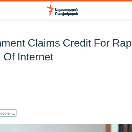
ment Claims Credit For Rap
 Of Internet
oogle-ում