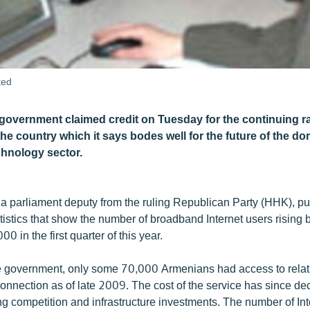
ted
overnment claimed credit on Tuesday for the continuing r
 the country which it says bodes well for the future of the d
chnology sector.
a parliament deputy from the ruling Republican Party (HHK), pu
statistics that show the number of broadband Internet users rising
0 in the first quarter of this year.
e government, only some 70,000 Armenians had access to relati
onnection as of late 2009. The cost of the service has since de
ng competition and infrastructure investments. The number of Int