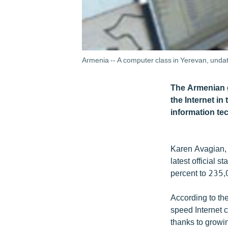
Armenia -- A computer class in Yerevan, unda
The Armenian g
the Internet in
information te
Karen Avagian, 
latest official 
percent to 235,00
According to th
speed Internet c
thanks to growi