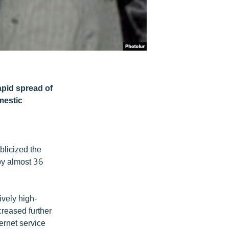
apid spread of
omestic
blicized the
 by almost 36
vely high-
creased further
ernet service