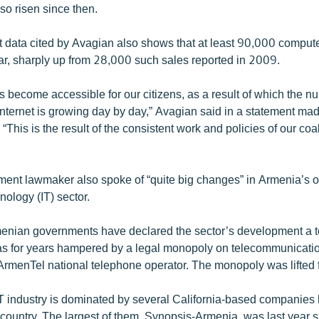
so risen since then.
data cited by Avagian also shows that at least 90,000 compute
ar, sharply up from 28,000 such sales reported in 2009.
s become accessible for our citizens, as a result of which the n
Internet is growing day by day,” Avagian said in a statement ma
 “This is the result of the consistent work and policies of our coal
ent lawmaker also spoke of “quite big changes” in Armenia’s o
nology (IT) sector.
enian governments have declared the sector’s development a 
t was for years hampered by a legal monopoly on telecommunicati
ArmenTel national telephone operator. The monopoly was lifted 
 industry is dominated by several California-based companies
country. The largest of them, Synopsis-Armenia, was last year sh