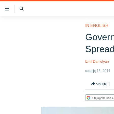
Մատչելիության
հղումներ
Որոնում
Անցնել
ԱԶԱՏՈՒԹՅՈՒՆ TV
հիմնական
IN ENGLISH
բովանդակությանը
ՀԱՅԱՍՏԱՆ
Govern
Անցնել
ՔԱՂԱՔԱԿԱՆ
հիմնական
Spread
մենյուին
ԸՆՏՐՈՒԹՅՈՒՆՆԵՐ 2026
Որոնում
ԻՐԱՎՈՒՆՔ
Emil Danielyan
ՀԱՍԱՐԱԿՈՒԹՅՈՒՆ
ապրիլ 13, 2011
ՏՆՏԵՍՈՒԹՅՈՒՆ
Կիսվել
ՂԱՐԱԲԱՂ
ՊԱՏԵՐԱԶՄԻ 6 ՇԱԲԱԹՆԵՐԸ
Ավելացրեք մեզ G
ՏԱՐԱԾԱՇՐՋԱՆ