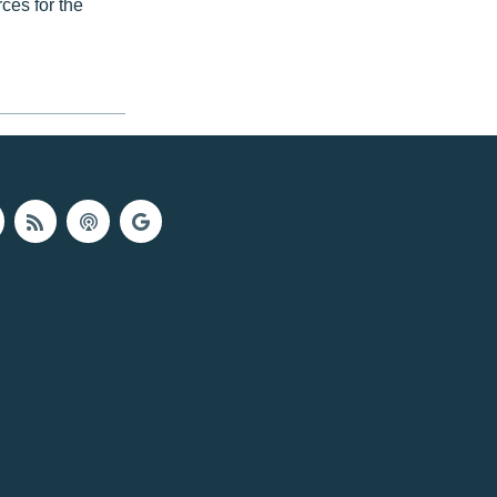
ces for the