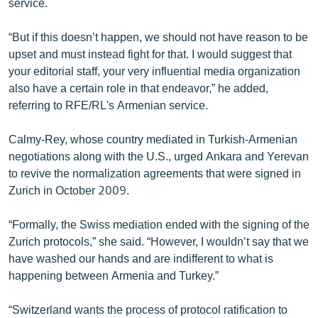
service.
“But if this doesn’t happen, we should not have reason to be
upset and must instead fight for that. I would suggest that
your editorial staff, your very influential media organization
also have a certain role in that endeavor,” he added,
referring to RFE/RL's Armenian service.
Calmy-Rey, whose country mediated in Turkish-Armenian
negotiations along with the U.S., urged Ankara and Yerevan
to revive the normalization agreements that were signed in
Zurich in October 2009.
“Formally, the Swiss mediation ended with the signing of the
Zurich protocols,” she said. “However, I wouldn’t say that we
have washed our hands and are indifferent to what is
happening between Armenia and Turkey.”
“Switzerland wants the process of protocol ratification to