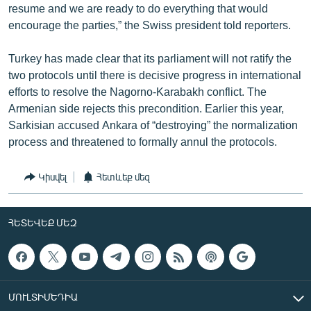
resume and we are ready to do everything that would
encourage the parties,” the Swiss president told reporters.
Turkey has made clear that its parliament will not ratify the
two protocols until there is decisive progress in international
efforts to resolve the Nagorno-Karabakh conflict. The
Armenian side rejects this precondition. Earlier this year,
Sarkisian accused Ankara of “destroying” the normalization
process and threatened to formally annul the protocols.
Կիսվել
Հետևեք մեզ
ՀԵՏԵՎԵՔ ՄԵԶ
ՄՈՒԼՏԻՄԵԴԻԱ