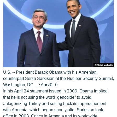
U.S. -- President Barack Obama with his Armenian
counterpart Serzh Sarkisian at the Nuclear Security Summit,
Washington, DC, 13Apr2010
In his April 24 statement issued in 2009, Obama implied
that he is not using the word “genocide” to avoid
antagonizing Turkey and setting back its rapprochement
with Armenia, which began shortly after Sarkisian took
office in 2008. Critics in Armenia and its worldwide