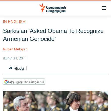
Մատչելիության
հղումներ
Անցնել
IN ENGLISH
հիմնական
ԱԶԱՏՈՒԹՅՈՒՆ TV
Sarkisian ‘Asked Obama To Recognize
բովանդակությանը
ՀԱՅԱՍՏԱՆ
Անցնել
Armenian Genocide’
հիմնական
ՔԱՂԱՔԱԿԱՆ
մենյուին
Ruben Meloyan
ԸՆՏՐՈՒԹՅՈՒՆՆԵՐ 2026
Որոնում
մարտ 31, 2011
ԻՐԱՎՈՒՆՔ
Կիսվել
ՀԱՍԱՐԱԿՈՒԹՅՈՒՆ
ՏՆՏԵՍՈՒԹՅՈՒՆ
Ավելացրեք մեզ Google-ում
ՂԱՐԱԲԱՂ
ՊԱՏԵՐԱԶՄԻ 6 ՇԱԲԱԹՆԵՐԸ
ՏԱՐԱԾԱՇՐՋԱՆ