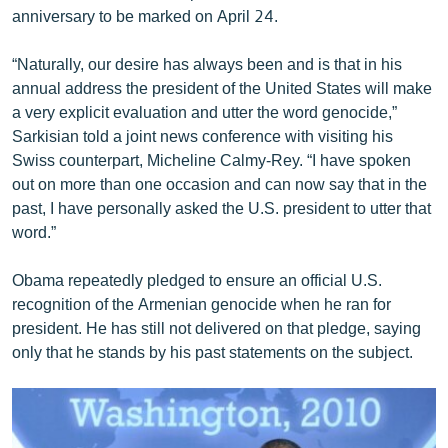
anniversary to be marked on April 24.
English
Русский
“Naturally, our desire has always been and is that in his
annual address the president of the United States will make
ՀԵՏԵՎԵՔ ՄԵԶ
a very explicit evaluation and utter the word genocide,”
Sarkisian told a joint news conference with visiting his
Swiss counterpart, Micheline Calmy-Rey. “I have spoken
out on more than one occasion and can now say that in the
past, I have personally asked the U.S. president to utter that
word.”
«Ազատության» բոլոր կայքերը
Obama repeatedly pledged to ensure an official U.S.
recognition of the Armenian genocide when he ran for
president. He has still not delivered on that pledge, saying
only that he stands by his past statements on the subject.