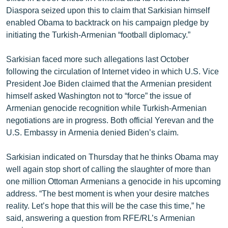
Diaspora seized upon this to claim that Sarkisian himself
enabled Obama to backtrack on his campaign pledge by
initiating the Turkish-Armenian “football diplomacy.”
Sarkisian faced more such allegations last October
following the circulation of Internet video in which U.S. Vice
President Joe Biden claimed that the Armenian president
himself asked Washington not to “force” the issue of
Armenian genocide recognition while Turkish-Armenian
negotiations are in progress. Both official Yerevan and the
U.S. Embassy in Armenia denied Biden’s claim.
Sarkisian indicated on Thursday that he thinks Obama may
well again stop short of calling the slaughter of more than
one million Ottoman Armenians a genocide in his upcoming
address. “The best moment is when your desire matches
reality. Let’s hope that this will be the case this time,” he
said, answering a question from RFE/RL’s Armenian