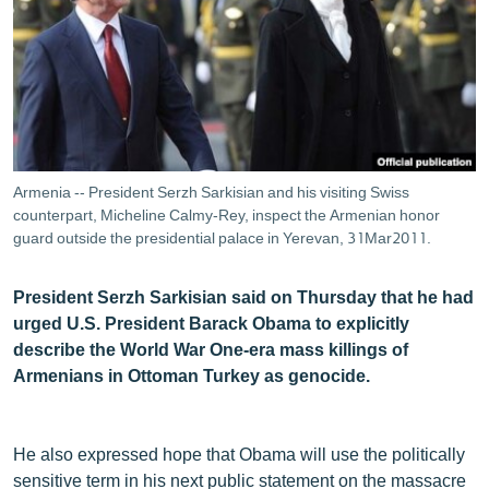
ՄԻՋԱԶԳԱՅԻՆ
ՄՇԱԿՈՒՅԹ
ՍՊՈՐՏ
ՄԵԿՆԱԲԱՆՈՒԹՅՈՒՆ
ՏՏ ԵՒ ԻՆՏԵՐՆԵՏ
Armenia -- President Serzh Sarkisian and his visiting Swiss
ԿՈՐՈՆԱՎԻՐՈՒՍ
counterpart, Micheline Calmy-Rey, inspect the Armenian honor
guard outside the presidential palace in Yerevan, 31Mar2011.
ԱՐԽԻՎ
ՏԵՍԱՆՅՈՒԹԵՐ
President Serzh Sarkisian said on Thursday that he had
urged U.S. President Barack Obama to explicitly
ԲԱՆԱՎԵՃ
describe the World War One-era mass killings of
ՁԳՏԵԼՈՎ ԼԱՎԱԳՈՒՅՆԻՆ
Armenians in Ottoman Turkey as genocide.
ՓՈԴՔԱՍԹ
He also expressed hope that Obama will use the politically
Հայերեն
sensitive term in his next public statement on the massacre