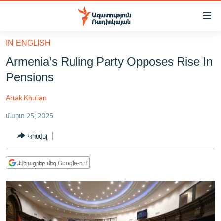
Մատչելիության
հղումներ
Անցնել
IN ENGLISH
հիմնական
ԱԶԱՏՈՒԹՅՈՒՆ TV
Armenia’s Ruling Party Opposes Rise In
բովանդակությանը
ՀԱՅԱՍՏԱՆ
Անցնել
Pensions
հիմնական
ՔԱՂԱՔԱԿԱՆ
մենյուին
Artak Khulian
ԸՆՏՐՈՒԹՅՈՒՆՆԵՐ 2026
Որոնում
մարտ 25, 2025
ԻՐԱՎՈՒՆՔ
Կիսվել
ՀԱՍԱՐԱԿՈՒԹՅՈՒՆ
ՏՆՏԵՍՈՒԹՅՈՒՆ
Ավելացրեք մեզ Google-ում
ՂԱՐԱԲԱՂ
ՊԱՏԵՐԱԶՄԻ 6 ՇԱԲԱԹՆԵՐԸ
ՏԱՐԱԾԱՇՐՋԱՆ