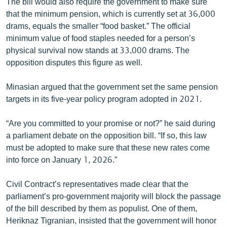
The bill would also require the government to make sure
that the minimum pension, which is currently set at 36,000
drams, equals the smaller “food basket.” The official
minimum value of food staples needed for a person’s
physical survival now stands at 33,000 drams. The
opposition disputes this figure as well.
Minasian argued that the government set the same pension
targets in its five-year policy program adopted in 2021.
“Are you committed to your promise or not?” he said during
a parliament debate on the opposition bill. “If so, this law
must be adopted to make sure that these new rates come
into force on January 1, 2026.”
Civil Contract’s representatives made clear that the
parliament’s pro-government majority will block the passage
of the bill described by them as populist. One of them,
Heriknaz Tigranian, insisted that the government will honor