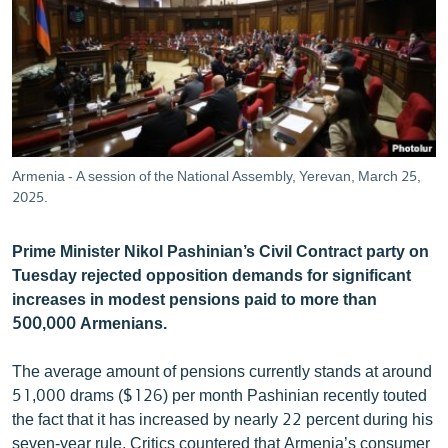
ՄԻՋԱԶԳԱՅԻՆ
ՄՇԱԿՈՒՅԹ
ՍՊՈՐՏ
ՄԵԿՆԱԲԱՆՈՒԹՅՈՒՆ
ՏՏ ԵՒ ԻՆՏԵՐՆԵՏ
Armenia - A session of the National Assembly, Yerevan, March 25,
ԿՈՐՈՆԱՎԻՐՈՒՍ
2025.
ԱՐԽԻՎ
Prime Minister Nikol Pashinian’s Civil Contract party on
ՏԵՍԱՆՅՈՒԹԵՐ
Tuesday rejected opposition demands for significant
increases in modest pensions paid to more than
ԲԱՆԱՎԵՃ
500,000 Armenians.
ՁԳՏԵԼՈՎ ԼԱՎԱԳՈՒՅՆԻՆ
The average amount of pensions currently stands at around
ՓՈԴՔԱՍԹ
51,000 drams ($126) per month Pashinian recently touted
the fact that it has increased by nearly 22 percent during his
Հայերեն
seven-year rule. Critics countered that Armenia’s consumer