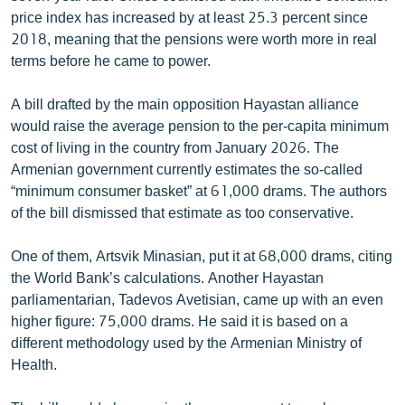
English
price index has increased by at least 25.3 percent since
2018, meaning that the pensions were worth more in real
Русский
terms before he came to power.
ՀԵՏԵՎԵՔ ՄԵԶ
A bill drafted by the main opposition Hayastan alliance
would raise the average pension to the per-capita minimum
cost of living in the country from January 2026. The
Armenian government currently estimates the so-called
“minimum consumer basket” at 61,000 drams. The authors
of the bill dismissed that estimate as too conservative.
«Ազատության» բոլոր կայքերը
One of them, Artsvik Minasian, put it at 68,000 drams, citing
the World Bank’s calculations. Another Hayastan
parliamentarian, Tadevos Avetisian, came up with an even
higher figure: 75,000 drams. He said it is based on a
different methodology used by the Armenian Ministry of
Health.