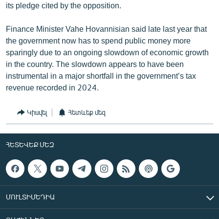
its pledge cited by the opposition.
Finance Minister Vahe Hovannisian said late last year that
the government now has to spend public money more
sparingly due to an ongoing slowdown of economic growth
in the country. The slowdown appears to have been
instrumental in a major shortfall in the government’s tax
revenue recorded in 2024.
Կիսվել
Հետևեք մեզ
ՀԵՏԵՎԵՔ ՄԵԶ
ՄՈՒԼՏԻՄԵԴԻԱ