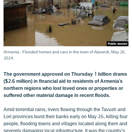
ՄԻՋԱԶԳԱՅԻՆ
ՄՇԱԿՈՒՅԹ
ՍՊՈՐՏ
ՄԵԿՆԱԲԱՆՈՒԹՅՈՒՆ
ՏՏ ԵՒ ԻՆՏԵՐՆԵՏ
Armenia - Flooded homes and cars in the town of Alaverdi, May 26,
ԿՈՐՈՆԱՎԻՐՈՒՍ
2024.
ԱՐԽԻՎ
The government approved on Thursday 1 billion drams
ՏԵՍԱՆՅՈՒԹԵՐ
($2.6 million) in financial aid to residents of Armenia’s
northern regions who lost loved ones or properties or
ԲԱՆԱՎԵՃ
suffered other material damage in recent floods.
ՁԳՏԵԼՈՎ ԼԱՎԱԳՈՒՅՆԻՆ
Amid torrential rains, rivers flowing through the Tavush and
ՓՈԴՔԱՍԹ
Lori provinces burst their banks early on May 26, killing four
people, flooding towns and villages located along them and
Հայերեն
severely damaging local infrastructure. It was the country’s