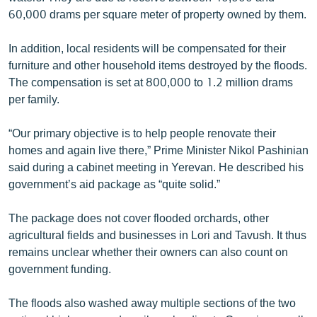
60,000 drams per square meter of property owned by them.
In addition, local residents will be compensated for their
furniture and other household items destroyed by the floods.
The compensation is set at 800,000 to 1.2 million drams
per family.
“Our primary objective is to help people renovate their
homes and again live there,” Prime Minister Nikol Pashinian
said during a cabinet meeting in Yerevan. He described his
government’s aid package as “quite solid.”
The package does not cover flooded orchards, other
agricultural fields and businesses in Lori and Tavush. It thus
remains unclear whether their owners can also count on
government funding.
The floods also washed away multiple sections of the two