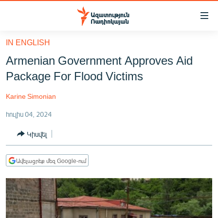
Մատչելիության
հղումներ
Անցնել
IN ENGLISH
հիմնական
ԱԶԱՏՈՒԹՅՈՒՆ TV
Armenian Government Approves Aid
բովանդակությանը
ՀԱՅԱՍՏԱՆ
Անցնել
Package For Flood Victims
հիմնական
ՔԱՂԱՔԱԿԱՆ
մենյուին
Karine Simonian
ԸՆՏՐՈՒԹՅՈՒՆՆԵՐ 2026
Որոնում
հուլիս 04, 2024
ԻՐԱՎՈՒՆՔ
Կիսվել
ՀԱՍԱՐԱԿՈՒԹՅՈՒՆ
ՏՆՏԵՍՈՒԹՅՈՒՆ
Ավելացրեք մեզ Google-ում
ՂԱՐԱԲԱՂ
ՊԱՏԵՐԱԶՄԻ 6 ՇԱԲԱԹՆԵՐԸ
ՏԱՐԱԾԱՇՐՋԱՆ