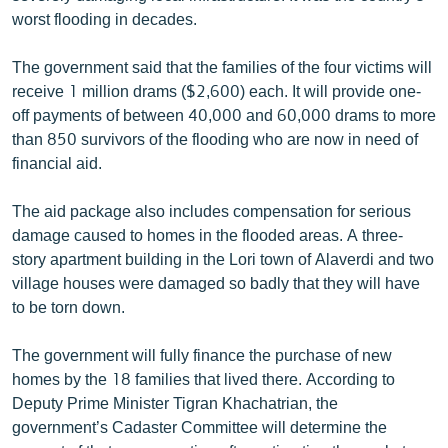
English
worst flooding in decades.
Русский
The government said that the families of the four victims will
receive 1 million drams ($2,600) each. It will provide one-
ՀԵՏԵՎԵՔ ՄԵԶ
off payments of between 40,000 and 60,000 drams to more
than 850 survivors of the flooding who are now in need of
financial aid.
The aid package also includes compensation for serious
damage caused to homes in the flooded areas. A three-
«Ազատության» բոլոր կայքերը
story apartment building in the Lori town of Alaverdi and two
village houses were damaged so badly that they will have
to be torn down.
The government will fully finance the purchase of new
homes by the 18 families that lived there. According to
Deputy Prime Minister Tigran Khachatrian, the
government’s Cadaster Committee will determine the