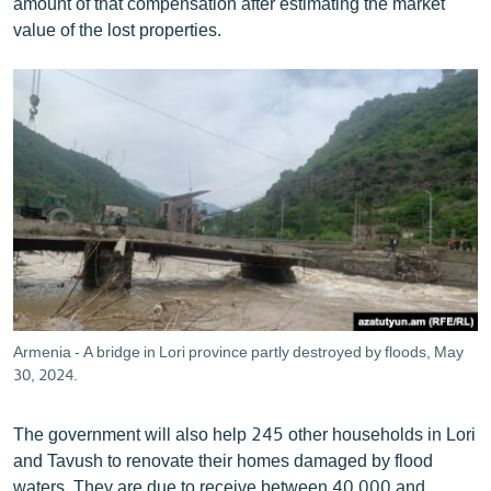
amount of that compensation after estimating the market
value of the lost properties.
Armenia - A bridge in Lori province partly destroyed by floods, May
30, 2024.
The government will also help 245 other households in Lori
and Tavush to renovate their homes damaged by flood
waters. They are due to receive between 40,000 and