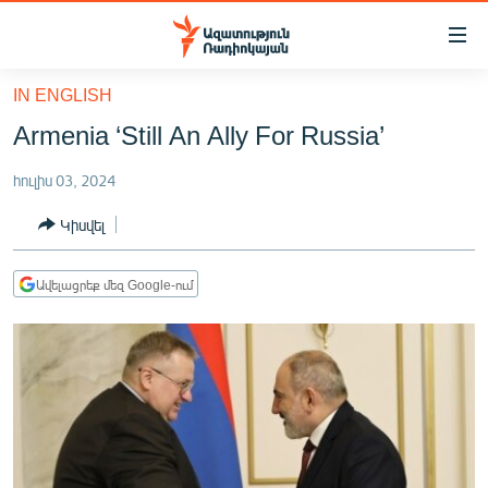
Մատչելիության
հղումներ
Անցնել
IN ENGLISH
հիմնական
ԱԶԱՏՈՒԹՅՈՒՆ TV
Armenia ‘Still An Ally For Russia’
բովանդակությանը
ՀԱՅԱՍՏԱՆ
Անցնել
հուլիս 03, 2024
հիմնական
ՔԱՂԱՔԱԿԱՆ
մենյուին
Կիսվել
ԸՆՏՐՈՒԹՅՈՒՆՆԵՐ 2026
Որոնում
ԻՐԱՎՈՒՆՔ
Ավելացրեք մեզ Google-ում
ՀԱՍԱՐԱԿՈՒԹՅՈՒՆ
ՏՆՏԵՍՈՒԹՅՈՒՆ
ՂԱՐԱԲԱՂ
ՊԱՏԵՐԱԶՄԻ 6 ՇԱԲԱԹՆԵՐԸ
ՏԱՐԱԾԱՇՐՋԱՆ