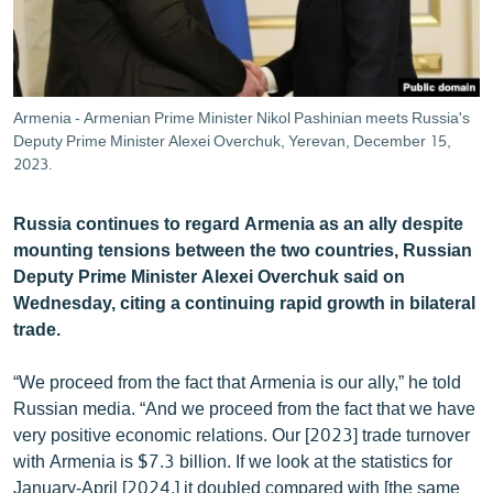
ՄԻՋԱԶԳԱՅԻՆ
ՄՇԱԿՈՒՅԹ
ՍՊՈՐՏ
Armenia - Armenian Prime Minister Nikol Pashinian meets Russia's
ՄԵԿՆԱԲԱՆՈՒԹՅՈՒՆ
Deputy Prime Minister Alexei Overchuk, Yerevan, December 15,
2023.
ՏՏ ԵՒ ԻՆՏԵՐՆԵՏ
ԿՈՐՈՆԱՎԻՐՈՒՍ
Russia continues to regard Armenia as an ally despite
mounting tensions between the two countries, Russian
ԱՐԽԻՎ
Deputy Prime Minister Alexei Overchuk said on
ՏԵՍԱՆՅՈՒԹԵՐ
Wednesday, citing a continuing rapid growth in bilateral
trade.
ԲԱՆԱՎԵՃ
ՁԳՏԵԼՈՎ ԼԱՎԱԳՈՒՅՆԻՆ
“We proceed from the fact that Armenia is our ally,” he told
Russian media. “And we proceed from the fact that we have
ՓՈԴՔԱՍԹ
very positive economic relations. Our [2023] trade turnover
with Armenia is $7.3 billion. If we look at the statistics for
Հայերեն
January-April [2024,] it doubled compared with [the same