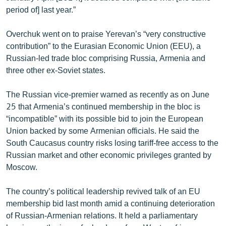
English
period of] last year.”
Русский
Overchuk went on to praise Yerevan’s “very constructive
contribution” to the Eurasian Economic Union (EEU), a
ՀԵՏԵՎԵՔ ՄԵԶ
Russian-led trade bloc comprising Russia, Armenia and
three other ex-Soviet states.
The Russian vice-premier warned as recently as on June
25 that Armenia’s continued membership in the bloc is
“incompatible” with its possible bid to join the European
«Ազատության» բոլոր կայքերը
Union backed by some Armenian officials. He said the
South Caucasus country risks losing tariff-free access to the
Russian market and other economic privileges granted by
Moscow.
The country’s political leadership revived talk of an EU
membership bid last month amid a continuing deterioration
of Russian-Armenian relations. It held a parliamentary