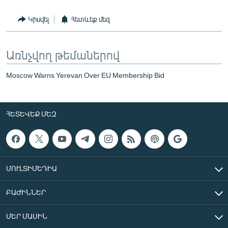
Կիսվել
Հետևեք մեզ
Առնչվող թեմաներով
Moscow Warns Yerevan Over EU Membership Bid
ՀԵՏԵՎԵՔ ՄԵԶ
ՄՈՒԼՏԻՄԵԴԻԱ
ԲԱԺԻՆՆԵՐ
ՄԵՐ ՄԱՍԻՆ