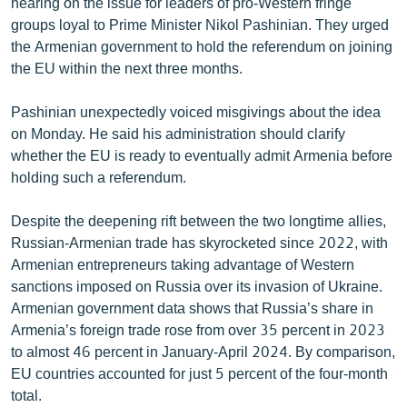
hearing on the issue for leaders of pro-Western fringe
groups loyal to Prime Minister Nikol Pashinian. They urged
the Armenian government to hold the referendum on joining
the EU within the next three months.
Pashinian unexpectedly voiced misgivings about the idea
on Monday. He said his administration should clarify
whether the EU is ready to eventually admit Armenia before
holding such a referendum.
Despite the deepening rift between the two longtime allies,
Russian-Armenian trade has skyrocketed since 2022, with
Armenian entrepreneurs taking advantage of Western
sanctions imposed on Russia over its invasion of Ukraine.
Armenian government data shows that Russia’s share in
Armenia’s foreign trade rose from over 35 percent in 2023
to almost 46 percent in January-April 2024. By comparison,
EU countries accounted for just 5 percent of the four-month
total.