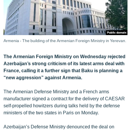
ՄԻՋԱԶԳԱՅԻՆ
ՄՇԱԿՈՒՅԹ
ՍՊՈՐՏ
ՄԵԿՆԱԲԱՆՈՒԹՅՈՒՆ
Armenia - The building of the Armenian Foreign Ministry in Yerevan.
ՏՏ ԵՒ ԻՆՏԵՐՆԵՏ
The Armenian Foreign Ministry on Wednesday rejected
ԿՈՐՈՆԱՎԻՐՈՒՍ
Azerbaijan’s strong criticism of its latest arms deal with
ԱՐԽԻՎ
France, calling it a further sign that Baku is planning a
“new aggression” against Armenia.
ՏԵՍԱՆՅՈՒԹԵՐ
ԲԱՆԱՎԵՃ
The Armenian Defense Ministry and a French arms
manufacturer signed a contract for the delivery of CAESAR
ՁԳՏԵԼՈՎ ԼԱՎԱԳՈՒՅՆԻՆ
self-propelled howitzers during talks held by the defense
ՓՈԴՔԱՍԹ
ministers of the two states in Paris on Monday.
Հայերեն
Azerbaijan’s Defense Ministry denounced the deal on