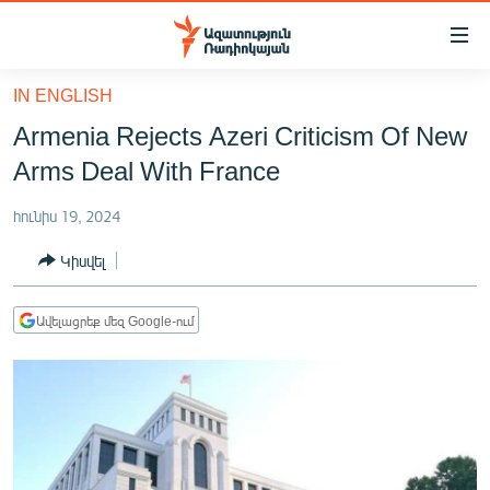
Մատչելիության
հղումներ
Անցնել
IN ENGLISH
հիմնական
ԱԶԱՏՈՒԹՅՈՒՆ TV
Armenia Rejects Azeri Criticism Of New
բովանդակությանը
ՀԱՅԱՍՏԱՆ
Անցնել
Arms Deal With France
հիմնական
ՔԱՂԱՔԱԿԱՆ
մենյուին
հունիս 19, 2024
ԸՆՏՐՈՒԹՅՈՒՆՆԵՐ 2026
Որոնում
Կիսվել
ԻՐԱՎՈՒՆՔ
ՀԱՍԱՐԱԿՈՒԹՅՈՒՆ
Ավելացրեք մեզ Google-ում
ՏՆՏԵՍՈՒԹՅՈՒՆ
ՂԱՐԱԲԱՂ
ՊԱՏԵՐԱԶՄԻ 6 ՇԱԲԱԹՆԵՐԸ
ՏԱՐԱԾԱՇՐՋԱՆ