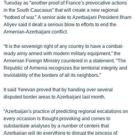
Tuesday as “another proof of France’s provocative actions
English
in the South Caucasus” that will create a new regional
Русский
“hotbed of war.” A senior aide to Azerbaijani President Ilham
Aliyev said it dealt a serious blow to efforts to end the
Armenian-Azerbaijani conflict.
ՀԵՏԵՎԵՔ ՄԵԶ
“It is the sovereign right of any country to have a combat-
ready army armed with modern military equipment,” the
Armenian Foreign Ministry countered in a statement. “The
Republic of Armenia recognizes the territorial integrity and
«Ազատության» բոլոր կայքերը
inviolability of the borders of all its neighbors.”
It said Yerevan proved that by handing over several
disputed border areas to Azerbaijani last month.
“Azerbaijan's practice of predicting regional escalations on
every occasion is thought-provoking and comes to
substantiate analyses by a number of centers that
Azerbaijan will do everything to disrupt the process of