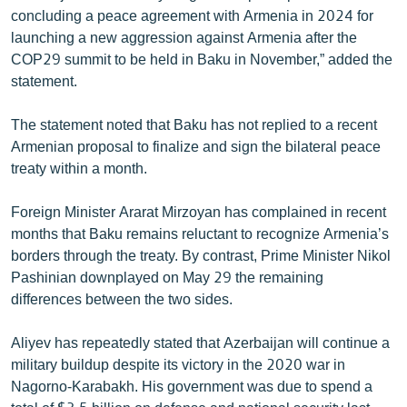
concluding a peace agreement with Armenia in 2024 for
launching a new aggression against Armenia after the
COP29 summit to be held in Baku in November,” added the
statement.
The statement noted that Baku has not replied to a recent
Armenian proposal to finalize and sign the bilateral peace
treaty within a month.
Foreign Minister Ararat Mirzoyan has complained in recent
months that Baku remains reluctant to recognize Armenia’s
borders through the treaty. By contrast, Prime Minister Nikol
Pashinian downplayed on May 29 the remaining
differences between the two sides.
Aliyev has repeatedly stated that Azerbaijan will continue a
military buildup despite its victory in the 2020 war in
Nagorno-Karabakh. His government was due to spend a