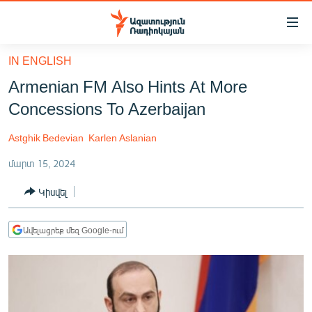
Մատչելիության
հղումներ
Անցնել
IN ENGLISH
հիմնական
ԱԶԱՏՈՒԹՅՈՒՆ TV
Armenian FM Also Hints At More
բովանդակությանը
ՀԱՅԱՍՏԱՆ
Անցնել
Concessions To Azerbaijan
հիմնական
ՔԱՂԱՔԱԿԱՆ
մենյուին
Astghik Bedevian
Karlen Aslanian
ԸՆՏՐՈՒԹՅՈՒՆՆԵՐ 2026
Որոնում
մարտ 15, 2024
ԻՐԱՎՈՒՆՔ
Կիսվել
ՀԱՍԱՐԱԿՈՒԹՅՈՒՆ
ՏՆՏԵՍՈՒԹՅՈՒՆ
Ավելացրեք մեզ Google-ում
ՂԱՐԱԲԱՂ
ՊԱՏԵՐԱԶՄԻ 6 ՇԱԲԱԹՆԵՐԸ
ՏԱՐԱԾԱՇՐՋԱՆ