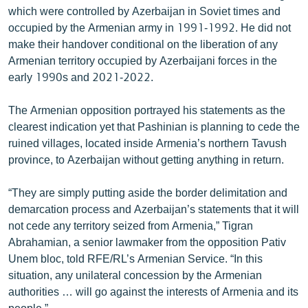
which were controlled by Azerbaijan in Soviet times and
English
occupied by the Armenian army in 1991-1992. He did not
Русский
make their handover conditional on the liberation of any
Armenian territory occupied by Azerbaijani forces in the
ՀԵՏԵՎԵՔ ՄԵԶ
early 1990s and 2021-2022.
The Armenian opposition portrayed his statements as the
clearest indication yet that Pashinian is planning to cede the
ruined villages, located inside Armenia’s northern Tavush
province, to Azerbaijan without getting anything in return.
«Ազատության» բոլոր կայքերը
“They are simply putting aside the border delimitation and
demarcation process and Azerbaijan’s statements that it will
not cede any territory seized from Armenia,” Tigran
Abrahamian, a senior lawmaker from the opposition Pativ
Unem bloc, told RFE/RL’s Armenian Service. “In this
situation, any unilateral concession by the Armenian
authorities … will go against the interests of Armenia and its
people.”