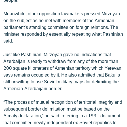
Meanwhile, other opposition lawmakers pressed Mirzoyan
on the subject as he met with members of the Armenian
parliament’s standing committee on foreign relations. The
minister responded by essentially repeating what Pashinian
said.
Just like Pashinian, Mirzoyan gave no indications that
Azerbaijan is ready to withdraw from any of the more than
200 square kilometers of Armenian territory which Yerevan
says remains occupied by it. He also admitted that Baku is
still unwilling to use Soviet military maps for delimiting the
Armenian-Azerbaijani border.
“The process of mutual recognition of territorial integrity and
subsequent border delimitation must be based on the
Almaty declaration,” he said, referring to a 1991 document
that committed newly independent ex-Soviet republics to