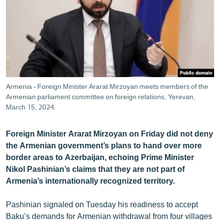
ՄԻՋԱԶԳԱՅԻՆ
ՄՇԱԿՈՒՅԹ
ՍՊՈՐՏ
ՄԵԿՆԱԲԱՆՈՒԹՅՈՒՆ
ՏՏ ԵՒ ԻՆՏԵՐՆԵՏ
Armenia - Foreign Minister Ararat Mirzoyan meets members of the
ԿՈՐՈՆԱՎԻՐՈՒՍ
Armenian parliament committee on foreign relations, Yerevan,
March 15, 2024.
ԱՐԽԻՎ
ՏԵՍԱՆՅՈՒԹԵՐ
Foreign Minister Ararat Mirzoyan on Friday did not deny
the Armenian government’s plans to hand over more
ԲԱՆԱՎԵՃ
border areas to Azerbaijan, echoing Prime Minister
ՁԳՏԵԼՈՎ ԼԱՎԱԳՈՒՅՆԻՆ
Nikol Pashinian’s claims that they are not part of
Armenia’s internationally recognized territory.
ՓՈԴՔԱՍԹ
Pashinian signaled on Tuesday his readiness to accept
Հայերեն
Baku’s demands for Armenian withdrawal from four villages