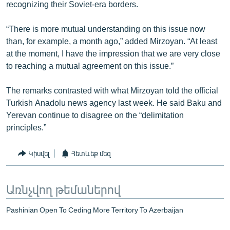
recognizing their Soviet-era borders.
“There is more mutual understanding on this issue now
than, for example, a month ago,” added Mirzoyan. “At least
at the moment, I have the impression that we are very close
to reaching a mutual agreement on this issue.”
The remarks contrasted with what Mirzoyan told the official
Turkish Anadolu news agency last week. He said Baku and
Yerevan continue to disagree on the “delimitation
principles.”
Կիսվել
Հետևեք մեզ
Առնչվող թեմաներով
Pashinian Open To Ceding More Territory To Azerbaijan