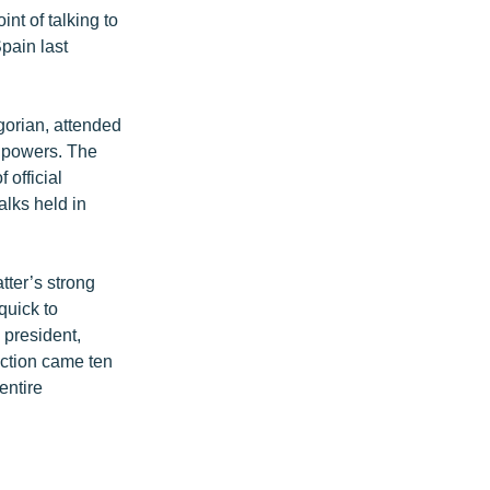
nt of talking to
pain last
gorian, attended
n powers. The
official
alks held in
ter’s strong
quick to
president,
lection came ten
entire