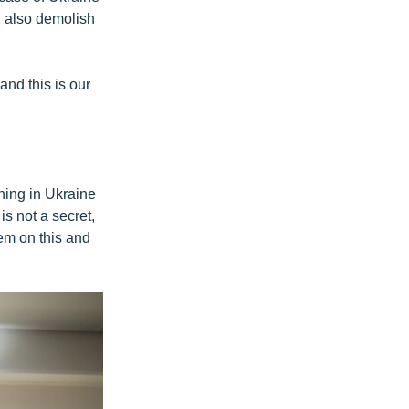
l also demolish
and this is our
ning in Ukraine
s not a secret,
hem on this and