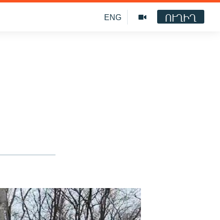
ՈՒՂԻՂ
ENG