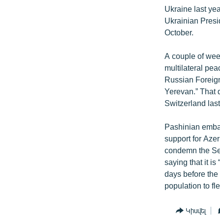
Ukraine last ye
Ukrainian Presi
October.
A couple of wee
multilateral pe
Russian Foreign
Yerevan.” That d
Switzerland las
Pashinian embar
support for Azer
condemn the Sep
saying that it is
days before the 
population to fl
Կիսվել