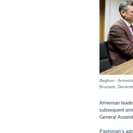
Beglium - Armenia
Brussels, Decemb
Armenian leader
subsequent anne
General Assemb
Pashinian’s adm