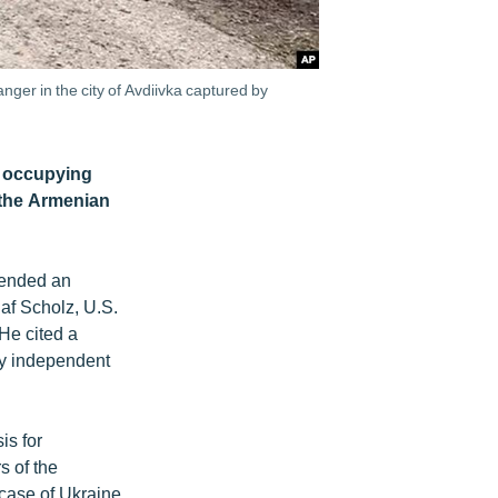
ger in the city of Avdiivka captured by
r occupying
 the Armenian
ttended an
af Scholz, U.S.
He cited a
ly independent
is for
s of the
 case of Ukraine