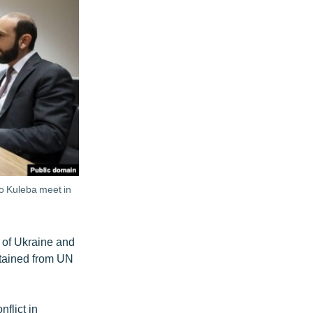
o Kuleba meet in
n of Ukraine and
stained from UN
flict in