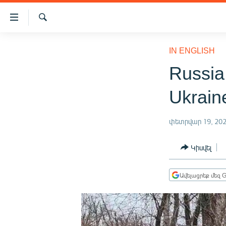
Մատչելիության
հղումներ
Որոնում
Անցնել
ԱԶԱՏՈՒԹՅՈՒՆ TV
հիմնական
IN ENGLISH
բովանդակությանը
ՀԱՅԱՍՏԱՆ
Russia
Անցնել
ՔԱՂԱՔԱԿԱՆ
հիմնական
Ukrain
մենյուին
ԸՆՏՐՈՒԹՅՈՒՆՆԵՐ 2026
Որոնում
ԻՐԱՎՈՒՆՔ
փետրվար 19, 20
ՀԱՍԱՐԱԿՈՒԹՅՈՒՆ
Կիսվել
ՏՆՏԵՍՈՒԹՅՈՒՆ
ՂԱՐԱԲԱՂ
Ավելացրեք մեզ G
ՊԱՏԵՐԱԶՄԻ 6 ՇԱԲԱԹՆԵՐԸ
ՏԱՐԱԾԱՇՐՋԱՆ