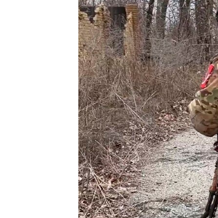
ՄԻՋԱԶԳԱՅԻՆ
ՄՇԱԿՈՒՅԹ
ՍՊՈՐՏ
ՄԵԿՆԱԲԱՆՈՒԹՅՈՒՆ
ՏՏ ԵՒ ԻՆՏԵՐՆԵՏ
ԿՈՐՈՆԱՎԻՐՈՒՍ
ԱՐԽԻՎ
ՏԵՍԱՆՅՈՒԹԵՐ
ԲԱՆԱՎԵՃ
ՁԳՏԵԼՈՎ ԼԱՎԱԳՈՒՅՆԻՆ
ՓՈԴՔԱՍԹ