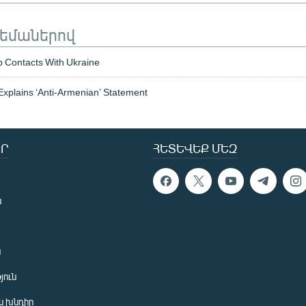
թեմաներով
 Contacts With Ukraine
 Explains ‘Anti-Armenian’ Statement
Ր
ՀԵՏԵՎԵՔ ՄԵԶ
ն
ն
յուն
 խնդիր