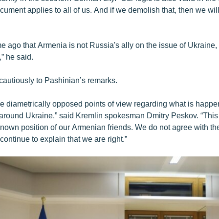
ument applies to all of us. And if we demolish that, then we wil
ime ago that Armenia is not Russia's ally on the issue of Ukraine, 
,” he said.
cautiously to Pashinian’s remarks.
e diametrically opposed points of view regarding what is happe
t around Ukraine,” said Kremlin spokesman Dmitry Peskov. “This i
-known position of our Armenian friends. We do not agree with t
 continue to explain that we are right.”