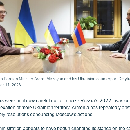
n Foreign Minister Ararat Mirzoyan and his Ukrainian counterpart Dmytr
er 11, 2023.
s were until now careful not to criticize Russia’s 2022 invasio
xation of more Ukrainian territory. Armenia has repeatedly ab
ly resolutions denouncing Moscow’s actions.
inistration appears to have begun changing its stance on the con