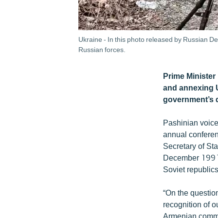
Ukraine - In this photo released by Russian De
Russian forces.
Prime Minister
and annexing U
government’s d
Pashinian voiced
annual conferen
Secretary of Sta
December 1991 
Soviet republic
“On the question
recognition of o
Armenian communi