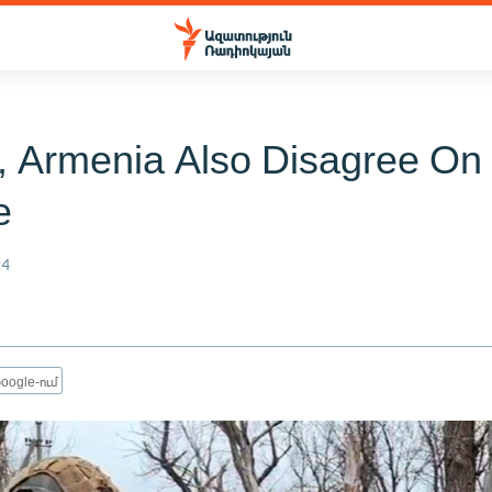
, Armenia Also Disagree On
e
24
oogle-ում