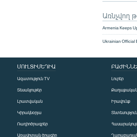
Առնչվող 
Armenia Keeps Up
Ukrainian Official
ՄՈՒԼՏԻՄԵԴԻԱ
ԲԱԺԻՆՆԵ
Ազատություն TV
Լուրեր
Տեսանյութեր
Քաղաքակա
Լրատվական
Իրավունք
Կիրակնօրյա
Տնտեսությու
Ռադիոծրագրեր
Հասարակութ
Առավոտյան ծրագիր
Ղարաբաղյան