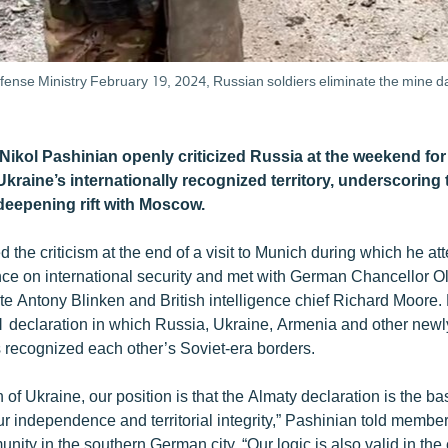
fense Ministry February 19, 2024, Russian soldiers eliminate the mine dan
 Nikol Pashinian openly criticized Russia at the weekend fo
kraine’s internationally recognized territory, underscoring
eepening rift with Moscow.
 the criticism at the end of a visit to Munich during which he a
ce on international security and met with German Chancellor Ol
te Antony Blinken and British intelligence chief Richard Moore. 
declaration in which Russia, Ukraine, Armenia and other new
s recognized each other’s Soviet-era borders.
 of Ukraine, our position is that the Almaty declaration is the bas
ur independence and territorial integrity,” Pashinian told member
ty in the southern German city. “Our logic is also valid in the