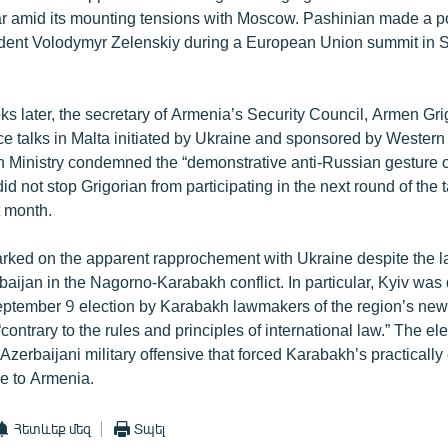
ar amid its mounting tensions with Moscow. Pashinian made a poi
dent Volodymyr Zelenskiy during a European Union summit in S
ks later, the secretary of Armenia’s Security Council, Armen Gri
ace talks in Malta initiated by Ukraine and sponsored by Wester
 Ministry condemned the “demonstrative anti-Russian gesture of 
id not stop Grigorian from participating in the next round of the t
t month.
ked on the apparent rapprochement with Ukraine despite the lat
baijan in the Nagorno-Karabakh conflict. In particular, Kyiv was 
tember 9 election by Karabakh lawmakers of the region’s new 
 “contrary to the rules and principles of international law.” The e
Azerbaijani military offensive that forced Karabakh’s practically 
ee to Armenia.
Հետևեք մեզ
Տպել