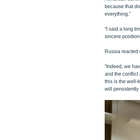
because that doc
everything.”
“I said a long t
sincere position
Russia reacted 
“Indeed, we hav
and the conflic
this is the well
will persistently