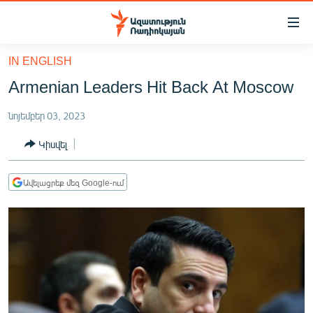
Մատչելիության
հղումներ
Անցնել
IN ENGLISH
հիմնական
ԱԶԱՏՈՒԹՅՈՒՆ TV
Armenian Leaders Hit Back At Moscow
բովանդակությանը
ՀԱՅԱՍՏԱՆ
Անցնել
նոյեմբեր 03, 2023
հիմնական
ՔԱՂԱՔԱԿԱՆ
մենյուին
Կիսվել
ԸՆՏՐՈՒԹՅՈՒՆՆԵՐ 2026
Որոնում
ԻՐԱՎՈՒՆՔ
Ավելացրեք մեզ Google-ում
ՀԱՍԱՐԱԿՈՒԹՅՈՒՆ
ՏՆՏԵՍՈՒԹՅՈՒՆ
ՂԱՐԱԲԱՂ
ՊԱՏԵՐԱԶՄԻ 6 ՇԱԲԱԹՆԵՐԸ
ՏԱՐԱԾԱՇՐՋԱՆ