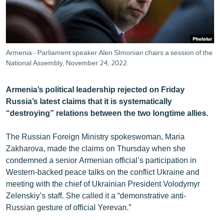
ՄԻՋԱԶԳԱՅԻՆ
ՄՇԱԿՈՒՅԹ
ՍՊՈՐՏ
Armenia - Parliament speaker Alen SImonian chairs a session of the
ՄԵԿՆԱԲԱՆՈՒԹՅՈՒՆ
National Assembly, November 24, 2022.
ՏՏ ԵՒ ԻՆՏԵՐՆԵՏ
Armenia’s political leadership rejected on Friday
ԿՈՐՈՆԱՎԻՐՈՒՍ
Russia’s latest claims that it is systematically
“destroying” relations between the two longtime allies.
ԱՐԽԻՎ
ՏԵՍԱՆՅՈՒԹԵՐ
The Russian Foreign Ministry spokeswoman, Maria
Zakharova, made the claims on Thursday when she
ԲԱՆԱՎԵՃ
condemned a senior Armenian official’s participation in
ՁԳՏԵԼՈՎ ԼԱՎԱԳՈՒՅՆԻՆ
Western-backed peace talks on the conflict Ukraine and
meeting with the chief of Ukrainian President Volodymyr
ՓՈԴՔԱՍԹ
Zelenskiy’s staff. She called it a “demonstrative anti-
Russian gesture of official Yerevan.”
Հայերեն