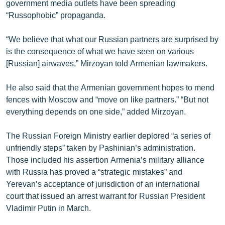
government media outlets have been spreading
“Russophobic” propaganda.
“We believe that what our Russian partners are surprised by
is the consequence of what we have seen on various
[Russian] airwaves,” Mirzoyan told Armenian lawmakers.
He also said that the Armenian government hopes to mend
fences with Moscow and “move on like partners.” “But not
everything depends on one side,” added Mirzoyan.
The Russian Foreign Ministry earlier deplored “a series of
unfriendly steps” taken by Pashinian’s administration.
Those included his assertion Armenia’s military alliance
with Russia has proved a “strategic mistakes” and
Yerevan’s acceptance of jurisdiction of an international
court that issued an arrest warrant for Russian President
Vladimir Putin in March.