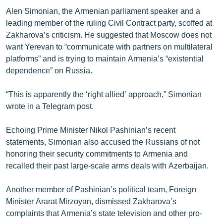
English
Alen Simonian, the Armenian parliament speaker and a
leading member of the ruling Civil Contract party, scoffed at
Русский
Zakharova’s criticism. He suggested that Moscow does not
want Yerevan to “communicate with partners on multilateral
ՀԵՏԵՎԵՔ ՄԵԶ
platforms” and is trying to maintain Armenia’s “existential
dependence” on Russia.
“This is apparently the ‘right allied’ approach,” Simonian
wrote in a Telegram post.
«Ազատության» բոլոր կայքերը
Echoing Prime Minister Nikol Pashinian’s recent
statements, Simonian also accused the Russians of not
honoring their security commitments to Armenia and
recalled their past large-scale arms deals with Azerbaijan.
Another member of Pashinian’s political team, Foreign
Minister Ararat Mirzoyan, dismissed Zakharova’s
complaints that Armenia’s state television and other pro-