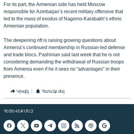
For its part, the Armenian side has held Moscow
responsible for Azerbaijan’s recent military offensive that
led to the mass of exodus of Nagorno-Karabakh’s ethnic
Armenian population.
The deepening rift is raising growing questions about
Armenia’s continued membership in Russian-led defense
and trade blocs. Pashinian said last week that he is not
considering demanding the withdrawal of Russian troops
from Armenia even if he it sees no “advantages” in their
presence.
Կիսվել
Հետևեք մեզ
ՀԵՏԵՎԵՔ ՄԵԶ